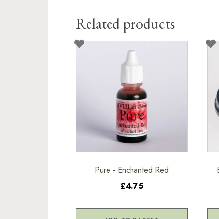
Related products
Pure - Enchanted Red
£4.75