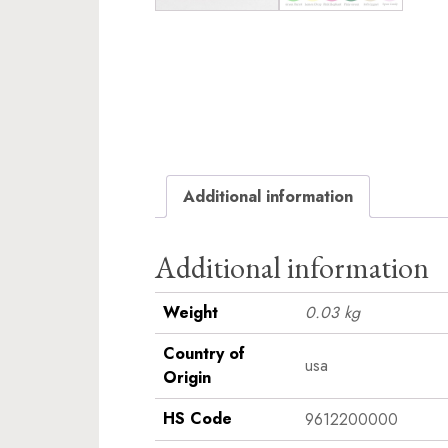
Additional information
Additional information
Weight
0.03 kg
Country of
usa
Origin
HS Code
9612200000