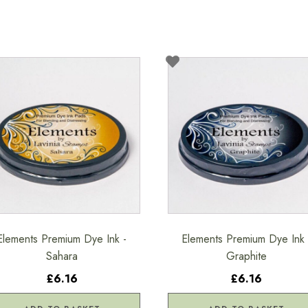
Elements Premium Dye Ink -
Elements Premium Dye Ink 
Sahara
Graphite
£6.16
£6.16