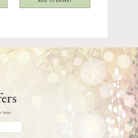
ADD TO BASKET
fers
e here