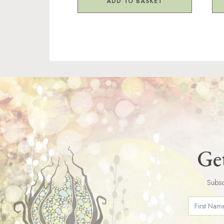
ADD TO BASKET
Get
Subsc