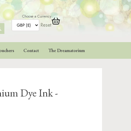
Choose a Currency
Reset
ARCH
TTON
ouchers
Contact
The Dreamatorium
ium Dye Ink -