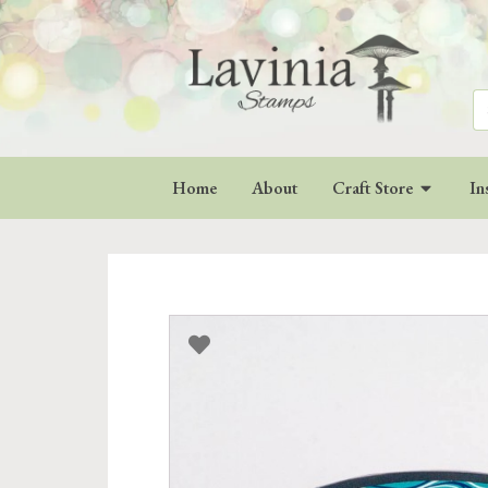
Se
for
Home
About
Craft Store
In