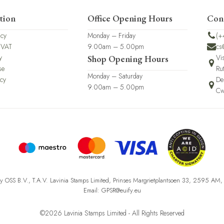
tion
Office Opening Hours
Con
icy
Monday – Friday
(+
 VAT
9.00am – 5.00pm
cs
y
Vi
Shop Opening Hours
se
Ru
Monday – Saturday
icy
De
9.00am – 5.00pm
Cw
fy OSS B.V., T.A.V. Lavinia Stamps Limited, Prinses Margrietplantsoen 33, 2595 AM
Email: GPSR@euify.eu
©2026 Lavinia Stamps Limited - All Rights Reserved