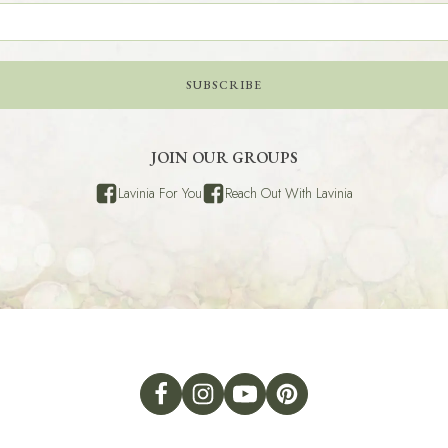
SUBSCRIBE
JOIN OUR GROUPS
Lavinia For You
Reach Out With Lavinia