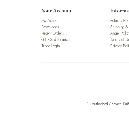
Your Account
Informa
My Account
Returns Pol
Downloads
Shipping &
Recent Orders
Angel Polic
Gift Card Balance
Terms of U
Trade Login
Privacy Pol
EU Authorised Contact: Eui