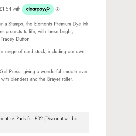
vinia Stamps, the Elements Premium Dye Ink
r projects to life, with these bright,
 Tracey Dutton.
de range of card stock, including our own
e Gel Press, giving a wonderful smooth even
with blenders and the Brayer roller.
ment Ink Pads for £32 (Discount will be