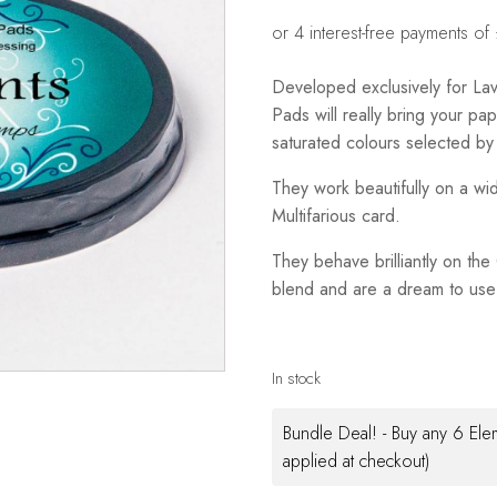
Developed exclusively for La
Pads will really bring your pape
saturated colours selected by
They work beautifully on a wi
Multifarious card.
They behave brilliantly on th
blend and are a dream to use 
In stock
Bundle Deal! - Buy any 6 Ele
applied at checkout)