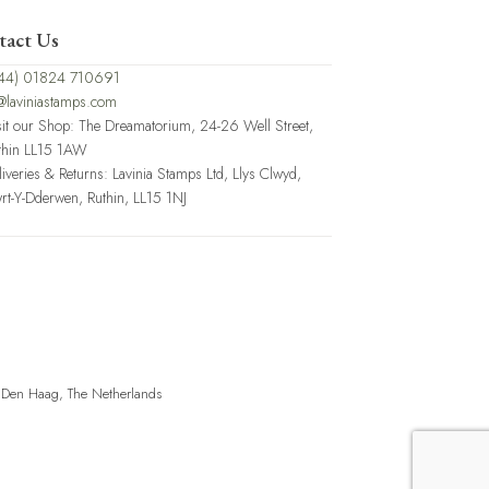
tact Us
44) 01824 710691
@laviniastamps.com
sit our Shop: The Dreamatorium, 24-26 Well Street,
thin LL15 1AW
liveries & Returns: Lavinia Stamps Ltd, Llys Clwyd,
rt-Y-Dderwen, Ruthin, LL15 1NJ
, Den Haag, The Netherlands