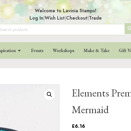
Welcome to Lavinia Stamps!
Log In
|
Wish List
|
Checkout
|
Trade
SE
arch
:
BU
spiration
Events
Workshops
Make & Take
Gift V
Elements Prem
Mermaid
£6.16