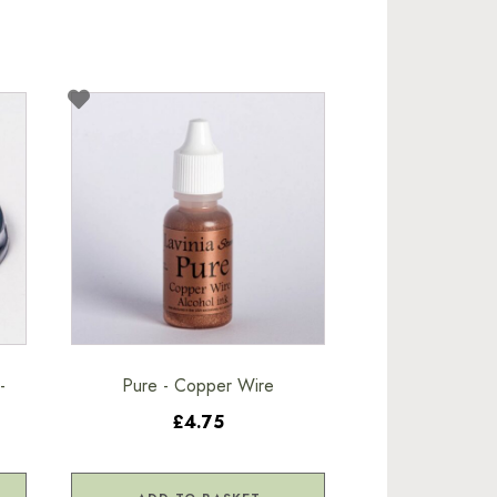
-
Pure - Copper Wire
£4.75