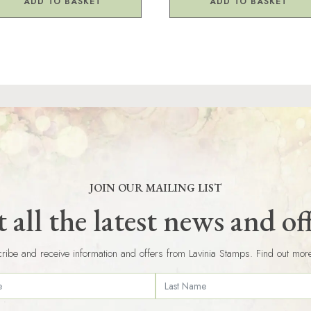
ADD TO BASKET
ADD TO BASKET
JOIN OUR MAILING LIST
 all the latest news and of
ribe and receive information and offers from Lavinia Stamps. Find out mor