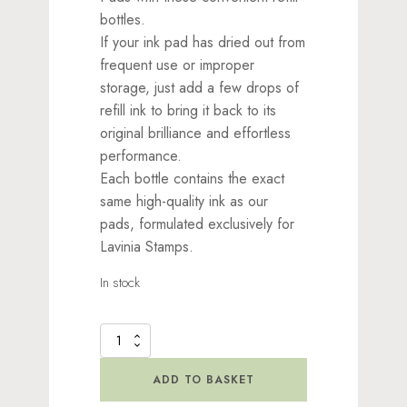
bottles.
If your ink pad has dried out from
frequent use or improper
storage, just add a few drops of
refill ink to bring it back to its
original brilliance and effortless
performance.
Each bottle contains the exact
same high-quality ink as our
pads, formulated exclusively for
Lavinia Stamps.
In stock
Elements
Re-
Inker
ADD TO BASKET
by