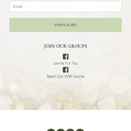
SUBSCRIBE
JOIN OUR GROUPS
Lavinia For You
Reach Out With Lavinia