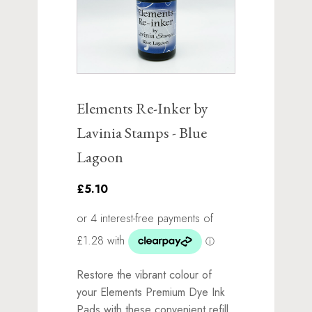
Elements Re-Inker by
Lavinia Stamps - Blue
Lagoon
£5.10
Restore the vibrant colour of
your Elements Premium Dye Ink
Pads with these convenient refill