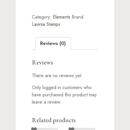
Lavinia
Stamps
-
Category:
Elements
Brand:
Blue
Lagoon
Lavinia Stamps
quantity
Reviews (0)
Reviews
There are no reviews yet.
Only logged in customers who
have purchased this product may
leave a review.
Related products