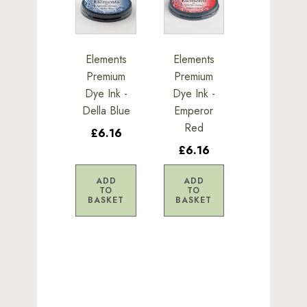
Elements
Elements
Premium
Premium
Dye Ink -
Dye Ink -
Della Blue
Emperor
Red
£6.16
£6.16
ADD
ADD
TO
TO
BASKET
BASKET