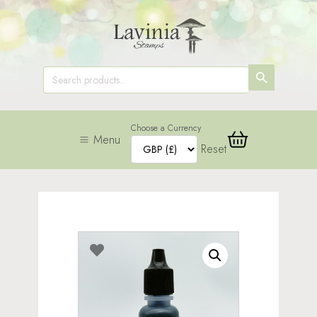
SEARCH
Search
for:
BUTTON
Choose a Currency
Menu
Reset