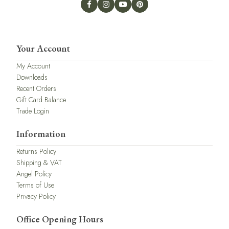
Your Account
My Account
Downloads
Recent Orders
Gift Card Balance
Trade Login
Information
Returns Policy
Shipping & VAT
Angel Policy
Terms of Use
Privacy Policy
Office Opening Hours