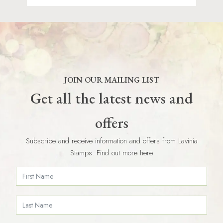
JOIN OUR MAILING LIST
Get all the latest news and
offers
Subscribe and receive information and offers from Lavinia
Stamps. Find out more here