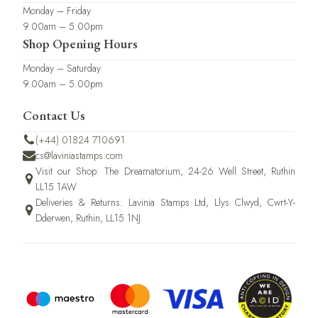
Monday – Friday
9.00am – 5.00pm
Shop Opening Hours
Monday – Saturday
9.00am – 5.00pm
Contact Us
(+44) 01824 710691
cs@laviniastamps.com
Visit our Shop: The Dreamatorium, 24-26 Well Street, Ruthin
LL15 1AW
Deliveries & Returns: Lavinia Stamps Ltd, Llys Clwyd, Cwrt-Y-
Dderwen, Ruthin, LL15 1NJ