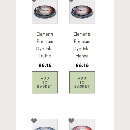
Elements
Elements
Premium
Premium
Dye Ink -
Dye Ink -
Truffle
Henna
£6.16
£6.16
ADD
ADD
TO
TO
BASKET
BASKET