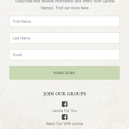
Subscribe and receive information and offers from Lavinia
Stamps. Find out more here
SUBSCRIBE
JOIN OUR GROUPS
Lavinia For You
Reach Out With Lavinia