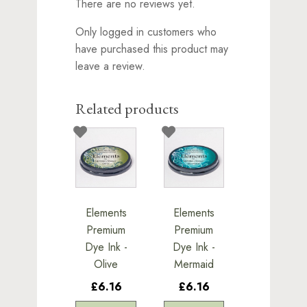
There are no reviews yet.
Only logged in customers who
have purchased this product may
leave a review.
Related products
Elements
Elements
Premium
Premium
Dye Ink -
Dye Ink -
Olive
Mermaid
£6.16
£6.16