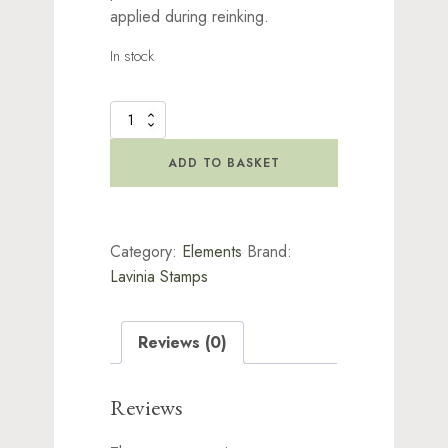
applied during reinking.
In stock
Elements
Re-
Inker
ADD TO BASKET
by
Lavinia
Stamps
-
Category:
Elements
Brand:
Olive
quantity
Lavinia Stamps
Reviews (0)
Reviews