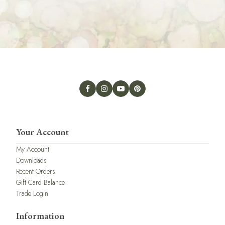
Your Account
My Account
Downloads
Recent Orders
Gift Card Balance
Trade Login
Information