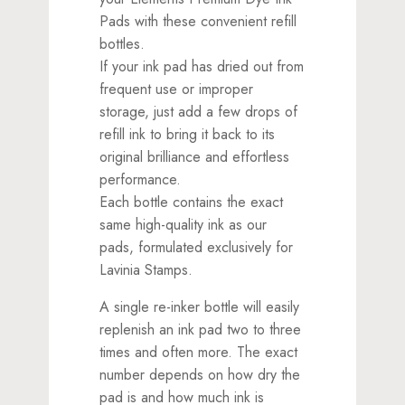
Pads with these convenient refill
bottles.
If your ink pad has dried out from
frequent use or improper
storage, just add a few drops of
refill ink to bring it back to its
original brilliance and effortless
performance.
Each bottle contains the exact
same high-quality ink as our
pads, formulated exclusively for
Lavinia Stamps.
A single re-inker bottle will easily
replenish an ink pad two to three
times and often more. The exact
number depends on how dry the
pad is and how much ink is