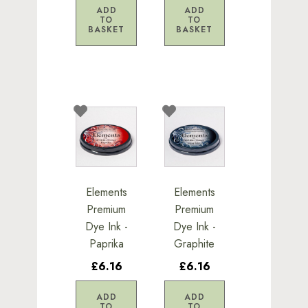
ADD
ADD
TO
TO
BASKET
BASKET
Elements
Elements
Premium
Premium
Dye Ink -
Dye Ink -
Paprika
Graphite
£6.16
£6.16
ADD
ADD
TO
TO