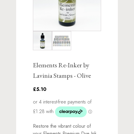
Elements Re-Inker by
Lavinia Stamps - Olive
£5.10
Restore the vibrant colour of
your Elements Premium Dye Ink