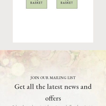
BASKET
BASKET
JOIN OUR MAILING LIST
Get all the latest news and
offers