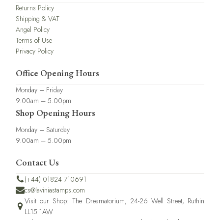
Returns Policy
Shipping & VAT
Angel Policy
Terms of Use
Privacy Policy
Office Opening Hours
Monday – Friday
9.00am – 5.00pm
Shop Opening Hours
Monday – Saturday
9.00am – 5.00pm
Contact Us
(+44) 01824 710691
cs@laviniastamps.com
Visit our Shop: The Dreamatorium, 24-26 Well Street, Ruthin
LL15 1AW