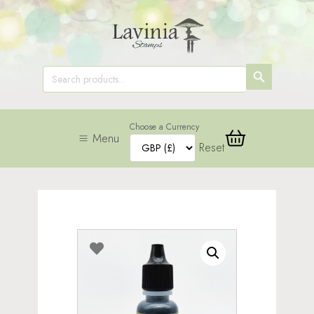
SEARCH
Search
for:
BUTTON
Choose a Currency
Menu
Reset