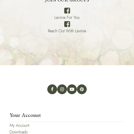
Lavinia For You
Reach Out With Lavinia
Your Account
My Account
Downloads