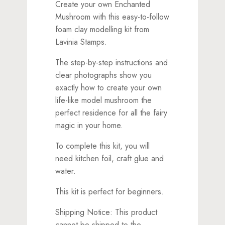
Create your own Enchanted
Mushroom with this easy-to-follow
foam clay modelling kit from
Lavinia Stamps.
The step-by-step instructions and
clear photographs show you
exactly how to create your own
life-like model mushroom the
perfect residence for all the fairy
magic in your home.
To complete this kit, you will
need kitchen foil, craft glue and
water.
This kit is perfect for beginners.
Shipping Notice: This product
cannot be shipped to the