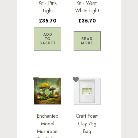
Kit - Pink
Kit - Warm
Light
White Light
£35.70
£35.70
ADD
TO
READ
BASKET
MORE
Enchanted
Craft Foam
Model
Clay 75g
Mushroom
Bag