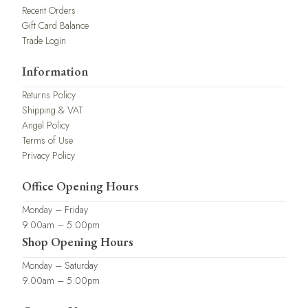
Recent Orders
Gift Card Balance
Trade Login
Information
Returns Policy
Shipping & VAT
Angel Policy
Terms of Use
Privacy Policy
Office Opening Hours
Monday – Friday
9.00am – 5.00pm
Shop Opening Hours
Monday – Saturday
9.00am – 5.00pm