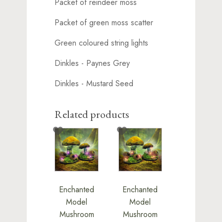
Packet of reindeer moss
Packet of green moss scatter
Green coloured string lights
Dinkles - Paynes Grey
Dinkles - Mustard Seed
Related products
Enchanted
Enchanted
Model
Model
Mushroom
Mushroom