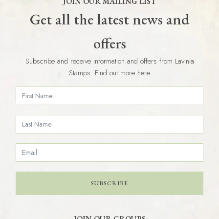
JOIN OUR MAILING LIST
Get all the latest news and
offers
Subscribe and receive information and offers from Lavinia
Stamps. Find out more here
SUBSCRIBE
JOIN OUR GROUPS