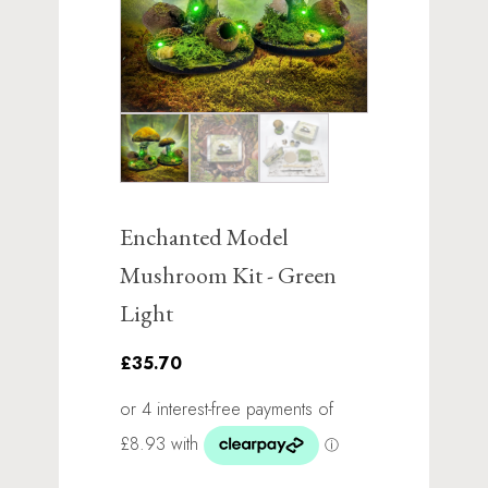
Enchanted Model
Mushroom Kit - Green
Light
£35.70