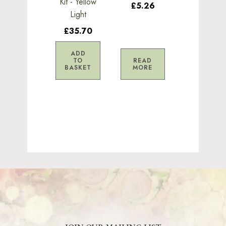
Kit - Yellow
£5.26
Light
£35.70
ADD
TO
READ
BASKET
MORE