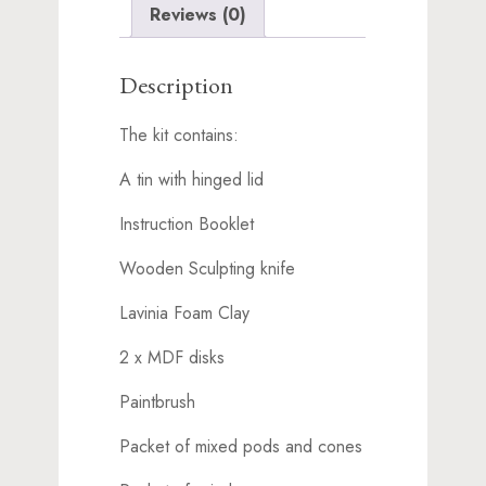
Reviews (0)
Description
The kit contains:
A tin with hinged lid
Instruction Booklet
Wooden Sculpting knife
Lavinia Foam Clay
2 x MDF disks
Paintbrush
Packet of mixed pods and cones