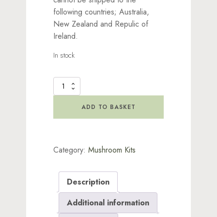
following countries; Australia,
New Zealand and Repulic of
Ireland.
In stock
Enchanted
Model
Mushroom
ADD TO BASKET
Kit
-
Green
Light
Category:
Mushroom Kits
quantity
Description
Additional information