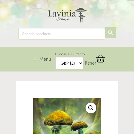
SEARCH
Search
for:
BUTTON
Choose a Currency
Menu
Reset