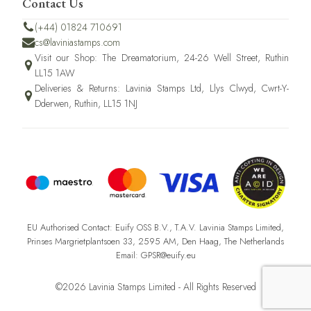
Contact Us
(+44) 01824 710691
cs@laviniastamps.com
Visit our Shop: The Dreamatorium, 24-26 Well Street, Ruthin
LL15 1AW
Deliveries & Returns: Lavinia Stamps Ltd, Llys Clwyd, Cwrt-Y-
Dderwen, Ruthin, LL15 1NJ
EU Authorised Contact: Euify OSS B.V., T.A.V. Lavinia Stamps Limited,
Prinses Margrietplantsoen 33, 2595 AM, Den Haag, The Netherlands
Email: GPSR@euify.eu
©2026 Lavinia Stamps Limited - All Rights Reserved