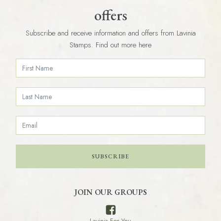
offers
Subscribe and receive information and offers from Lavinia
Stamps. Find out more here
SUBSCRIBE
JOIN OUR GROUPS
Lavinia For You