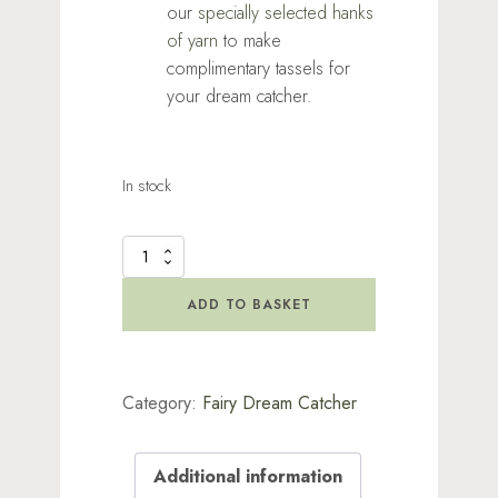
our
specially selected hanks
of yarn
to make
complimentary tassels for
your dream catcher.
In stock
Fairy
Dream
Catcher
ADD TO BASKET
Kit
-
Sowing
Seeds
Category:
Fairy Dream Catcher
quantity
Additional information