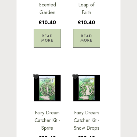
Scented
Leap of
Garden
Faith
£10.40
£10.40
READ
READ
MORE
MORE
Fairy Dream
Fairy Dream
Catcher Kit -
Catcher Kit -
Sprite
Snow Drops