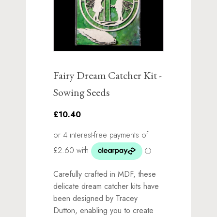
Fairy Dream Catcher Kit -
Sowing Seeds
£10.40
Carefully crafted in MDF, these
delicate dream catcher kits have
been designed by Tracey
Dutton, enabling you to create