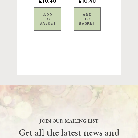
£10.40
£10.40
ADD
ADD
TO
TO
BASKET
BASKET
JOIN OUR MAILING LIST
Get all the latest news and