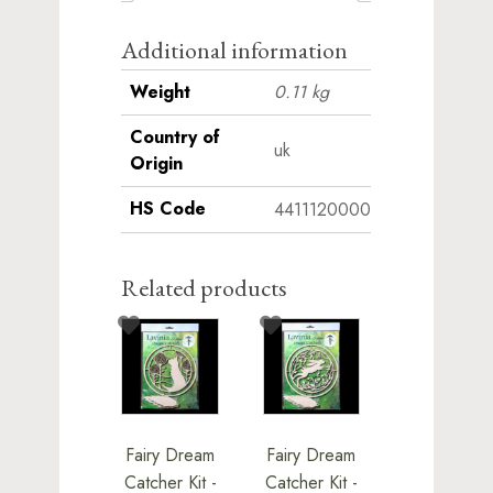
Additional information
Weight
0.11 kg
Country of
uk
Origin
HS Code
4411120000
Related products
Fairy Dream
Fairy Dream
Catcher Kit -
Catcher Kit -