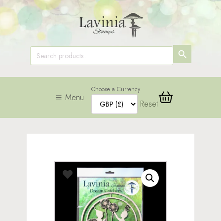
SEARCH
Search
for:
BUTTON
Choose a Currency
Menu
Reset