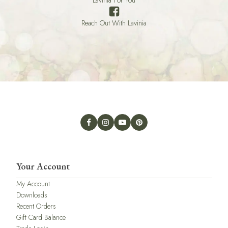
Reach Out With Lavinia
Your Account
My Account
Downloads
Recent Orders
Gift Card Balance