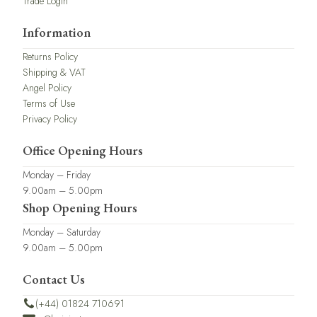
Trade Login
Information
Returns Policy
Shipping & VAT
Angel Policy
Terms of Use
Privacy Policy
Office Opening Hours
Monday – Friday
9.00am – 5.00pm
Shop Opening Hours
Monday – Saturday
9.00am – 5.00pm
Contact Us
(+44) 01824 710691