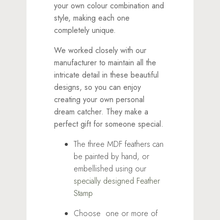
your own colour combination and
style, making each one
completely unique.
We worked closely with our
manufacturer to maintain all the
intricate detail in these beautiful
designs, so you can enjoy
creating your own personal
dream catcher. They make a
perfect gift for someone special.
The three MDF feathers can
be painted by hand, or
embellished using our
specially designed Feather
Stamp
Choose one or more of