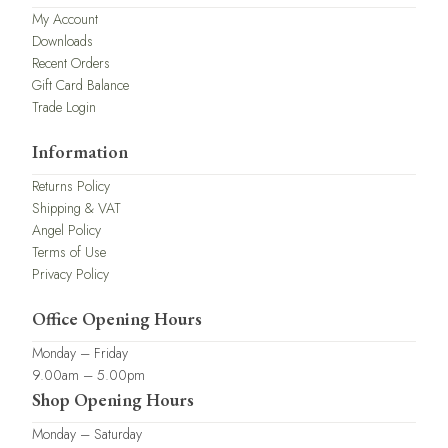
My Account
Downloads
Recent Orders
Gift Card Balance
Trade Login
Information
Returns Policy
Shipping & VAT
Angel Policy
Terms of Use
Privacy Policy
Office Opening Hours
Monday – Friday
9.00am – 5.00pm
Shop Opening Hours
Monday – Saturday