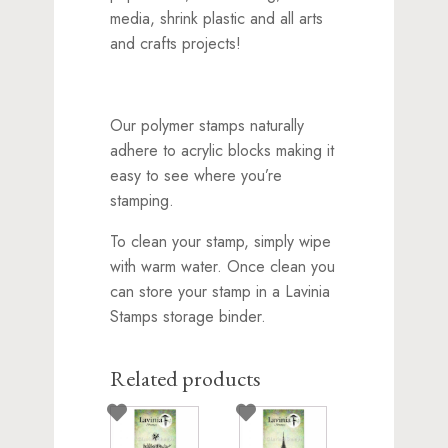
media, shrink plastic and all arts
and crafts projects!
Our polymer stamps naturally
adhere to acrylic blocks making it
easy to see where you’re
stamping.
To clean your stamp, simply wipe
with warm water. Once clean you
can store your stamp in a Lavinia
Stamps storage binder.
Related products