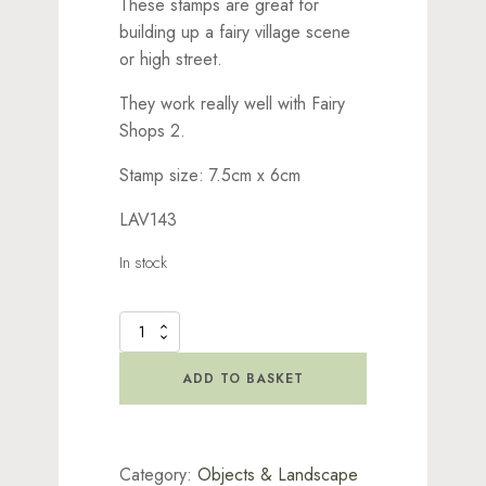
These stamps are great for
building up a fairy village scene
or high street.
They work really well with Fairy
Shops 2.
Stamp size: 7.5cm x 6cm
LAV143
In stock
Fairy
Shops
1
ADD TO BASKET
Stamp
quantity
Category:
Objects & Landscape