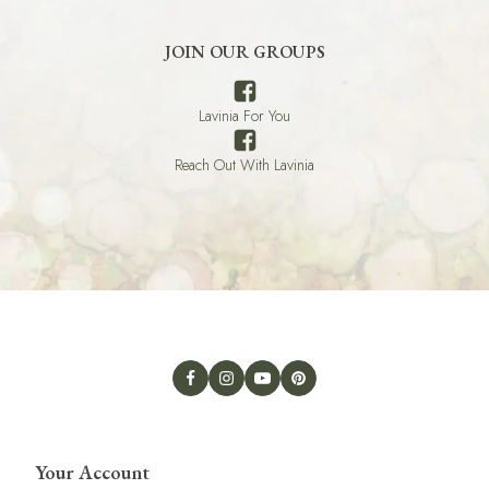
JOIN OUR GROUPS
Lavinia For You
Reach Out With Lavinia
Your Account