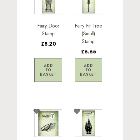
Fairy Door
Fairy Fir Tree
Stamp
(Small)
Stamp
£8.20
£6.65
ADD
ADD
TO
TO
BASKET
BASKET