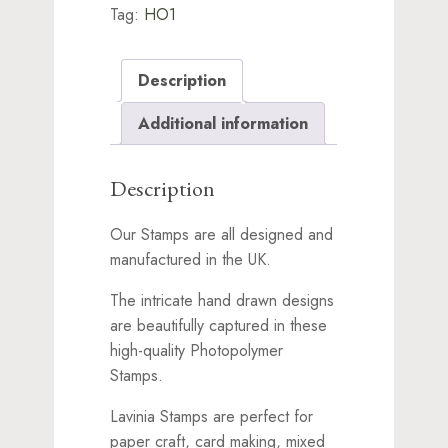
Tag:
HO1
Description
Additional information
Description
Our Stamps are all designed and
manufactured in the UK.
The intricate hand drawn designs
are beautifully captured in these
high-quality Photopolymer
Stamps.
Lavinia Stamps are perfect for
paper craft, card making, mixed