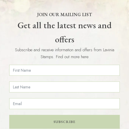
JOIN OUR MAILING LIST
Get all the latest news and
offers
Subscribe and receive information and offers from Lavinia
Stamps. Find out more here
SUBSCRIBE