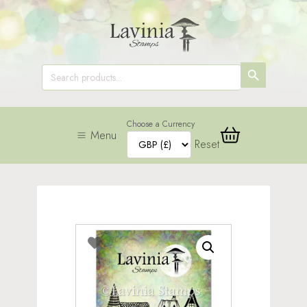
SEARCH
Search
for:
BUTTON
Choose a Currency
Menu
Reset