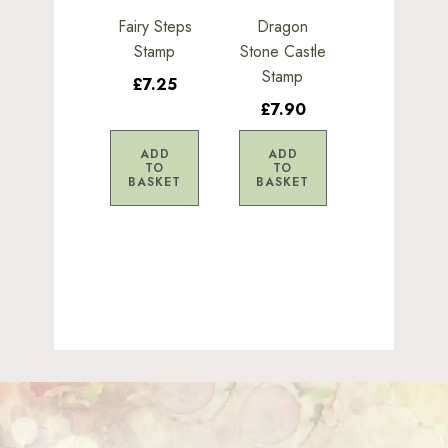
Fairy Steps
Dragon
Stamp
Stone Castle
Stamp
£7.25
£7.90
ADD
ADD
TO
TO
BASKET
BASKET