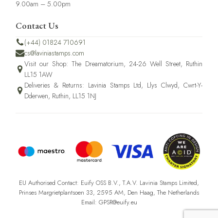
9.00am – 5.00pm
Contact Us
(+44) 01824 710691
cs@laviniastamps.com
Visit our Shop: The Dreamatorium, 24-26 Well Street, Ruthin
LL15 1AW
Deliveries & Returns: Lavinia Stamps Ltd, Llys Clwyd, Cwrt-Y-
Dderwen, Ruthin, LL15 1NJ
EU Authorised Contact: Euify OSS B.V., T.A.V. Lavinia Stamps Limited,
Prinses Margrietplantsoen 33, 2595 AM, Den Haag, The Netherlands
Email: GPSR@euify.eu