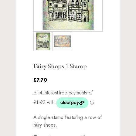
Fairy Shops 1 Stamp
£7.70
A single stamp featuring a row of
fairy shops.