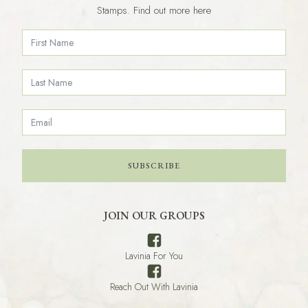
Stamps. Find out more here
SUBSCRIBE
JOIN OUR GROUPS
Lavinia For You
Reach Out With Lavinia