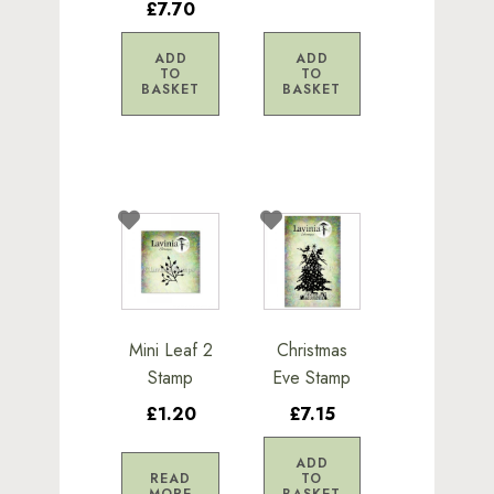
£7.70
ADD
ADD
TO
TO
BASKET
BASKET
Mini Leaf 2
Christmas
Stamp
Eve Stamp
£1.20
£7.15
ADD
READ
TO
MORE
BASKET