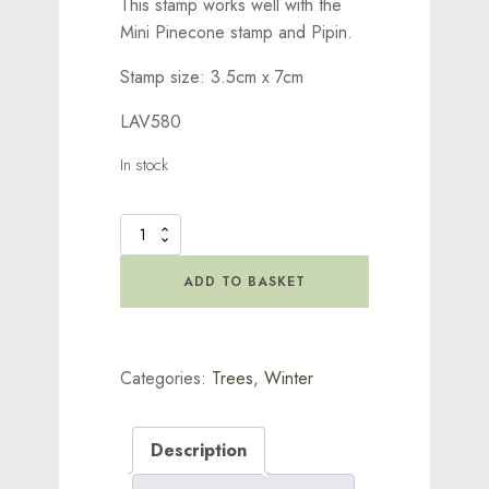
This stamp works well with the
Mini Pinecone stamp and Pipin.
Stamp size: 3.5cm x 7cm
LAV580
In stock
Fir
Cone
Branch
ADD TO BASKET
Stamp
quantity
Categories:
Trees
,
Winter
Description