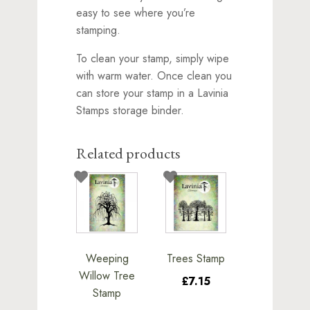
easy to see where you’re
stamping.
To clean your stamp, simply wipe
with warm water. Once clean you
can store your stamp in a Lavinia
Stamps storage binder.
Related products
Weeping
Trees Stamp
Willow Tree
£7.15
Stamp