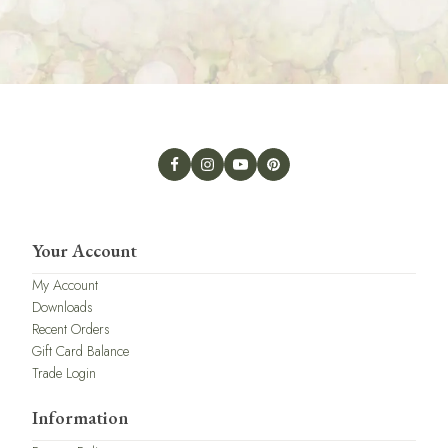
Your Account
My Account
Downloads
Recent Orders
Gift Card Balance
Trade Login
Information