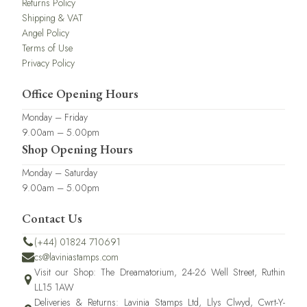
Returns Policy
Shipping & VAT
Angel Policy
Terms of Use
Privacy Policy
Office Opening Hours
Monday – Friday
9.00am – 5.00pm
Shop Opening Hours
Monday – Saturday
9.00am – 5.00pm
Contact Us
(+44) 01824 710691
cs@laviniastamps.com
Visit our Shop: The Dreamatorium, 24-26 Well Street, Ruthin
LL15 1AW
Deliveries & Returns: Lavinia Stamps Ltd, Llys Clwyd, Cwrt-Y-