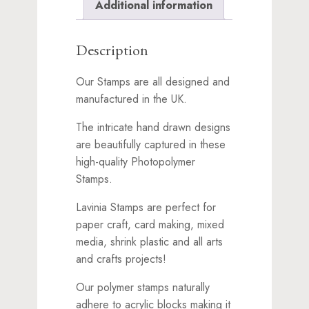
Additional information
Description
Our Stamps are all designed and
manufactured in the UK.
The intricate hand drawn designs
are beautifully captured in these
high-quality Photopolymer
Stamps.
Lavinia Stamps are perfect for
paper craft, card making, mixed
media, shrink plastic and all arts
and crafts projects!
Our polymer stamps naturally
adhere to acrylic blocks making it