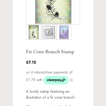
Fir Cone Branch Stamp
£7.15
A lovely stamp featuring an
illustration of a fir cone branch.