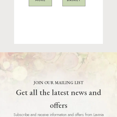
JOIN OUR MAILING LIST
Get all the latest news and
offers
Subscribe and receive information and offers from Lavinia