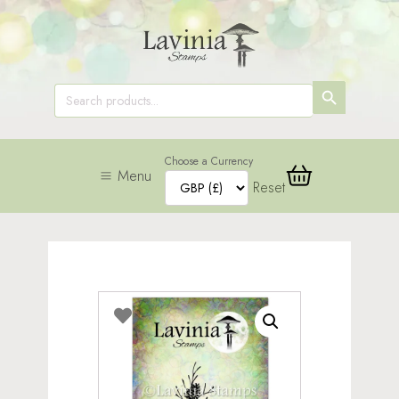
SEARCH
Search
for:
BUTTON
Choose a Currency
Menu
Reset