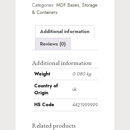
Categories:
MDF Bases
,
Storage
quantity
& Containers
Additional information
Reviews (0)
Additional information
Weight
0.080 kg
Country of
uk
Origin
HS Code
4421999999
Related products