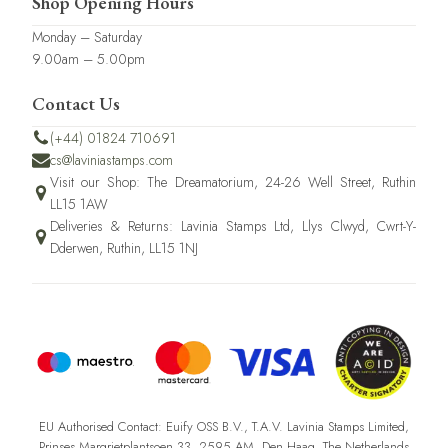
Shop Opening Hours
Monday – Saturday
9.00am – 5.00pm
Contact Us
(+44) 01824 710691
cs@laviniastamps.com
Visit our Shop: The Dreamatorium, 24-26 Well Street, Ruthin
LL15 1AW
Deliveries & Returns: Lavinia Stamps Ltd, Llys Clwyd, Cwrt-Y-
Dderwen, Ruthin, LL15 1NJ
EU Authorised Contact: Euify OSS B.V., T.A.V. Lavinia Stamps Limited,
Prinses Margrietplantsoen 33, 2595 AM, Den Haag, The Netherlands