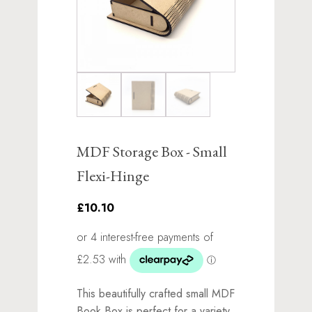
MDF Storage Box - Small
Flexi-Hinge
£10.10
This beautifully crafted small MDF
Book Box is perfect for a variety