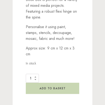
of mixed media projects.
Featuring a robust flexi hinge on
the spine.
Personalise it using paint,
stamps, stencils, decoupage,
mosaic, fabric and much more!
Approx size: 9 cm x 12 cm x 3
cm
In stock
MDF
Storage
Box
ADD TO BASKET
-
Small
Flexi-
Hinge