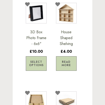
This
product
has
multiple
variants.
3D Box
House
The
Photo Frame
Shaped
options
- 6x6"
Shelving
may
£10.00
£4.00
be
chosen
SELECT
READ
on
OPTIONS
MORE
the
product
page