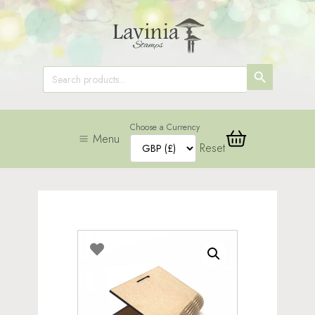
SEARCH
Search
for:
BUTTON
Choose a Currency
Menu
Reset