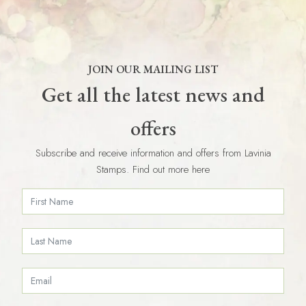
JOIN OUR MAILING LIST
Get all the latest news and
offers
Subscribe and receive information and offers from Lavinia
Stamps. Find out more here