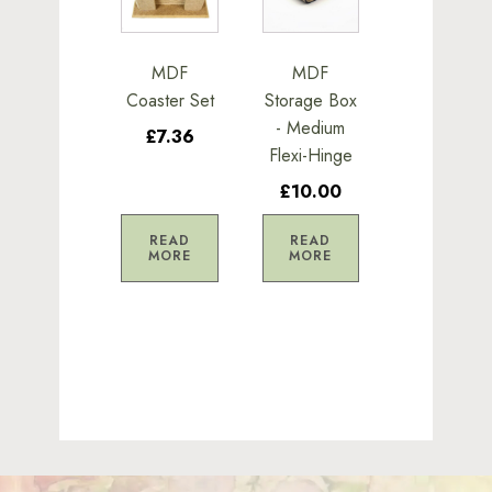
MDF
MDF
Coaster Set
Storage Box
- Medium
£7.36
Flexi-Hinge
£10.00
READ
READ
MORE
MORE