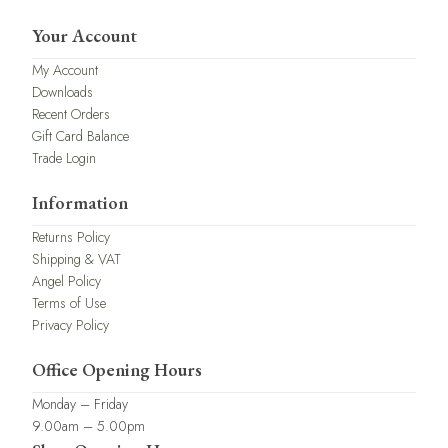
Your Account
My Account
Downloads
Recent Orders
Gift Card Balance
Trade Login
Information
Returns Policy
Shipping & VAT
Angel Policy
Terms of Use
Privacy Policy
Office Opening Hours
Monday – Friday
9.00am – 5.00pm