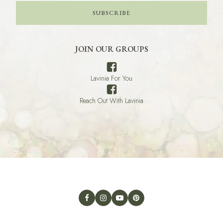
SUBSCRIBE
JOIN OUR GROUPS
Lavinia For You
Reach Out With Lavinia