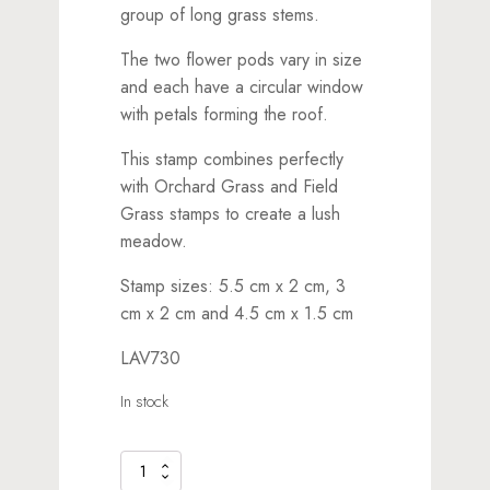
group of long grass stems.
The two flower pods vary in size
and each have a circular window
with petals forming the roof.
This stamp combines perfectly
with Orchard Grass and Field
Grass stamps to create a lush
meadow.
Stamp sizes: 5.5 cm x 2 cm, 3
cm x 2 cm and 4.5 cm x 1.5 cm
LAV730
In stock
Flower
Pods