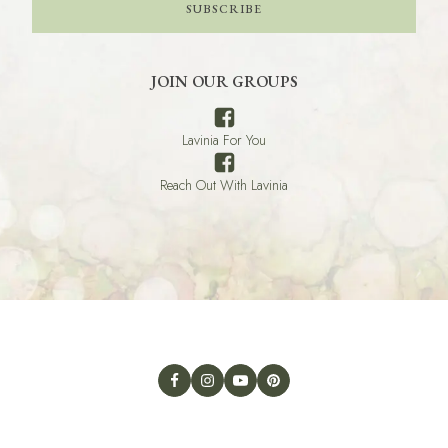
SUBSCRIBE
JOIN OUR GROUPS
Lavinia For You
Reach Out With Lavinia