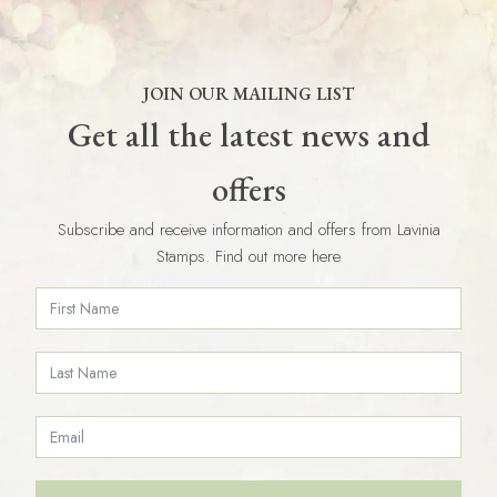
JOIN OUR MAILING LIST
Get all the latest news and
offers
Subscribe and receive information and offers from Lavinia
Stamps. Find out more here