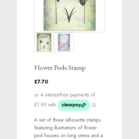
Flower Pods Stamp
£7.70
A set of three silhouette stamps
featuring illustrations of flower
pod houses on long stems and a