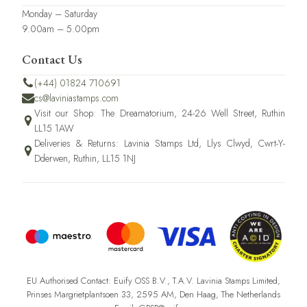
Monday – Saturday
9.00am – 5.00pm
Contact Us
(+44) 01824 710691
cs@laviniastamps.com
Visit our Shop: The Dreamatorium, 24-26 Well Street, Ruthin
LL15 1AW
Deliveries & Returns: Lavinia Stamps Ltd, Llys Clwyd, Cwrt-Y-
Dderwen, Ruthin, LL15 1NJ
EU Authorised Contact: Euify OSS B.V., T.A.V. Lavinia Stamps Limited,
Prinses Margrietplantsoen 33, 2595 AM, Den Haag, The Netherlands