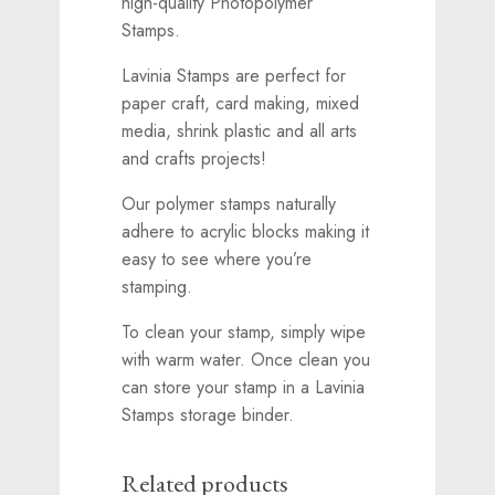
high-quality Photopolymer
Stamps.
Lavinia Stamps are perfect for
paper craft, card making, mixed
media, shrink plastic and all arts
and crafts projects!
Our polymer stamps naturally
adhere to acrylic blocks making it
easy to see where you’re
stamping.
To clean your stamp, simply wipe
with warm water. Once clean you
can store your stamp in a Lavinia
Stamps storage binder.
Related products