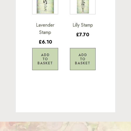
Lavender
Lilly Stamp
Stamp
£7.70
£6.10
ADD
ADD
TO
TO
BASKET
BASKET