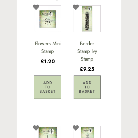
Flowers Mini
Border
Stamp
Stamp Ivy
Stamp
£1.20
£9.25
ADD
ADD
TO
TO
BASKET
BASKET