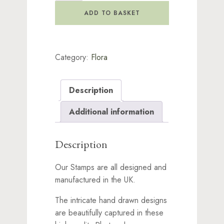
Stamp
ADD TO BASKET
quantity
Category:
Flora
Description
Additional information
Description
Our Stamps are all designed and
manufactured in the UK.
The intricate hand drawn designs
are beautifully captured in these