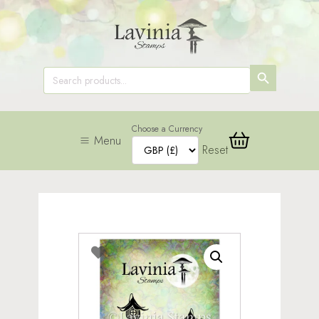
SEARCH
Search
for:
BUTTON
Choose a Currency
Menu
Reset