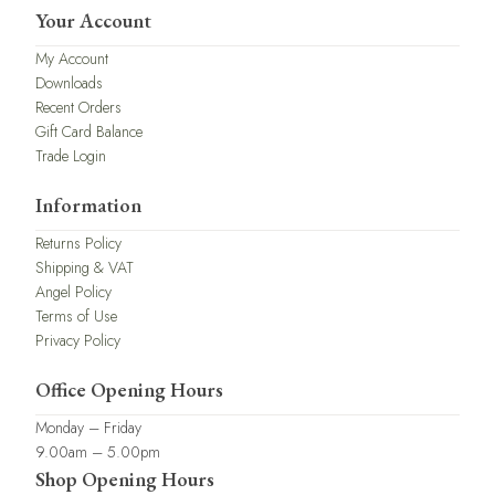
Your Account
My Account
Downloads
Recent Orders
Gift Card Balance
Trade Login
Information
Returns Policy
Shipping & VAT
Angel Policy
Terms of Use
Privacy Policy
Office Opening Hours
Monday – Friday
9.00am – 5.00pm
Shop Opening Hours