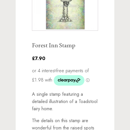
Forest Inn Stamp
£7.90
A single stamp featuring a
detailed illustration of a Toadstool
fairy home.
The details on this stamp are
wonderful from the raised spots