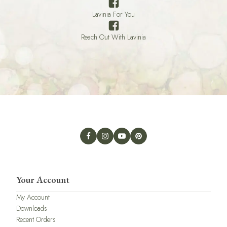
Lavinia For You
Reach Out With Lavinia
Your Account
My Account
Downloads
Recent Orders