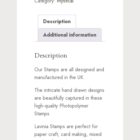
Category:
Mystical
Description
Additional information
Description
Our Stamps are all designed and
manufactured in the UK.
The intricate hand drawn designs
are beautifully captured in these
high-quality Photopolymer
Stamps.
Lavinia Stamps are perfect for
paper craft, card making, mixed