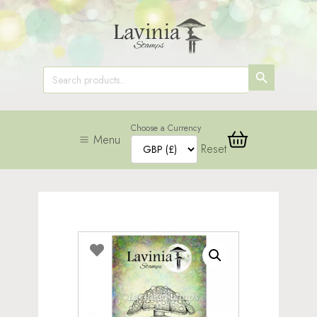
SEARCH
Search
for:
BUTTON
Choose a Currency
Menu
Reset