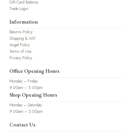
Gift Card Balance
Trade Login
Information
Returns Policy
Shipping & VAT
Angel Policy
Terms of Use
Privacy Policy
Office Opening Hours
Monday – Friday
9.00am – 5.00pm
Shop Opening Hours
Monday – Saturday
9.00am – 5.00pm
Contact Us