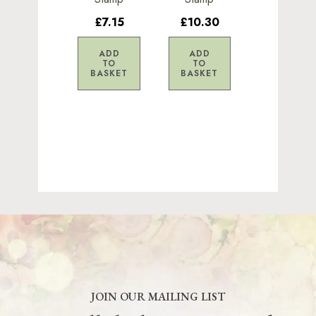
£7.15
£10.30
ADD
ADD
TO
TO
BASKET
BASKET
JOIN OUR MAILING LIST