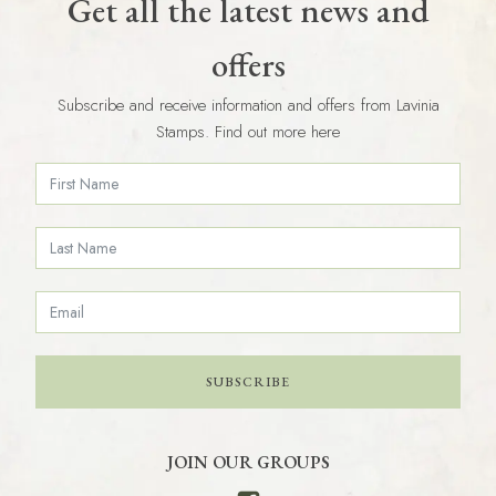
Get all the latest news and
offers
Subscribe and receive information and offers from Lavinia
Stamps. Find out more here
SUBSCRIBE
JOIN OUR GROUPS