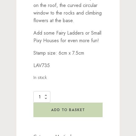
on the roof, the curved circular
window to the rocks and climbing
flowers at the base.
Add some Fairy Ladders or Small
Pixy Houses for even more fun!
Stamp size: 6cm x 7.5cm
LAV735
In stock
Forest
Inn
Stamp
ADD TO BASKET
quantity