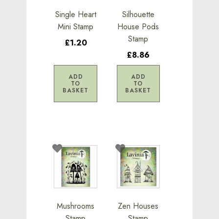
Single Heart
Silhouette
Mini Stamp
House Pods
Stamp
£1.20
£8.86
ADD
ADD
TO
TO
BASKET
BASKET
Mushrooms
Zen Houses
Stamp
Stamp