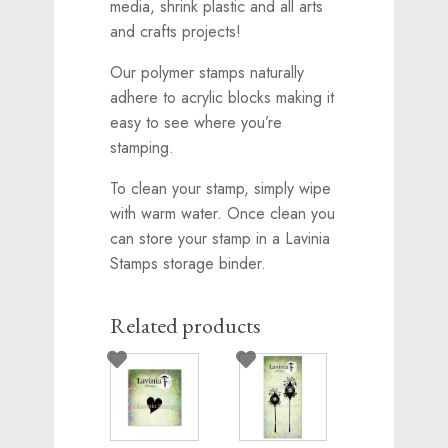
media, shrink plastic and all arts
and crafts projects!
Our polymer stamps naturally
adhere to acrylic blocks making it
easy to see where you’re
stamping.
To clean your stamp, simply wipe
with warm water. Once clean you
can store your stamp in a Lavinia
Stamps storage binder.
Related products