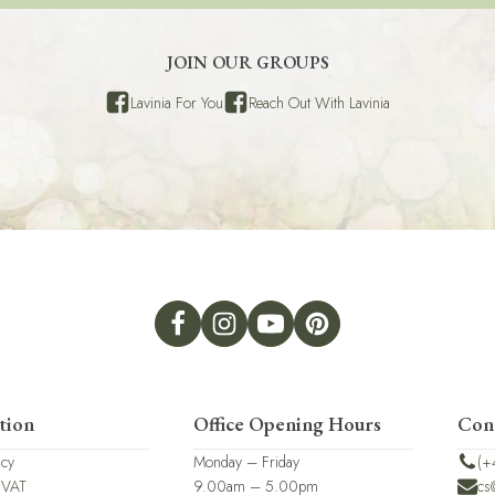
JOIN OUR GROUPS
Lavinia For You
Reach Out With Lavinia
tion
Office Opening Hours
Con
icy
Monday – Friday
(+
 VAT
9.00am – 5.00pm
cs