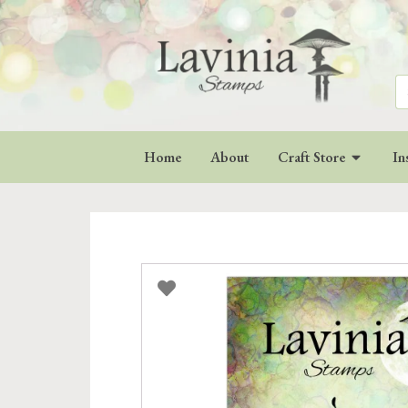
Se
for
Home
About
Craft Store
In