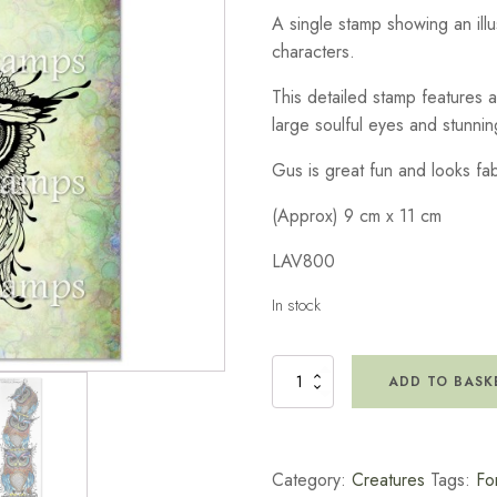
A single stamp showing an ill
characters.
This detailed stamp features a 
large soulful eyes and stunni
Gus is great fun and looks fa
(Approx) 9 cm x 11 cm
LAV800
In stock
Gus
ADD TO BASK
Stamp
quantity
Category:
Creatures
Tags:
Fo