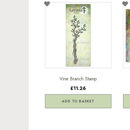
Vine Branch Stamp
£11.26
ADD TO BASKET