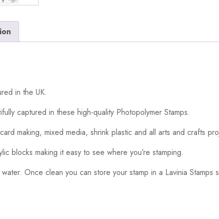
ion
red in the UK.
ifully captured in these high-quality Photopolymer Stamps.
card making, mixed media, shrink plastic and all arts and crafts pro
ylic blocks making it easy to see where you’re stamping.
 water. Once clean you can store your stamp in a Lavinia Stamps s