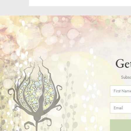
Get
Subsc