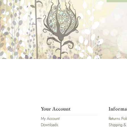
Your Account
Informa
My Account
Returns Pol
Downloads
Shipping &