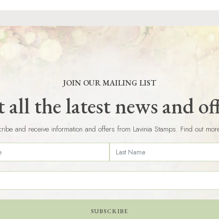
JOIN OUR MAILING LIST
 all the latest news and of
ribe and receive information and offers from Lavinia Stamps. Find out mor
SUBSCRIBE