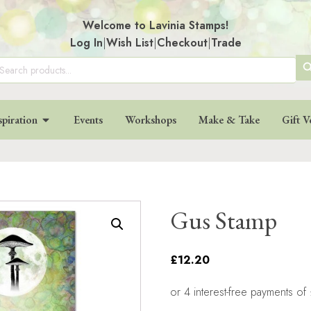
Welcome to Lavinia Stamps!
Log In
|
Wish List
|
Checkout
|
Trade
SE
arch
:
BU
spiration
Events
Workshops
Make & Take
Gift V
Gus Stamp
£12.20