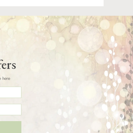
fers
e here