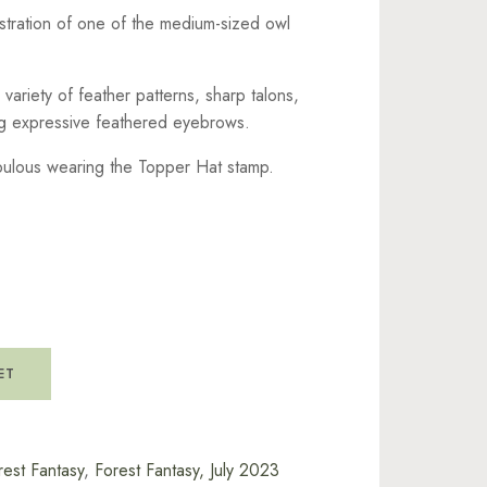
ustration of one of the medium-sized owl
variety of feather patterns, sharp talons,
ng expressive feathered eyebrows.
bulous wearing the Topper Hat stamp.
ET
rest Fantasy
,
Forest Fantasy, July 2023