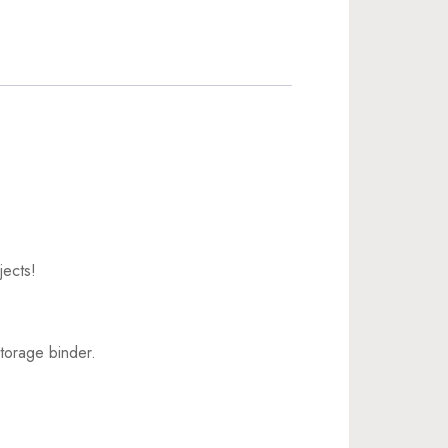
jects!
torage binder.