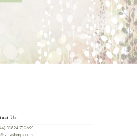
tact Us
44) 01824 710691
@laviniastamps.com