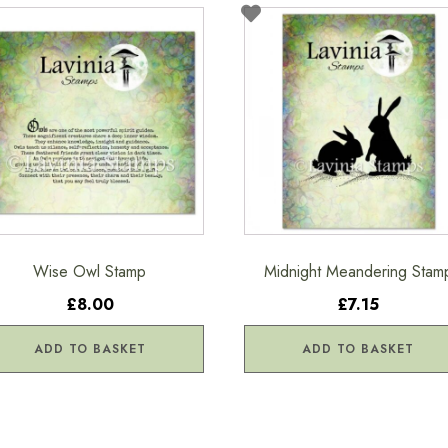
Wise Owl Stamp
Midnight Meandering Stam
£8.00
£7.15
ADD TO BASKET
ADD TO BASKET