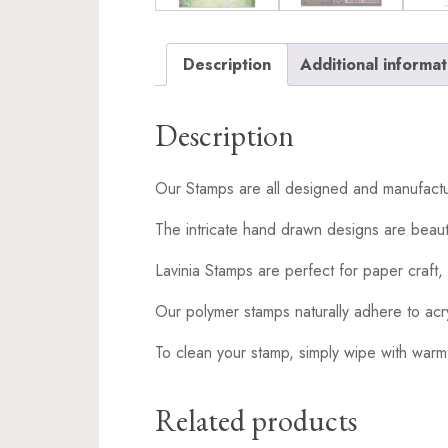
Description
Additional informat
Description
Our Stamps are all designed and manufactu
The intricate hand drawn designs are beaut
Lavinia Stamps are perfect for paper craft, 
Our polymer stamps naturally adhere to acr
To clean your stamp, simply wipe with warm
Related products