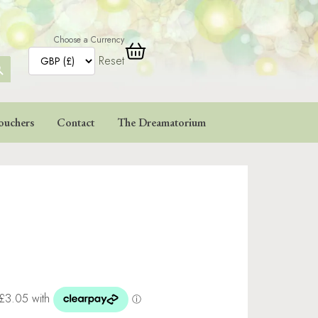
Choose a Currency
Reset
ARCH
TTON
ouchers
Contact
The Dreamatorium