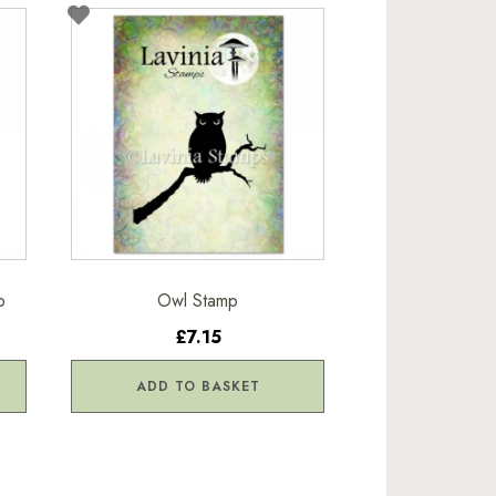
p
Owl Stamp
£7.15
ADD TO BASKET