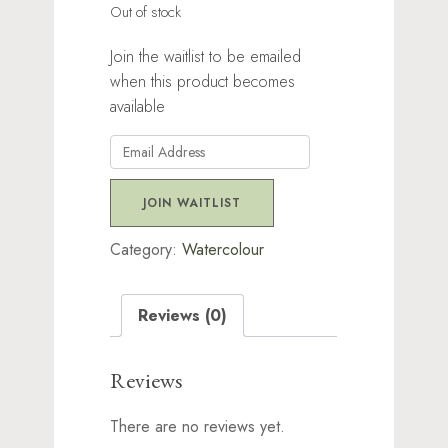
Out of stock
Join the waitlist to be emailed
when this product becomes
available
Enter
your
email
JOIN WAITLIST
address
to
Category:
Watercolour
join
the
Reviews (0)
waitlist
for
this
Reviews
product
There are no reviews yet.