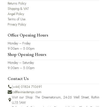
Returns Policy
Shipping & VAT
Angel Policy
Terms of Use
Privacy Policy
Office Opening Hours
Monday – Friday
9.00am – 5.00pm
Shop Opening Hours
Monday – Saturday
9.00am – 5.00pm
Contact Us
(+44) 01824 710691
cs@laviniastamps.com
Visit our Shop: The Dreamatorium, 24-26 Well Street, Ruthin
LL15 1AW