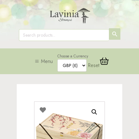
SEARCH
Search
for:
BUTTON
Choose a Currency
Menu
Reset