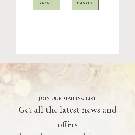
BASKET
BASKET
JOIN OUR MAILING LIST
Get all the latest news and
offers