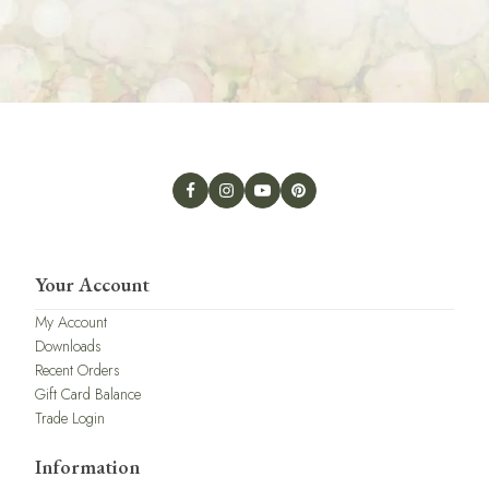
Your Account
My Account
Downloads
Recent Orders
Gift Card Balance
Trade Login
Information