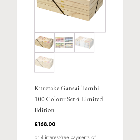
Kuretake Gansai Tambi
100 Colour Set 4 Limited
Edition
£168.00