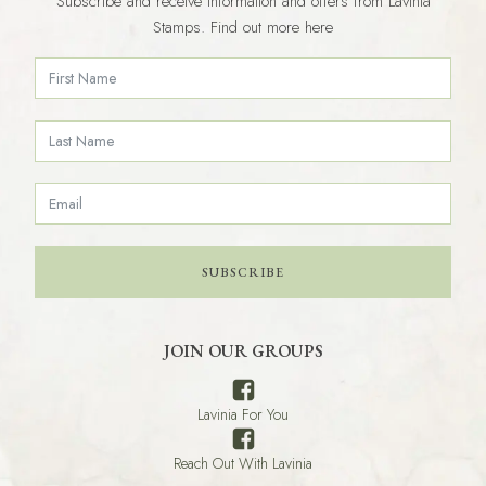
Subscribe and receive information and offers from Lavinia
Stamps. Find out more here
SUBSCRIBE
JOIN OUR GROUPS
Lavinia For You
Reach Out With Lavinia