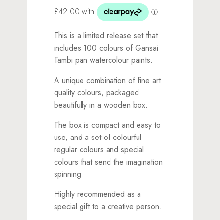
This is a limited release set that
includes 100 colours of Gansai
Tambi pan watercolour paints.
A unique combination of fine art
quality colours, packaged
beautifully in a wooden box.
The box is compact and easy to
use, and a set of colourful
regular colours and special
colours that send the imagination
spinning.
Highly recommended as a
special gift to a creative person.