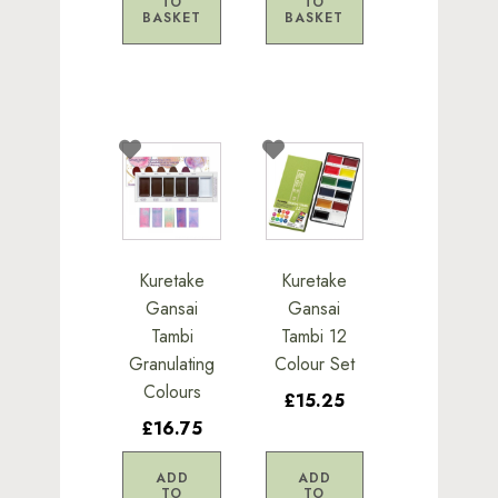
TO
TO
BASKET
BASKET
Kuretake
Kuretake
Gansai
Gansai
Tambi
Tambi 12
Granulating
Colour Set
Colours
£15.25
£16.75
ADD
ADD
TO
TO