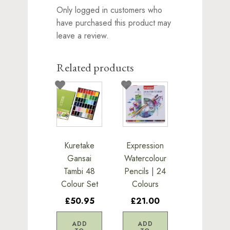
Only logged in customers who
have purchased this product may
leave a review.
Related products
Kuretake
Expression
Gansai
Watercolour
Tambi 48
Pencils | 24
Colour Set
Colours
£50.95
£21.00
ADD
ADD