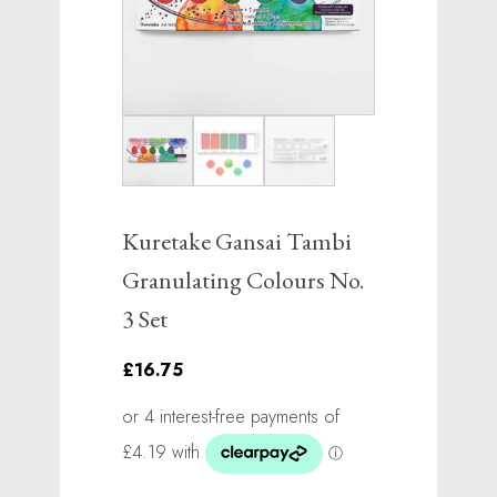
Kuretake Gansai Tambi
Granulating Colours No.
3 Set
£16.75