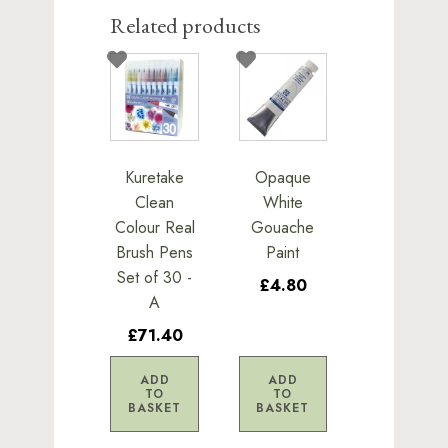
Related products
Kuretake
Opaque
Clean
White
Colour Real
Gouache
Brush Pens
Paint
Set of 30 -
£4.80
A
£71.40
ADD
ADD
TO
TO
BASKET
BASKET