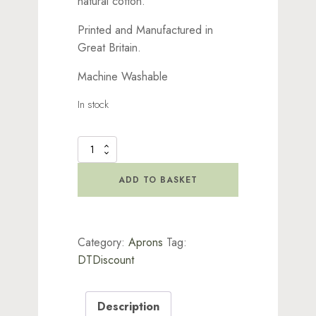
natural cotton.
Printed and Manufactured in
Great Britain.
Machine Washable
In stock
Lavinia
Craft
Apron
ADD TO BASKET
quantity
Category:
Aprons
Tag:
DTDiscount
Description