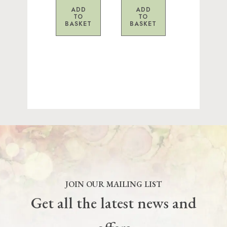
ADD
ADD
TO
TO
BASKET
BASKET
JOIN OUR MAILING LIST
Get all the latest news and