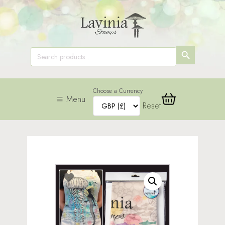
SEARCH
Search
for:
BUTTON
Choose a Currency
Menu
Reset