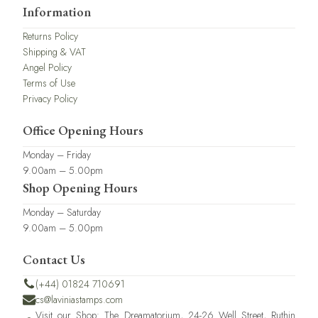
Information
Returns Policy
Shipping & VAT
Angel Policy
Terms of Use
Privacy Policy
Office Opening Hours
Monday – Friday
9.00am – 5.00pm
Shop Opening Hours
Monday – Saturday
9.00am – 5.00pm
Contact Us
(+44) 01824 710691
cs@laviniastamps.com
Visit our Shop: The Dreamatorium, 24-26 Well Street, Ruthin