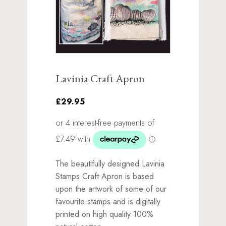
Lavinia Craft Apron
£29.95
The beautifully designed Lavinia
Stamps Craft Apron is based
upon the artwork of some of our
favourite stamps and is digitally
printed on high quality 100%