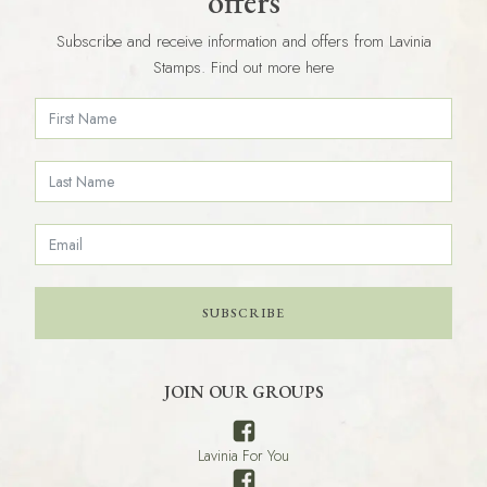
offers
Subscribe and receive information and offers from Lavinia
Stamps. Find out more here
SUBSCRIBE
JOIN OUR GROUPS
Lavinia For You