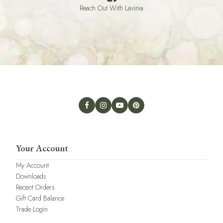
Reach Out With Lavinia
Your Account
My Account
Downloads
Recent Orders
Gift Card Balance
Trade Login