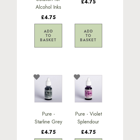
£4.75
Alcohol Inks
£4.75
ADD
ADD
TO
TO
BASKET
BASKET
Pure -
Pure - Violet
Starline Grey
Splendour
£4.75
£4.75