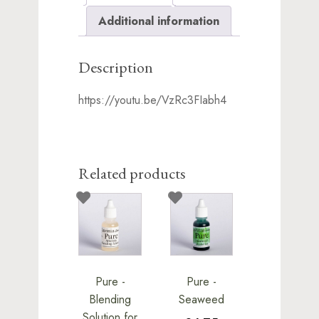
Additional information
Description
https://youtu.be/VzRc3FIabh4
Related products
Pure -
Pure -
Blending
Seaweed
Solution for