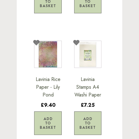
TO
TO
BASKET
BASKET
Lavinia Rice
Lavinia
Paper - Lily
Stamps A4
Pond
Washi Paper
£9.40
£7.25
ADD
ADD
TO
TO
BASKET
BASKET