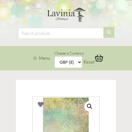
SEARCH
Search
for:
BUTTON
Choose a Currency
Menu
Reset