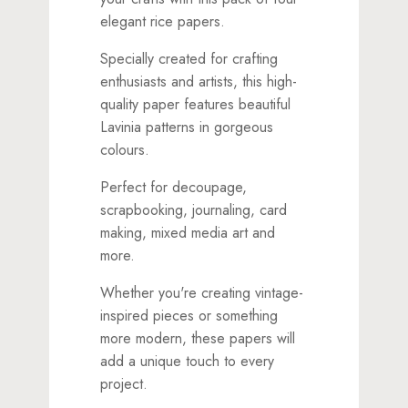
elegant rice papers.
Specially created for crafting
enthusiasts and artists, this high-
quality paper features beautiful
Lavinia patterns in gorgeous
colours.
Perfect for decoupage,
scrapbooking, journaling, card
making, mixed media art and
more.
Whether you're creating vintage-
inspired pieces or something
more modern, these papers will
add a unique touch to every
project.