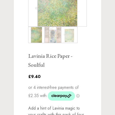
Lavinia Rice Paper -
Soulful
£9.40
Add a hint of Lavinia magic to
your crafts with this pack of four