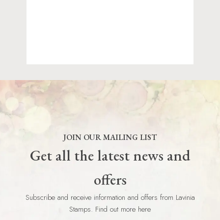
JOIN OUR MAILING LIST
Get all the latest news and
offers
Subscribe and receive information and offers from Lavinia
Stamps. Find out more here