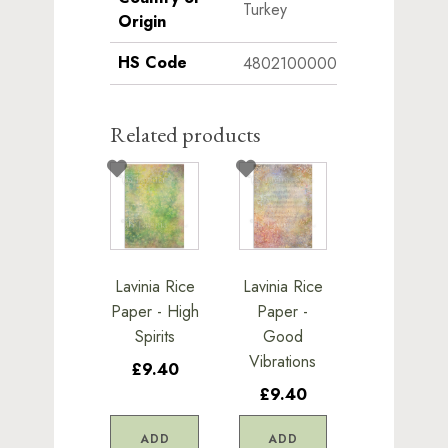
Turkey
Origin
HS Code
4802100000
Related products
Lavinia Rice
Lavinia Rice
Paper - High
Paper -
Spirits
Good
Vibrations
£9.40
£9.40
ADD
ADD