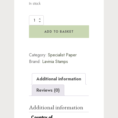
In stock
Lavinia
Rice
Paper
ADD TO BASKET
-
Soulful
quantity
Category:
Specialist Paper
Brand:
Lavinia Stamps
Additional information
Reviews (0)
Additional information
Country of