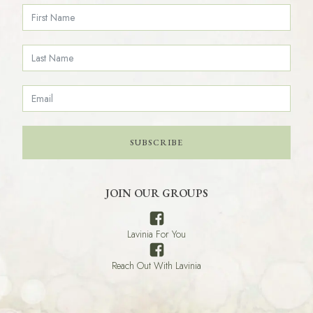
SUBSCRIBE
JOIN OUR GROUPS
Lavinia For You
Reach Out With Lavinia