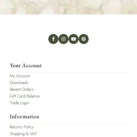
Your Account
My Account
Downloads
Recent Orders
Gift Card Balance
Trade Login
Information
Returns Policy
Shipping & VAT