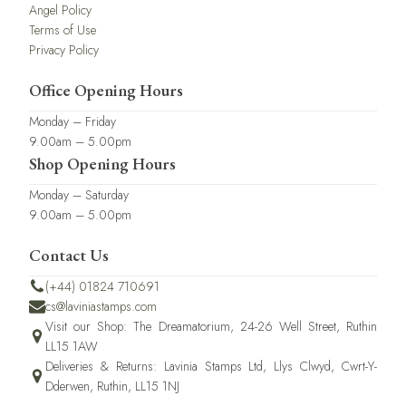
Angel Policy
Terms of Use
Privacy Policy
Office Opening Hours
Monday – Friday
9.00am – 5.00pm
Shop Opening Hours
Monday – Saturday
9.00am – 5.00pm
Contact Us
(+44) 01824 710691
cs@laviniastamps.com
Visit our Shop: The Dreamatorium, 24-26 Well Street, Ruthin
LL15 1AW
Deliveries & Returns: Lavinia Stamps Ltd, Llys Clwyd, Cwrt-Y-
Dderwen, Ruthin, LL15 1NJ