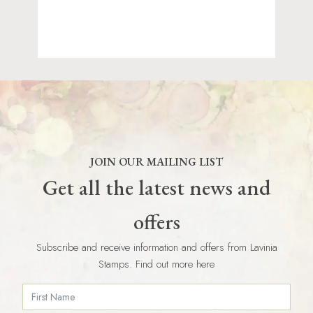
JOIN OUR MAILING LIST
Get all the latest news and
offers
Subscribe and receive information and offers from Lavinia
Stamps. Find out more here