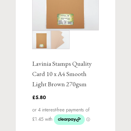
Lavinia Stamps Quality
Card 10 x A4 Smooth
Light Brown 270gsm
£5.80