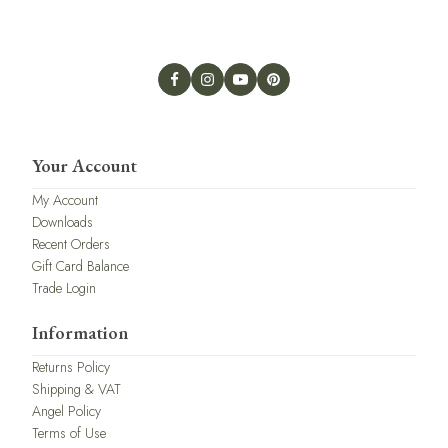
Your Account
My Account
Downloads
Recent Orders
Gift Card Balance
Trade Login
Information
Returns Policy
Shipping & VAT
Angel Policy
Terms of Use