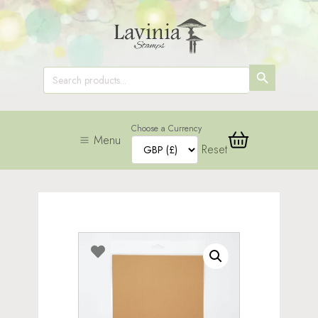
SEARCH
Search
for:
BUTTON
Choose a Currency
Menu
Reset