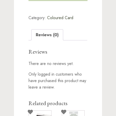
10
x
A4
Category:
Coloured Card
Smooth
Light
Brown
270gsm
Reviews (0)
quantity
Reviews
There are no reviews yet.
Only logged in customers who
have purchased this product may
leave a review.
Related products