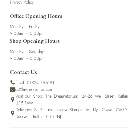
Privacy Policy
Office Opening Hours
Monday – Friday
9.00am – 5.00pm
Shop Opening Hours
Monday – Saturday
9.00am – 5.00pm
Contact Us
(+44) 01824 710691
cs@laviniastamps.com
Visit our Shop: The Dreamatorium, 24-26 Well Street, Ruthin
LL15 1AW
Deliveries & Returns: Lavinia Stamps Ltd, Llys Clwyd, Cwrt-Y-
Dderwen, Ruthin, LL15 1NJ