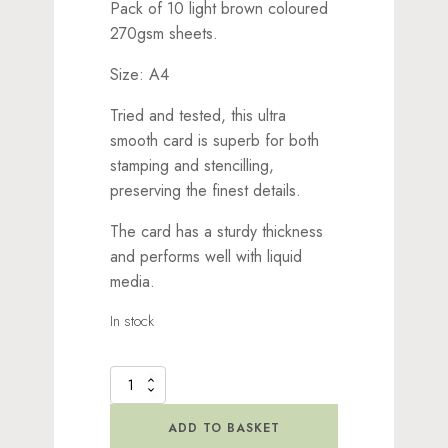
Pack of 10 light brown coloured
270gsm sheets.
Size: A4
Tried and tested, this ultra
smooth card is superb for both
stamping and stencilling,
preserving the finest details.
The card has a sturdy thickness
and performs well with liquid
media.
In stock
Lavinia
Stamps
Quality
ADD TO BASKET
Card