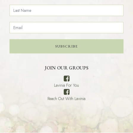
SUBSCRIBE
JOIN OUR GROUPS
Lavinia For You
Reach Out With Lavinia