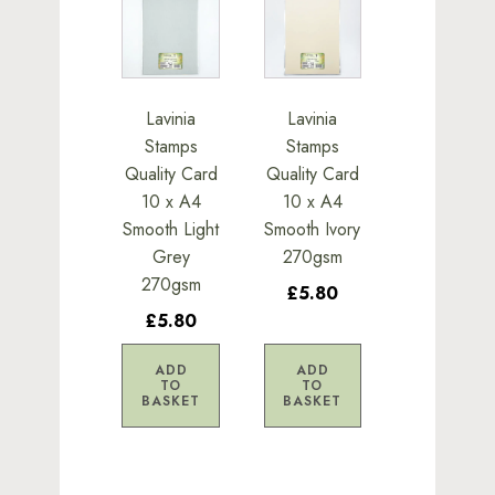
Lavinia
Lavinia
Stamps
Stamps
Quality Card
Quality Card
10 x A4
10 x A4
Smooth Light
Smooth Ivory
Grey
270gsm
270gsm
£5.80
£5.80
ADD
ADD
TO
TO
BASKET
BASKET