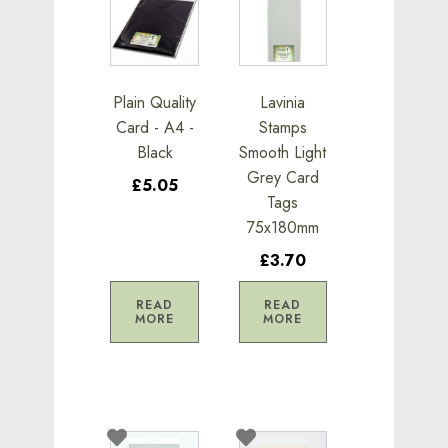
Plain Quality
Lavinia
Card - A4 -
Stamps
Black
Smooth Light
Grey Card
£5.05
Tags
75x180mm
£3.70
READ
READ
MORE
MORE