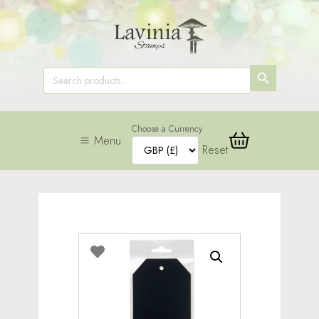
SEARCH
Search
for:
BUTTON
Choose a Currency
Menu
Reset