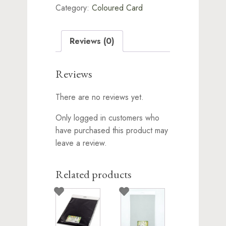
Category:
Coloured Card
75x180mm
quantity
Reviews (0)
Reviews
There are no reviews yet.
Only logged in customers who
have purchased this product may
leave a review.
Related products