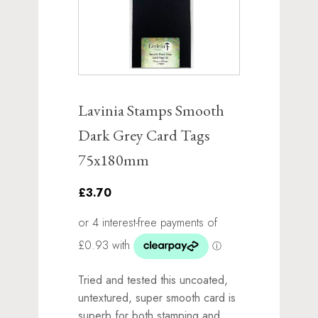
Lavinia Stamps Smooth
Dark Grey Card Tags
75x180mm
£3.70
Tried and tested this uncoated,
untextured, super smooth card is
superb for both stamping and