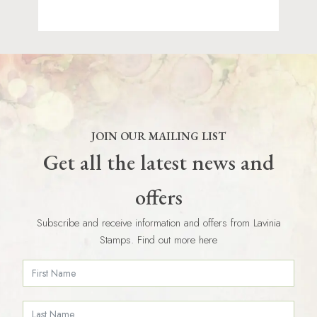
JOIN OUR MAILING LIST
Get all the latest news and
offers
Subscribe and receive information and offers from Lavinia
Stamps. Find out more here