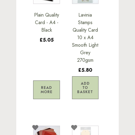
Plain Quality
Lavinia
Card - A4 -
Stamps
Black
Quality Card
10 x A4
£5.05
Smooth Light
Grey
270gsm
£5.80
ADD
READ
TO
MORE
BASKET