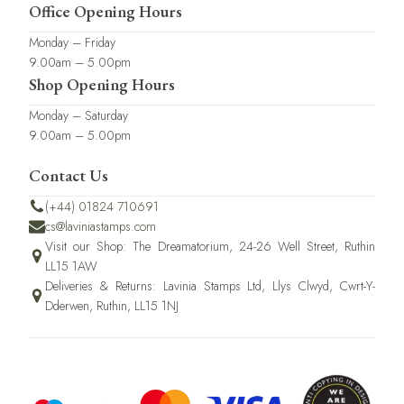
Office Opening Hours
Monday – Friday
9.00am – 5.00pm
Shop Opening Hours
Monday – Saturday
9.00am – 5.00pm
Contact Us
(+44) 01824 710691
cs@laviniastamps.com
Visit our Shop: The Dreamatorium, 24-26 Well Street, Ruthin
LL15 1AW
Deliveries & Returns: Lavinia Stamps Ltd, Llys Clwyd, Cwrt-Y-
Dderwen, Ruthin, LL15 1NJ