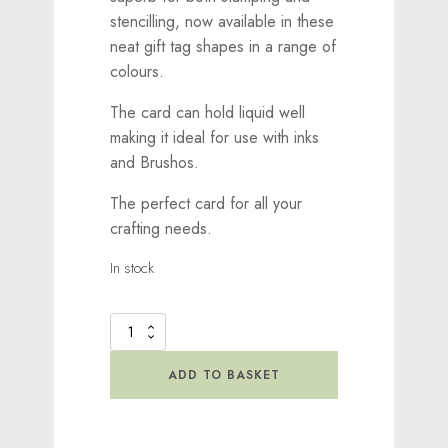
stencilling, now available in these
neat gift tag shapes in a range of
colours.
The card can hold liquid well
making it ideal for use with inks
and Brushos.
The perfect card for all your
crafting needs.
In stock
Lavinia
Stamps
Smooth
ADD TO BASKET
Dark
Grey
Card
Tags