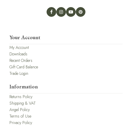
Your Account
My Account
Downloads
Recent Orders
Gift Card Balance
Trade Login
Information
Returns Policy
Shipping & VAT
Angel Policy
Terms of Use
Privacy Policy