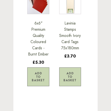
6x6"
Lavinia
Premium
Stamps
Quality
Smooth Ivory
Coloured
Card Tags
Cards -
75x180mm
Burnt Ember
£3.70
£5.30
ADD
ADD
TO
TO
BASKET
BASKET