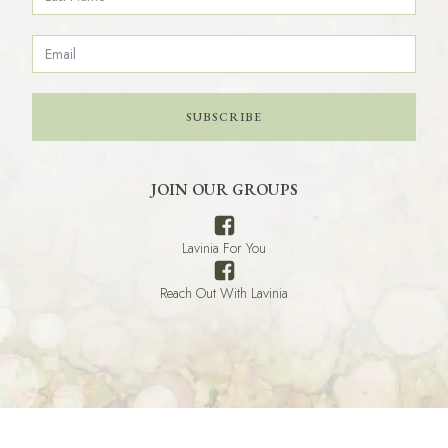
SUBSCRIBE
JOIN OUR GROUPS
Lavinia For You
Reach Out With Lavinia