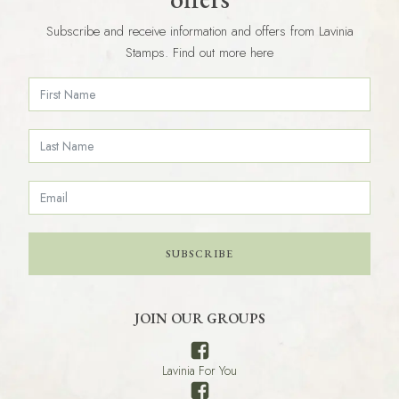
Subscribe and receive information and offers from Lavinia
Stamps. Find out more here
SUBSCRIBE
JOIN OUR GROUPS
Lavinia For You