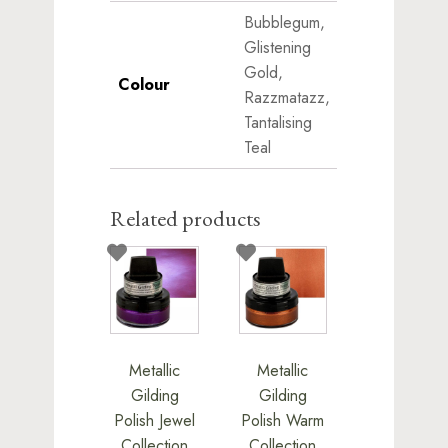
Bubblegum,
Glistening
Gold,
Colour
Razzmatazz,
Tantalising
Teal
Related products
This
This
product
product
has
has
multiple
multiple
variants.
variants.
Metallic
Metallic
The
The
Gilding
Gilding
options
options
Polish Jewel
Polish Warm
may
may
Collection
Collection