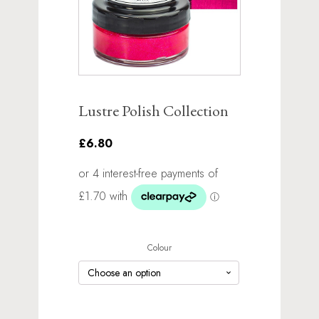
Lustre Polish Collection
£6.80
Colour