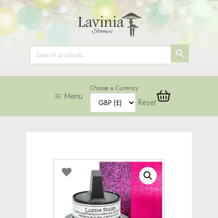
SEARCH
Search
for:
BUTTON
Choose a Currency
Menu
Reset