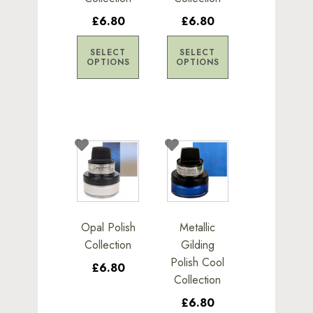
be
be
£6.80
£6.80
chosen
chosen
on
on
SELECT
SELECT
the
the
OPTIONS
OPTIONS
product
product
page
page
This
This
product
product
has
has
multiple
multiple
variants.
variants.
Opal Polish
Metallic
The
The
Collection
Gilding
options
options
Polish Cool
£6.80
may
may
Collection
be
be
£6.80
chosen
chosen