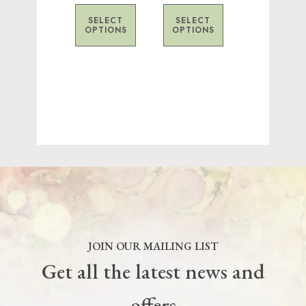
on
on
SELECT
SELECT
the
the
OPTIONS
OPTIONS
product
product
page
page
JOIN OUR MAILING LIST
Get all the latest news and
offers