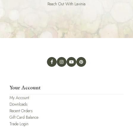
Reach Out With Lavinia
Your Account
My Account
Downloads
Recent Orders
Gift Card Balance
Trade Login