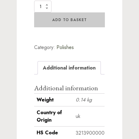
Lustre
Polish
Collection
ADD TO BASKET
quantity
Category:
Polishes
Additional information
Additional information
Weight
0.14 kg
Country of
uk
Origin
HS Code
3213900000