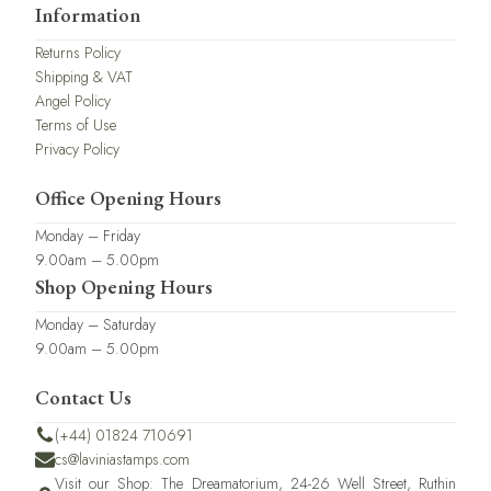
Information
Returns Policy
Shipping & VAT
Angel Policy
Terms of Use
Privacy Policy
Office Opening Hours
Monday – Friday
9.00am – 5.00pm
Shop Opening Hours
Monday – Saturday
9.00am – 5.00pm
Contact Us
(+44) 01824 710691
cs@laviniastamps.com
Visit our Shop: The Dreamatorium, 24-26 Well Street, Ruthin