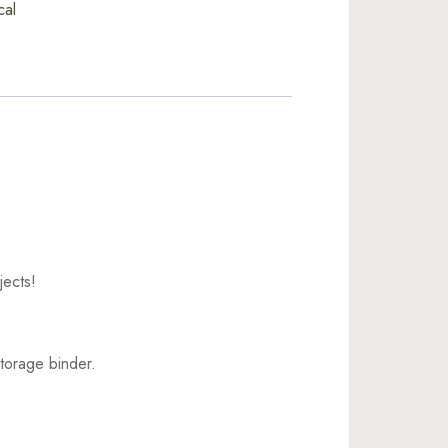
cal
jects!
torage binder.