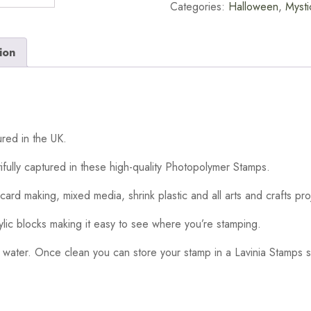
Categories:
Halloween
,
Mysti
ion
red in the UK.
ifully captured in these high-quality Photopolymer Stamps.
card making, mixed media, shrink plastic and all arts and crafts pro
ylic blocks making it easy to see where you’re stamping.
 water. Once clean you can store your stamp in a Lavinia Stamps s