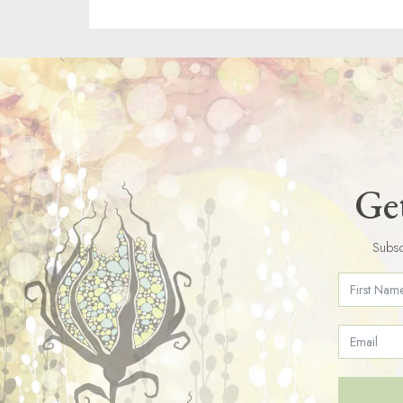
Get
Subsc