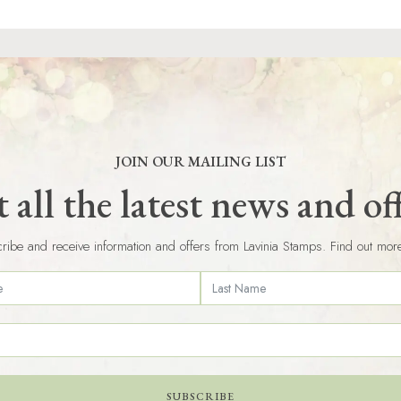
JOIN OUR MAILING LIST
 all the latest news and of
ribe and receive information and offers from Lavinia Stamps. Find out mor
SUBSCRIBE