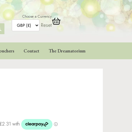
Choose a Currency
Reset
ARCH
TTON
ouchers
Contact
The Dreamatorium