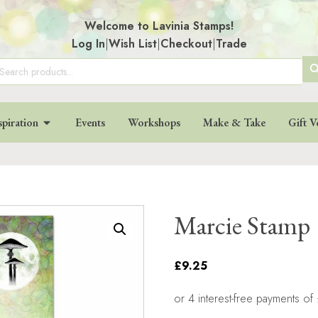
Welcome to Lavinia Stamps!
Log In
|
Wish List
|
Checkout
|
Trade
SE
arch
:
BU
spiration
Events
Workshops
Make & Take
Gift V
Marcie Stamp
£9.25