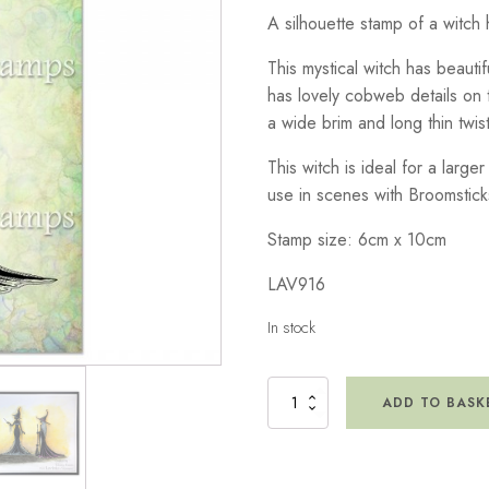
A silhouette stamp of a witch 
This mystical witch has beautif
has lovely cobweb details on 
a wide brim and long thin twist
This witch is ideal for a large
use in scenes with Broomstick
Stamp size: 6cm x 10cm
LAV916
In stock
Marcie
ADD TO BASK
Stamp
quantity