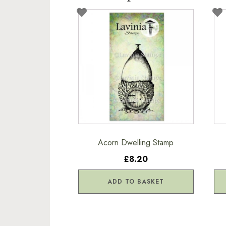
Acorn Dwelling Stamp
£8.20
ADD TO BASKET