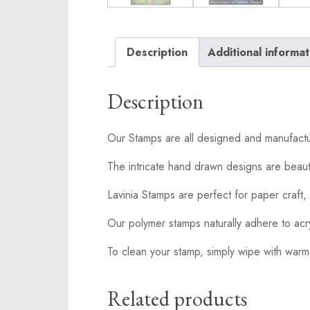
Description
Additional informat
Description
Our Stamps are all designed and manufactu
The intricate hand drawn designs are beaut
Lavinia Stamps are perfect for paper craft, 
Our polymer stamps naturally adhere to acr
To clean your stamp, simply wipe with warm
Related products