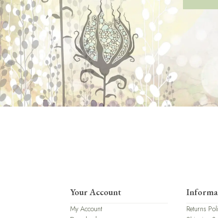
Your Account
Informa
My Account
Returns Pol