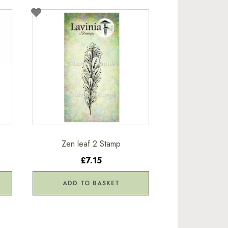
Zen leaf 2 Stamp
£7.15
ADD TO BASKET