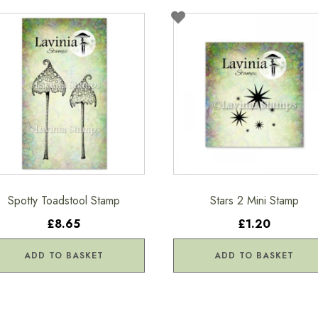
Spotty Toadstool Stamp
Stars 2 Mini Stamp
£8.65
£1.20
ADD TO BASKET
ADD TO BASKET