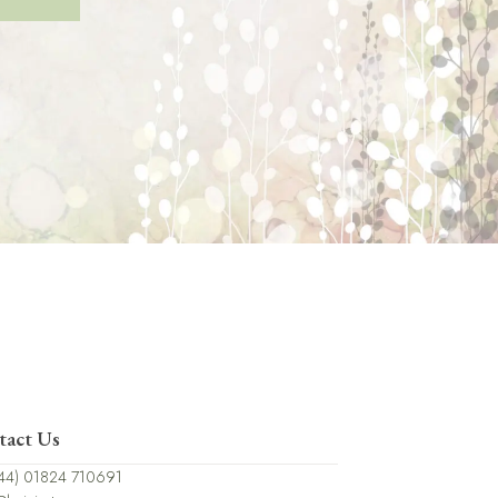
tact Us
44) 01824 710691