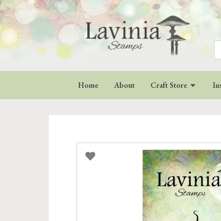
Se
for
Home
About
Craft Store
In