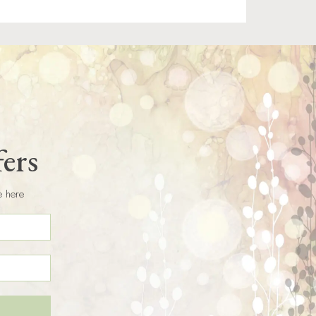
fers
e here