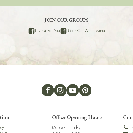
JOIN OUR GROUPS
Lavinia For You
Reach Out With Lavinia
tion
Office Opening Hours
Con
icy
Monday – Friday
(+