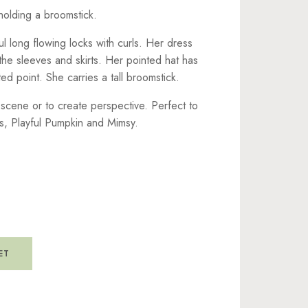
holding a broomstick.
ul long flowing locks with curls. Her dress
the sleeves and skirts. Her pointed hat has
ed point. She carries a tall broomstick.
r scene or to create perspective. Perfect to
s, Playful Pumpkin and Mimsy.
ET