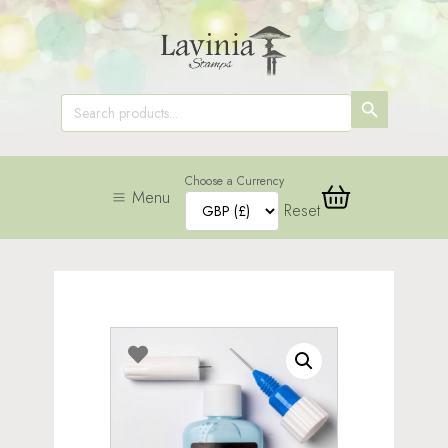
SEARCH
Search
for:
BUTTON
Choose a Currency
Menu
Reset