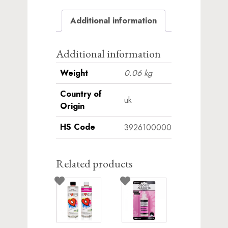
waitlist
Additional information
for
this
product
Additional information
Weight
0.06 kg
Country of
uk
Origin
HS Code
3926100000
Related products