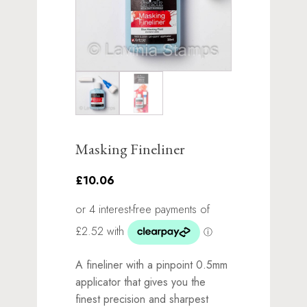
Masking Fineliner
£10.06
A fineliner with a pinpoint 0.5mm
applicator that gives you the
finest precision and sharpest