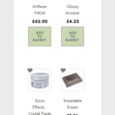
ArtResin
Glossy
940ml
Accents
£62.00
£6.25
ADD
ADD
TO
TO
BASKET
BASKET
Sizzix
Kneadable
Effectz -
Eraser
Crystal Paste