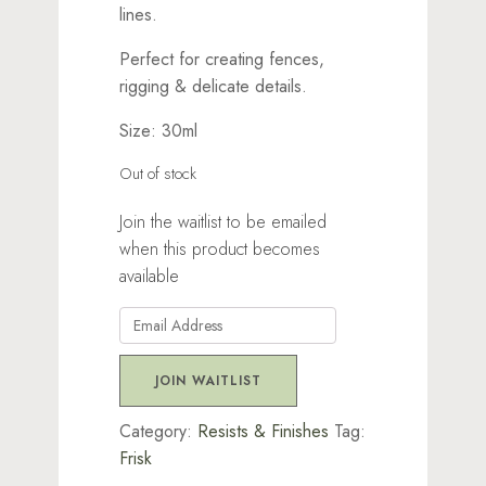
lines.
Perfect for creating fences,
rigging & delicate details.
Size: 30ml
Out of stock
Join the waitlist to be emailed
when this product becomes
available
Enter
your
email
JOIN WAITLIST
address
to
Category:
Resists & Finishes
Tag:
join
Frisk
the