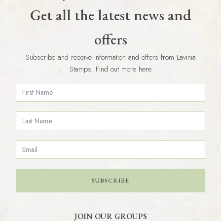
Get all the latest news and
offers
Subscribe and receive information and offers from Lavinia
Stamps. Find out more here
SUBSCRIBE
JOIN OUR GROUPS