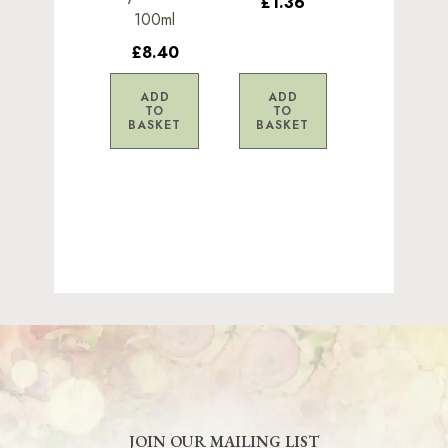
£1.36
100ml
£8.40
ADD
ADD
TO
TO
BASKET
BASKET
JOIN OUR MAILING LIST