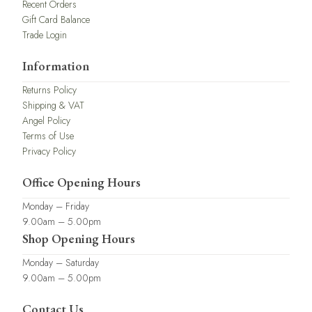
Recent Orders
Gift Card Balance
Trade Login
Information
Returns Policy
Shipping & VAT
Angel Policy
Terms of Use
Privacy Policy
Office Opening Hours
Monday – Friday
9.00am – 5.00pm
Shop Opening Hours
Monday – Saturday
9.00am – 5.00pm
Contact Us