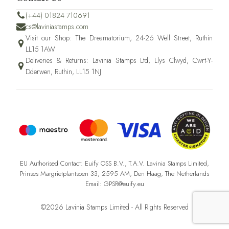
(+44) 01824 710691
cs@laviniastamps.com
Visit our Shop: The Dreamatorium, 24-26 Well Street, Ruthin
LL15 1AW
Deliveries & Returns: Lavinia Stamps Ltd, Llys Clwyd, Cwrt-Y-
Dderwen, Ruthin, LL15 1NJ
EU Authorised Contact: Euify OSS B.V., T.A.V. Lavinia Stamps Limited,
Prinses Margrietplantsoen 33, 2595 AM, Den Haag, The Netherlands
Email: GPSR@euify.eu
©2026 Lavinia Stamps Limited - All Rights Reserved