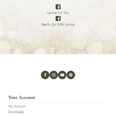
Lavinia For You
Reach Out With Lavinia
Your Account
My Account
Downloads