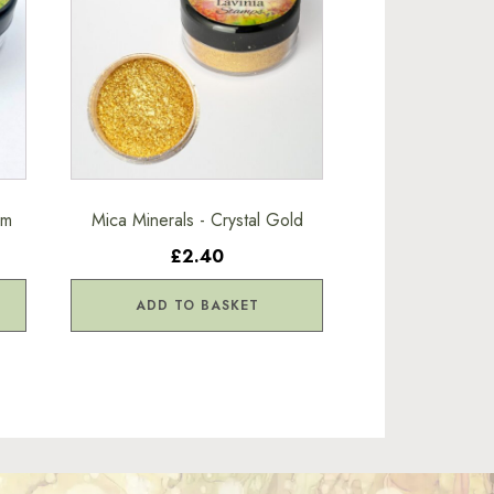
am
Mica Minerals - Crystal Gold
£2.40
ADD TO BASKET