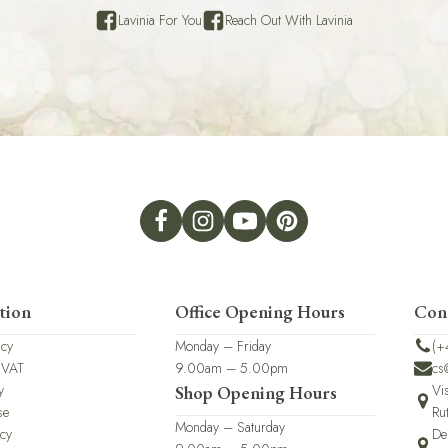
Lavinia For You
Reach Out With Lavinia
tion
Office Opening Hours
Con
icy
Monday – Friday
(+
 VAT
9.00am – 5.00pm
cs
y
Vi
Shop Opening Hours
se
Ru
Monday – Saturday
icy
De