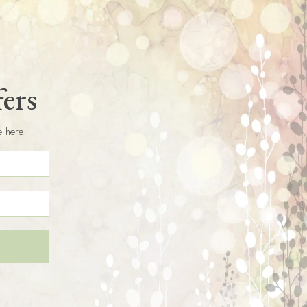
fers
e here