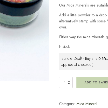
Our Mica Minerals are suitable 
Add a little powder to a drop 
alternatively stamp with som
over.
Either way the mica minerals gi
In stock
Bundle Deal! - Buy any 6 Mica
applied at checkout)
Mica
ADD TO BASK
Minerals
-
Spring
Green
Category:
Mica Mineral
quantity