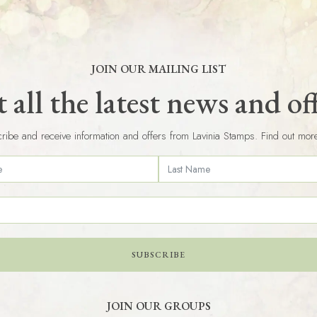
JOIN OUR MAILING LIST
 all the latest news and of
ribe and receive information and offers from Lavinia Stamps. Find out mor
SUBSCRIBE
JOIN OUR GROUPS