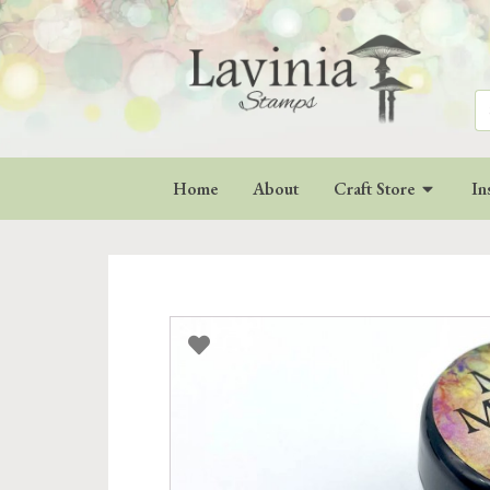
Se
for
Home
About
Craft Store
In