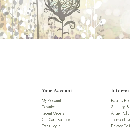
Your Account
Informa
My Account
Returns Pol
Downloads
Shipping &
Recent Orders
Angel Polic
Gift Card Balance
Terms of U
Trade Login
Privacy Pol