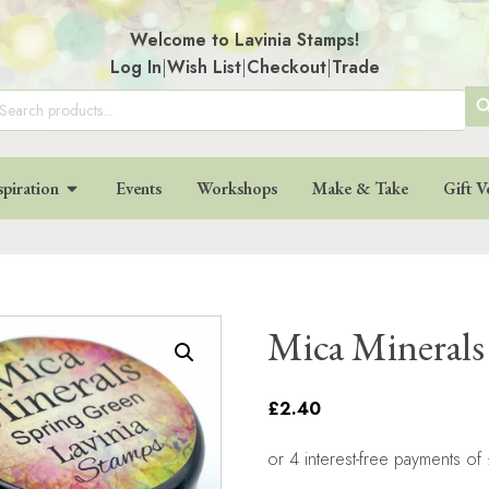
Welcome to Lavinia Stamps!
Log In
|
Wish List
|
Checkout
|
Trade
SE
arch
:
BU
spiration
Events
Workshops
Make & Take
Gift V
Mica Minerals
£2.40