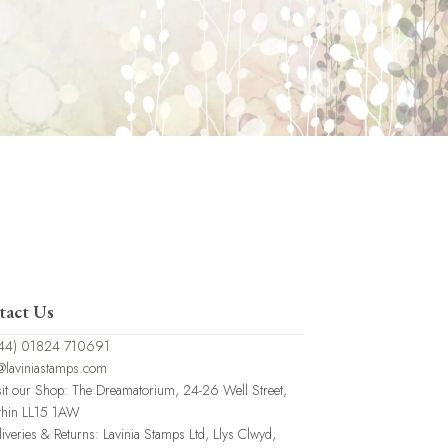
tact Us
44) 01824 710691
@laviniastamps.com
sit our Shop: The Dreamatorium, 24-26 Well Street,
thin LL15 1AW
liveries & Returns: Lavinia Stamps Ltd, Llys Clwyd,