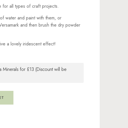
for all types of craft projects.
of water and paint with them, or
e Versamark and then brush the dry powder
ve a lovely iridescent effect!
 Minerals for £13 (Discount will be
ET