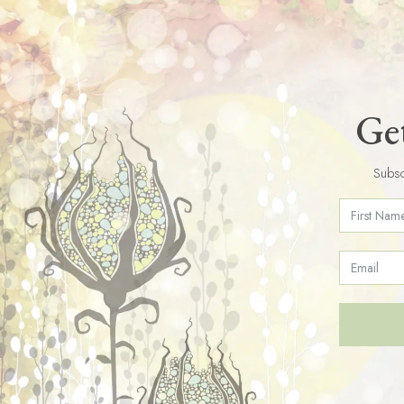
Get
Subsc