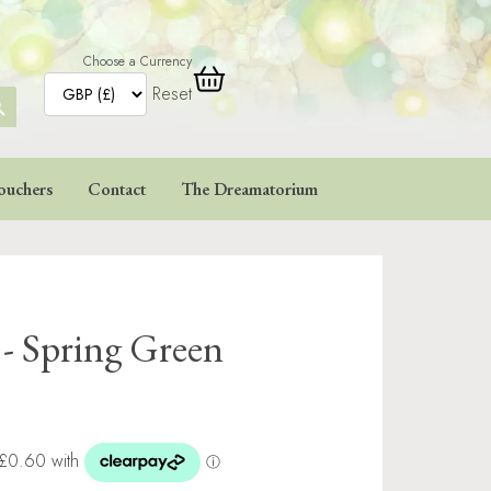
Choose a Currency
Reset
ARCH
TTON
ouchers
Contact
The Dreamatorium
 - Spring Green