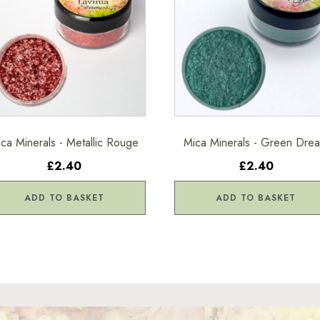
ca Minerals - Metallic Rouge
Mica Minerals - Green Dre
£2.40
£2.40
ADD TO BASKET
ADD TO BASKET