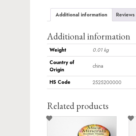
Additional information
Reviews 
Additional information
Weight
0.01 kg
Country of
china
Origin
HS Code
2525200000
Related products