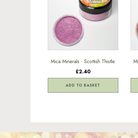
Mica Minerals - Scottish Thistle
Mi
£2.40
ADD TO BASKET