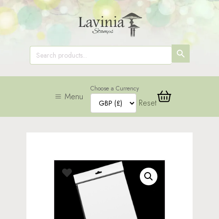
SEARCH
Search
for:
BUTTON
Choose a Currency
Menu
Reset