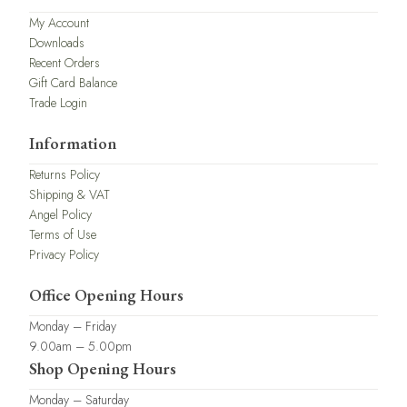
My Account
Downloads
Recent Orders
Gift Card Balance
Trade Login
Information
Returns Policy
Shipping & VAT
Angel Policy
Terms of Use
Privacy Policy
Office Opening Hours
Monday – Friday
9.00am – 5.00pm
Shop Opening Hours
Monday – Saturday