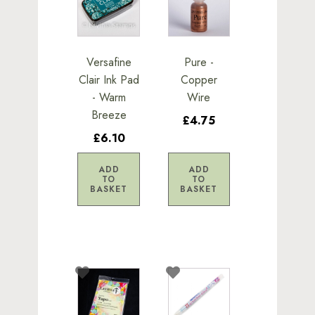
Versafine
Pure -
Clair Ink Pad
Copper
- Warm
Wire
Breeze
£4.75
£6.10
ADD
ADD
TO
TO
BASKET
BASKET