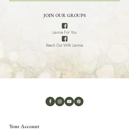
JOIN OUR GROUPS
Lavinia For You
Reach Out With Lavinia
Your Account