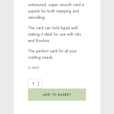
untextured, super smooth card is
superb for both stamping and
stencilling.
The card can hold liquid well
making it ideal for use with inks
and Brushos.
The perfect card for all your
crafting needs.
In stock
Multifarious
Card
-
ADD TO BASKET
DL
White
quantity