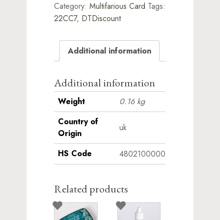
Category:
Multifarious Card
Tags:
22CC7
,
DTDiscount
Additional information
Additional information
Weight
0.16 kg
Country of
uk
Origin
HS Code
4802100000
Related products