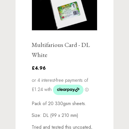
Multifarious Card - DL
White
£4.96
Pack of 20 330gsm sheets.
Size: DL (99 x 210 mm)
Tried and tested this uncoated,