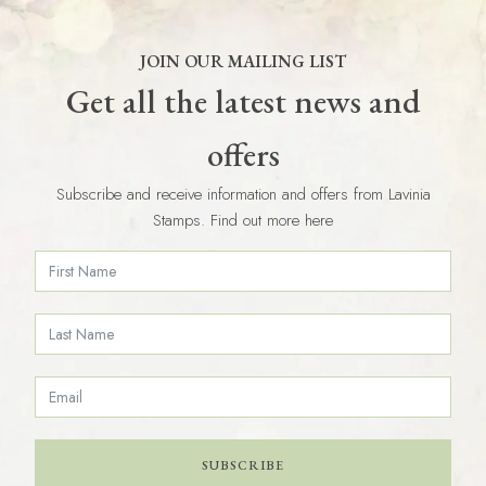
JOIN OUR MAILING LIST
Get all the latest news and
offers
Subscribe and receive information and offers from Lavinia
Stamps. Find out more here
SUBSCRIBE