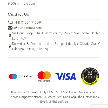
9.00am – 5.00pm
Contact Us
(+44) 01824 710691
cs@laviniastamps.com
Visit our Shop: The Dreamatorium, 24-26 Well Street, Ruthin
LL15 1AW
Deliveries & Returns: Lavinia Stamps Ltd, Llys Clwyd, Cwrt-Y-
Dderwen, Ruthin, LL15 1NJ
EU Authorised Contact: Euify OSS B.V., T.A.V. Lavinia Stamps Limited,
Prinses Margrietplantsoen 33, 2595 AM, Den Haag, The Netherlands
Email: GPSR@euify.eu