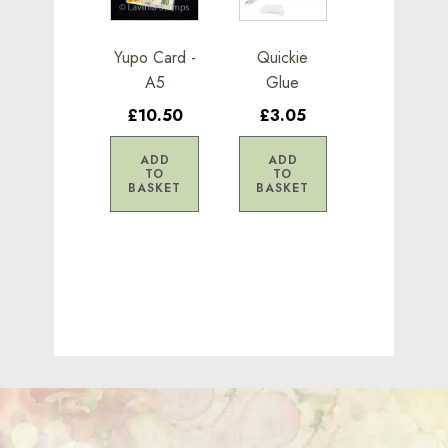
Yupo Card -
Quickie
A5
Glue
£10.50
£3.05
ADD
ADD
TO
TO
BASKET
BASKET