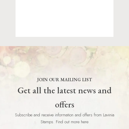
JOIN OUR MAILING LIST
Get all the latest news and
offers
Subscribe and receive information and offers from Lavinia
Stamps. Find out more here