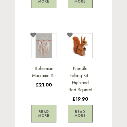
MORE
MORE
Bohemian
Needle
Macrame Kit
Felting Kit -
Highland
£21.00
Red Squirrel
£19.90
READ
READ
MORE
MORE