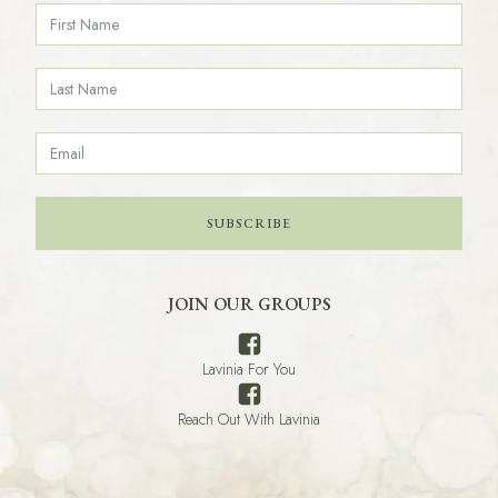
SUBSCRIBE
JOIN OUR GROUPS
Lavinia For You
Reach Out With Lavinia