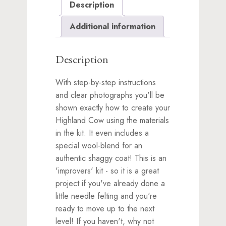
Description
waitlist
for
Additional information
this
product
Description
With step-by-step instructions
and clear photographs you'll be
shown exactly how to create your
Highland Cow using the materials
in the kit. It even includes a
special wool-blend for an
authentic shaggy coat! This is an
'improvers' kit - so it is a great
project if you've already done a
little needle felting and you're
ready to move up to the next
level! If you haven't, why not