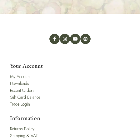
Your Account
My Account
Downloads
Recent Orders
Gift Card Balance
Trade Login
Information
Returns Policy
Shipping & VAT