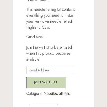
This needle felting kit contains
everything you need to make
your very own needle felted
Highland Cow.
Out of stock
Join the waitlist to be emailed
when this product becomes
available
Enter
your
email
JOIN WAITLIST
address
to
Category:
Needlecraft Kits
join
the