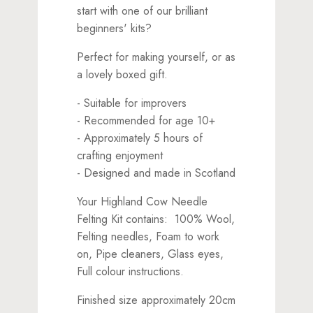
start with one of our brilliant
beginners' kits?
Perfect for making yourself, or as
a lovely boxed gift.
- Suitable for improvers
- Recommended for age 10+
- Approximately 5 hours of
crafting enjoyment
- Designed and made in Scotland
Your Highland Cow Needle
Felting Kit contains: 100% Wool,
Felting needles, Foam to work
on, Pipe cleaners, Glass eyes,
Full colour instructions.
Finished size approximately 20cm