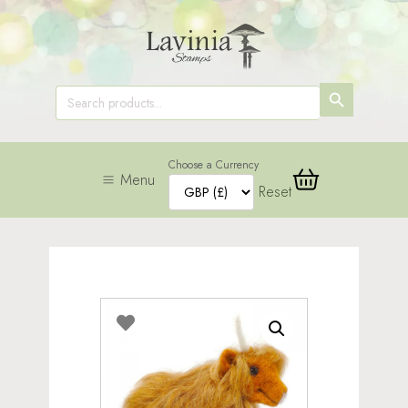
SEARCH
Search
for:
BUTTON
Choose a Currency
Menu
Reset