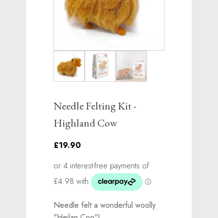
Needle Felting Kit -
Highland Cow
£19.90
Needle felt a wonderful woolly
"Heilan Coo"!