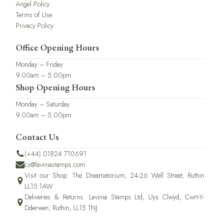
Angel Policy
Terms of Use
Privacy Policy
Office Opening Hours
Monday – Friday
9.00am – 5.00pm
Shop Opening Hours
Monday – Saturday
9.00am – 5.00pm
Contact Us
(+44) 01824 710691
cs@laviniastamps.com
Visit our Shop: The Dreamatorium, 24-26 Well Street, Ruthin
LL15 1AW
Deliveries & Returns: Lavinia Stamps Ltd, Llys Clwyd, Cwrt-Y-
Dderwen, Ruthin, LL15 1NJ