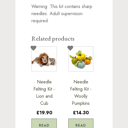
Warning: This kit contains sharp
needles. Adult supervision
required.
Related products
Needle
Needle
Felting Kit -
Felting Kit -
Lion and
Woolly
Cub
Pumpkins
£19.90
£14.30
READ
READ