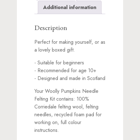
for
Additional information
this
product
Description
Perfect for making yourself, or as
a lovely boxed gift.
- Suitable for beginners
- Recommended for age 10+
- Designed and made in Scotland
Your Woolly Pumpkins Needle
Felting Kit contains: 100%
Corriedale felting wool, felting
needles, recycled foam pad for
working on, full colour
instructions.