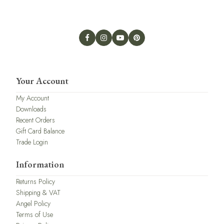
Your Account
My Account
Downloads
Recent Orders
Gift Card Balance
Trade Login
Information
Returns Policy
Shipping & VAT
Angel Policy
Terms of Use