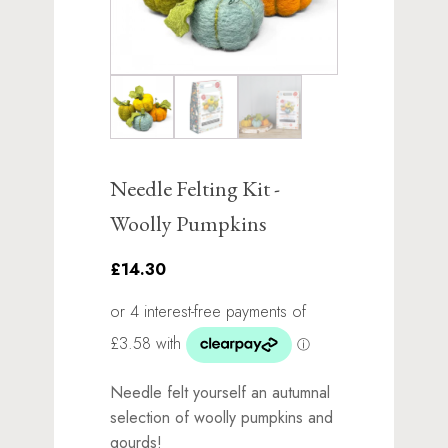
Needle Felting Kit -
Woolly Pumpkins
£14.30
Needle felt yourself an autumnal
selection of woolly pumpkins and
gourds!