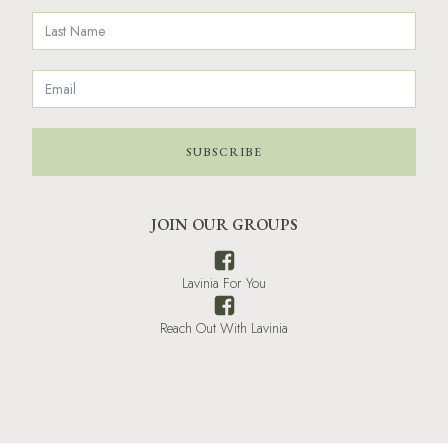
SUBSCRIBE
JOIN OUR GROUPS
Lavinia For You
Reach Out With Lavinia