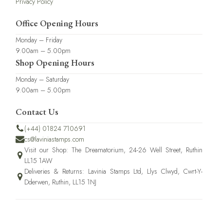
Privacy Policy
Office Opening Hours
Monday – Friday
9.00am – 5.00pm
Shop Opening Hours
Monday – Saturday
9.00am – 5.00pm
Contact Us
(+44) 01824 710691
cs@laviniastamps.com
Visit our Shop: The Dreamatorium, 24-26 Well Street, Ruthin
LL15 1AW
Deliveries & Returns: Lavinia Stamps Ltd, Llys Clwyd, Cwrt-Y-
Dderwen, Ruthin, LL15 1NJ