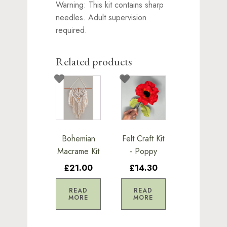
Warning: This kit contains sharp
needles. Adult supervision
required.
Related products
Bohemian
Felt Craft Kit
Macrame Kit
- Poppy
£21.00
£14.30
READ
READ
MORE
MORE