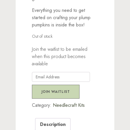
Everything you need to get
started on crafting your plump
pumpkins is inside the box!
Out of stock
Join the waitlist to be emailed
when this product becomes
available
Enter
your
email
JOIN WAITLIST
address
to
Category:
Needlecraft Kits
join
the
Description
waitlist