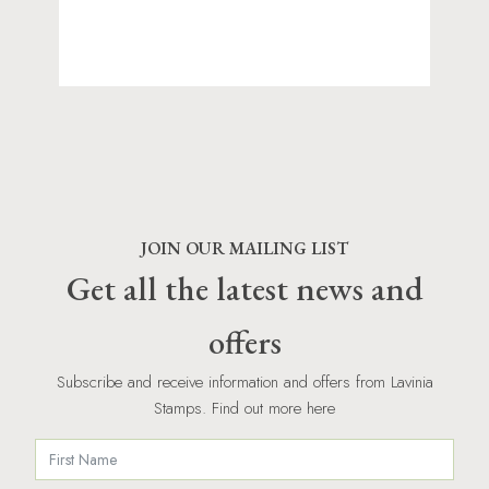
JOIN OUR MAILING LIST
Get all the latest news and
offers
Subscribe and receive information and offers from Lavinia
Stamps. Find out more here