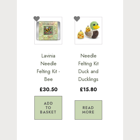
Lavinia
Needle
Needle
Felting Kit
Felting Kit -
Duck and
Bee
Ducklings
£30.50
£15.80
ADD
TO
READ
BASKET
MORE