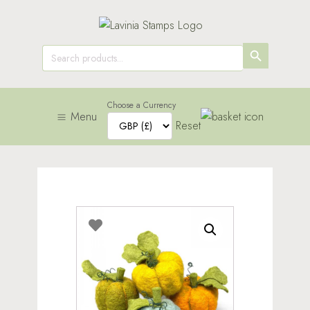
SEARCH
Search
for:
BUTTON
Choose a Currency
Menu
Reset