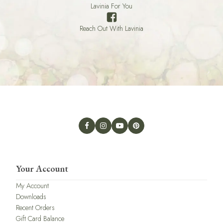
Lavinia For You
Reach Out With Lavinia
Your Account
My Account
Downloads
Recent Orders
Gift Card Balance