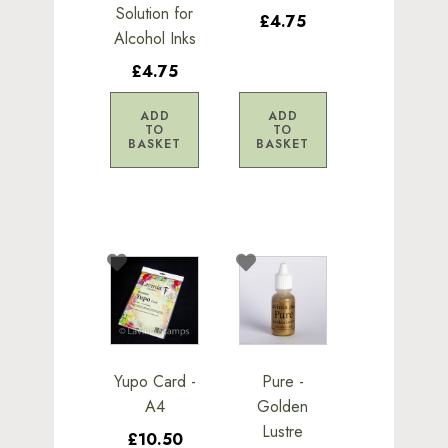
Solution for
£4.75
Alcohol Inks
£4.75
ADD
ADD
TO
TO
BASKET
BASKET
Yupo Card -
Pure -
A4
Golden
Lustre
£10.50