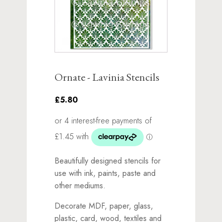
Ornate - Lavinia Stencils
£5.80
Beautifully designed stencils for
use with ink, paints, paste and
other mediums.
Decorate MDF, paper, glass,
plastic, card, wood, textiles and