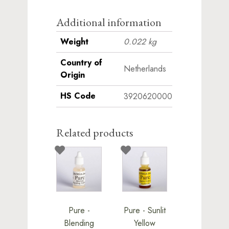
this
product
Additional information
Weight
0.022 kg
Country of
Netherlands
Origin
HS Code
3920620000
Related products
Pure -
Pure - Sunlit
Blending
Yellow