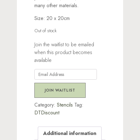
many other materials.
Size: 20 x 20cm
Out of stock
Join the waitlist to be emailed
when this product becomes
available
Enter
your
email
JOIN WAITLIST
address
to
Category:
Stencils
Tag:
join
DTDiscount
the
waitlist
Additional information
for