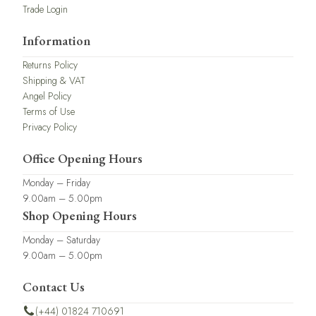
Trade Login
Information
Returns Policy
Shipping & VAT
Angel Policy
Terms of Use
Privacy Policy
Office Opening Hours
Monday – Friday
9.00am – 5.00pm
Shop Opening Hours
Monday – Saturday
9.00am – 5.00pm
Contact Us
(+44) 01824 710691