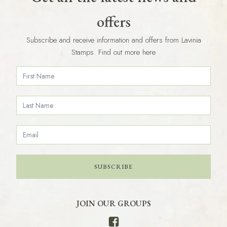
offers
Subscribe and receive information and offers from Lavinia
Stamps. Find out more here
SUBSCRIBE
JOIN OUR GROUPS