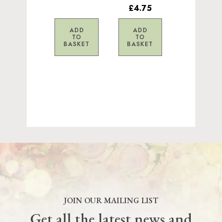
£4.75
ADD
ADD
TO
TO
BASKET
BASKET
JOIN OUR MAILING LIST
Get all the latest news and