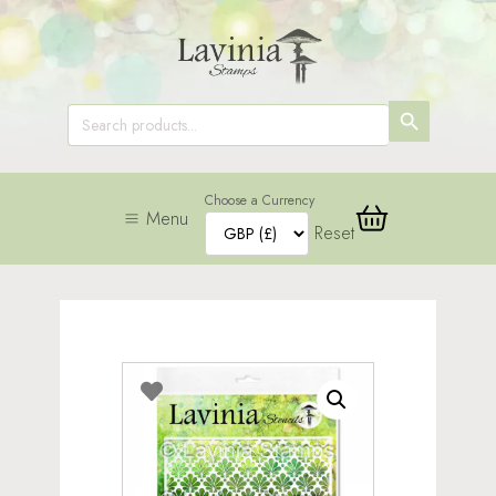
SEARCH
Search
for:
BUTTON
Choose a Currency
Menu
Reset