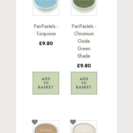
PanPastels -
PanPastels -
Turquoise
Chromium
Oxide
£9.80
Green
Shade
£9.80
ADD
ADD
TO
TO
BASKET
BASKET