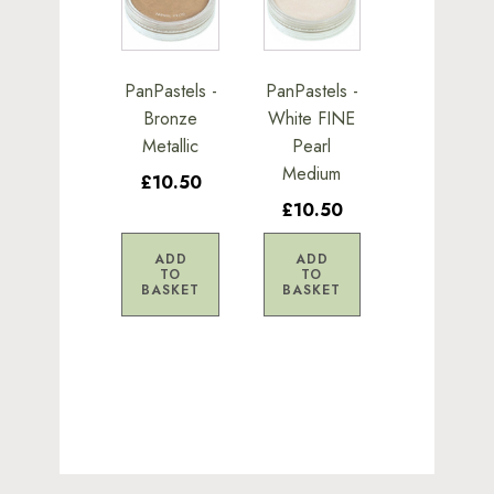
PanPastels -
PanPastels -
Bronze
White FINE
Metallic
Pearl
Medium
£10.50
£10.50
ADD
ADD
TO
TO
BASKET
BASKET