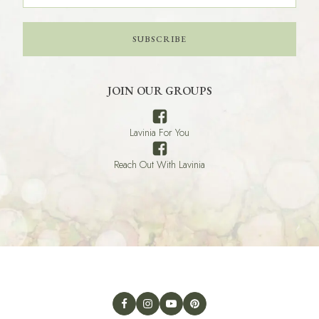
SUBSCRIBE
JOIN OUR GROUPS
Lavinia For You
Reach Out With Lavinia