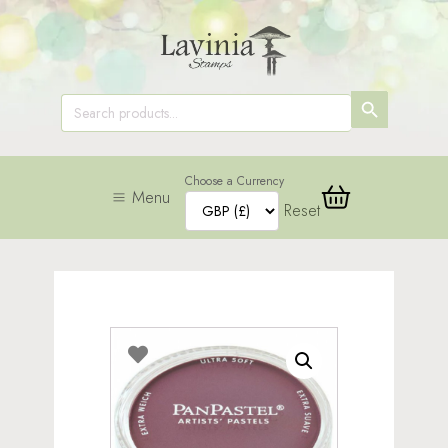
SEARCH
Search
for:
BUTTON
Choose a Currency
Menu
Reset