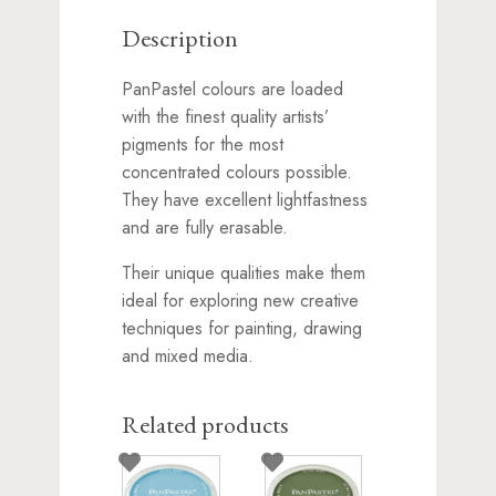
Description
PanPastel colours are loaded
with the finest quality artists’
pigments for the most
concentrated colours possible.
They have excellent lightfastness
and are fully erasable.
Their unique qualities make them
ideal for exploring new creative
techniques for painting, drawing
and mixed media.
Related products