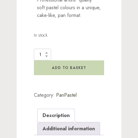
soft pastel colours in a unique,
cake-like, pan format.
In stock
PanPastels
-
Magenta
ADD TO BASKET
Extra
Dark
quantity
Category:
PanPastel
Description
Additional information