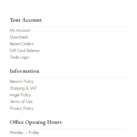
Your Account
My Account
Downloads
Recent Orders
Gift Card Balance
Trade Login
Information
Returns Policy
Shipping & VAT
Angel Policy
Terms of Use
Privacy Policy
Office Opening Hours
Monday – Friday