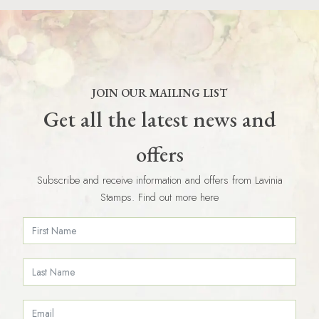
JOIN OUR MAILING LIST
Get all the latest news and
offers
Subscribe and receive information and offers from Lavinia
Stamps. Find out more here