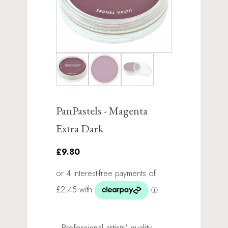
PanPastels - Magenta
Extra Dark
£9.80
Professional artists' quality