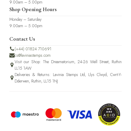
9.00am – 5.00pm
Shop Opening Hours
Monday – Saturday
9.00am – 5.00pm
Contact Us
(+44) 01824 710691
cs@laviniastamps.com
Visit our Shop: The Dreamatorium, 24-26 Well Street, Ruthin
LL15 1AW
Deliveries & Returns: Lavinia Stamps Ltd, Llys Clwyd, Cwrt-Y-
Dderwen, Ruthin, LL15 1NJ