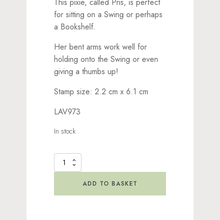
This pixie, called Pris, is perfect
for sitting on a Swing or perhaps
a Bookshelf.
Her bent arms work well for
holding onto the Swing or even
giving a thumbs up!
Stamp size: 2.2 cm x 6.1 cm
LAV973
In stock
Pris
Stamp
quantity
ADD TO BASKET