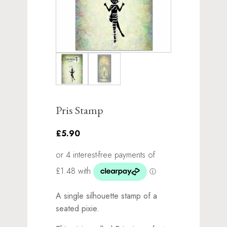
Pris Stamp
£5.90
A single silhouette stamp of a
seated pixie.