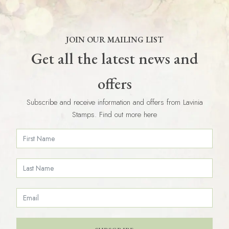
JOIN OUR MAILING LIST
Get all the latest news and
offers
Subscribe and receive information and offers from Lavinia
Stamps. Find out more here