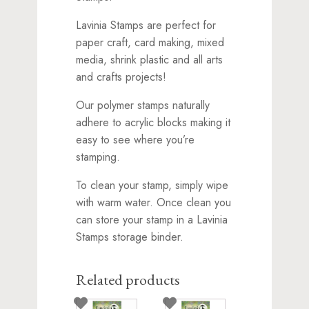
Lavinia Stamps are perfect for
paper craft, card making, mixed
media, shrink plastic and all arts
and crafts projects!
Our polymer stamps naturally
adhere to acrylic blocks making it
easy to see where you’re
stamping.
To clean your stamp, simply wipe
with warm water. Once clean you
can store your stamp in a Lavinia
Stamps storage binder.
Related products