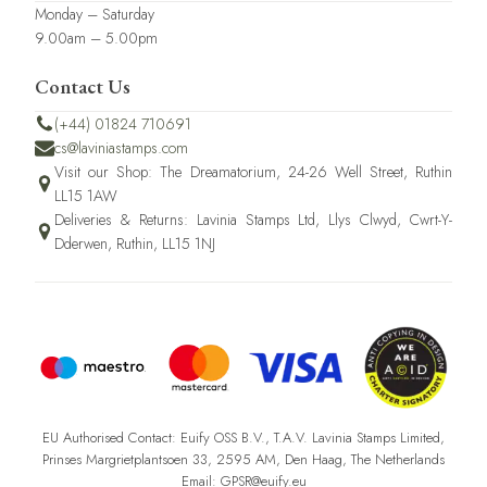
Monday – Saturday
9.00am – 5.00pm
Contact Us
(+44) 01824 710691
cs@laviniastamps.com
Visit our Shop: The Dreamatorium, 24-26 Well Street, Ruthin
LL15 1AW
Deliveries & Returns: Lavinia Stamps Ltd, Llys Clwyd, Cwrt-Y-
Dderwen, Ruthin, LL15 1NJ
EU Authorised Contact: Euify OSS B.V., T.A.V. Lavinia Stamps Limited,
Prinses Margrietplantsoen 33, 2595 AM, Den Haag, The Netherlands
Email: GPSR@euify.eu