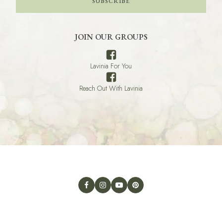
SUBSCRIBE
JOIN OUR GROUPS
Lavinia For You
Reach Out With Lavinia