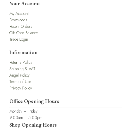
Your Account
My Account
Downloads
Recent Orders
Gift Card Balance
Trade Login
Information
Returns Policy
Shipping & VAT
Angel Policy
Terms of Use
Privacy Policy
Office Opening Hours
Monday – Friday
9.00am – 5.00pm
Shop Opening Hours