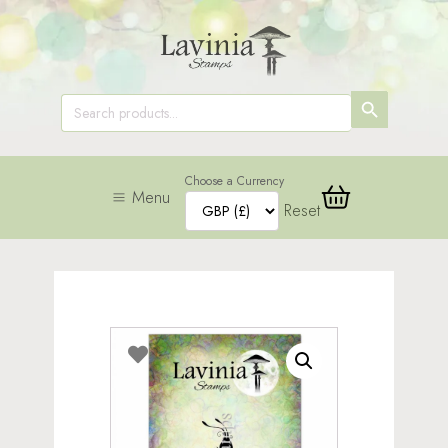
SEARCH
Search
for:
BUTTON
Choose a Currency
Menu
Reset