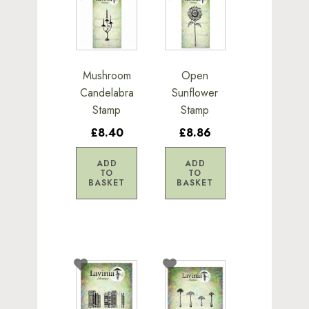
Mushroom
Open
Candelabra
Sunflower
Stamp
Stamp
£8.40
£8.86
ADD
ADD
TO
TO
BASKET
BASKET