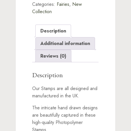
Categories:
Fairies
,
New
Collection
Description
Additional information
Reviews (0)
Description
Our Stamps are all designed and
manufactured in the UK.
The intricate hand drawn designs
are beautifully captured in these
high-quality Photopolymer
Stamps.