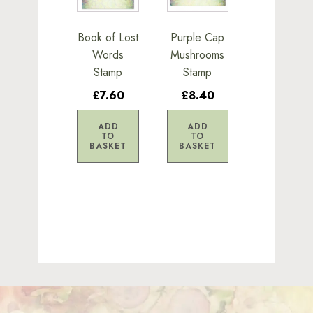
Book of Lost
Purple Cap
Words
Mushrooms
Stamp
Stamp
£7.60
£8.40
ADD
ADD
TO
TO
BASKET
BASKET