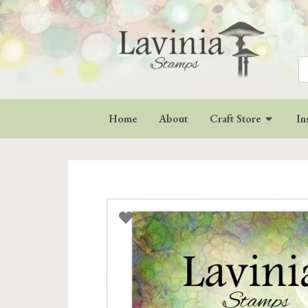
Se
for
Home
About
Craft Store
In