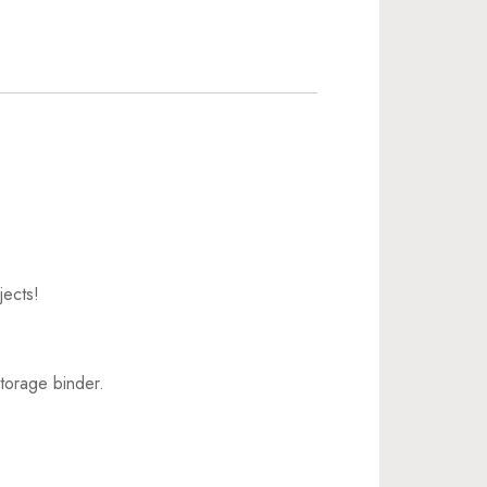
jects!
torage binder.