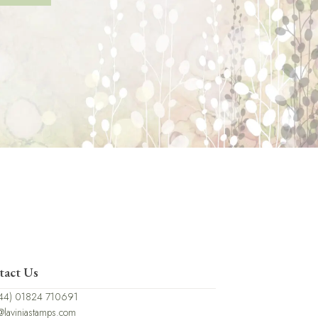
tact Us
44) 01824 710691
@laviniastamps.com