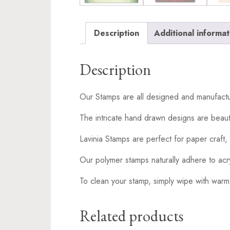
Description
Additional informat
Description
Our Stamps are all designed and manufactu
The intricate hand drawn designs are beaut
Lavinia Stamps are perfect for paper craft, 
Our polymer stamps naturally adhere to acr
To clean your stamp, simply wipe with warm
Related products