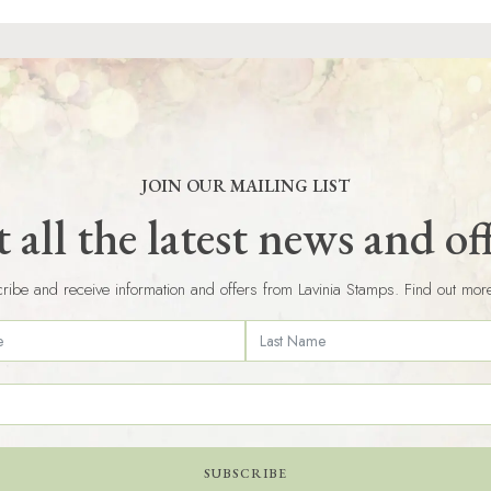
JOIN OUR MAILING LIST
 all the latest news and of
ribe and receive information and offers from Lavinia Stamps. Find out mor
SUBSCRIBE