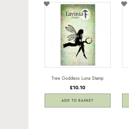
Tree Goddess Luna Stamp
£10.10
ADD TO BASKET