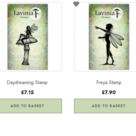
Daydreaming Stamp
Freya Stamp
£7.15
£7.90
ADD TO BASKET
ADD TO BASKET