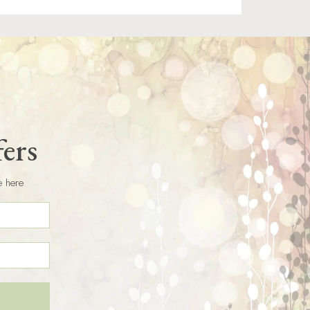
fers
e here