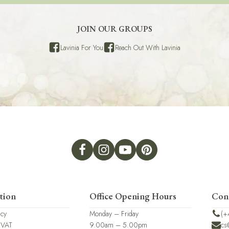
JOIN OUR GROUPS
Lavinia For You
Reach Out With Lavinia
tion
Office Opening Hours
Con
icy
Monday – Friday
(+
 VAT
9.00am – 5.00pm
cs