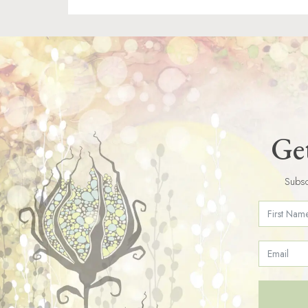
Get
Subsc