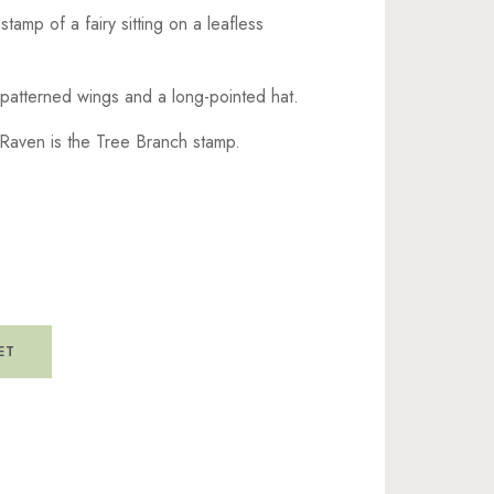
stamp of a fairy sitting on a leafless
 patterned wings and a long-pointed hat.
Raven is the Tree Branch stamp.
ET