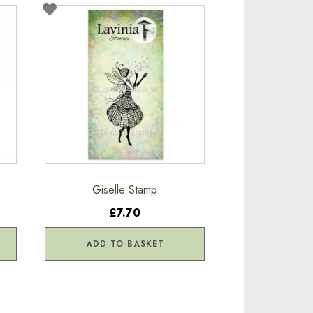
Giselle Stamp
£7.70
ADD TO BASKET