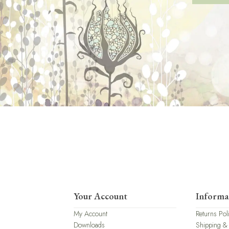
Your Account
Informa
My Account
Returns Pol
Downloads
Shipping &