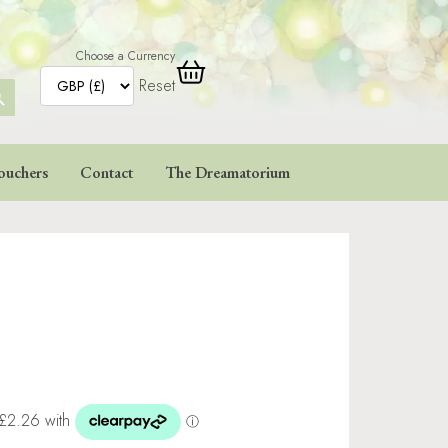
Choose a Currency
Reset
ARCH
TTON
ouchers
Contact
The Dreamatorium