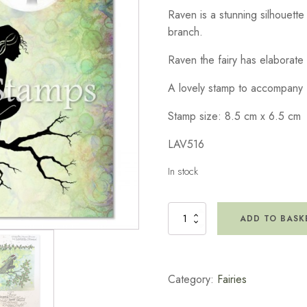
Raven is a stunning silhouette 
branch.
Raven the fairy has elaborate
A lovely stamp to accompany 
Stamp size: 8.5 cm x 6.5 cm
LAV516
In stock
Raven
ADD TO BASK
Stamp
quantity
Category:
Fairies