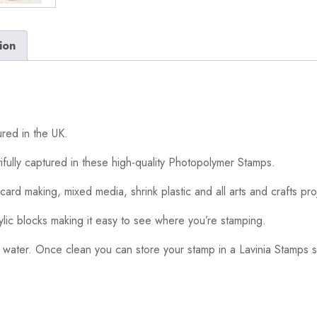
ion
red in the UK.
ifully captured in these high-quality Photopolymer Stamps.
card making, mixed media, shrink plastic and all arts and crafts pro
ylic blocks making it easy to see where you’re stamping.
 water. Once clean you can store your stamp in a Lavinia Stamps s