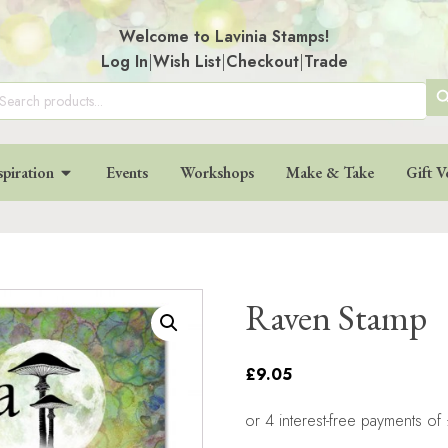
Welcome to Lavinia Stamps!
Log In
|
Wish List
|
Checkout
|
Trade
SE
arch
:
BU
spiration
Events
Workshops
Make & Take
Gift V
Raven Stamp
£9.05