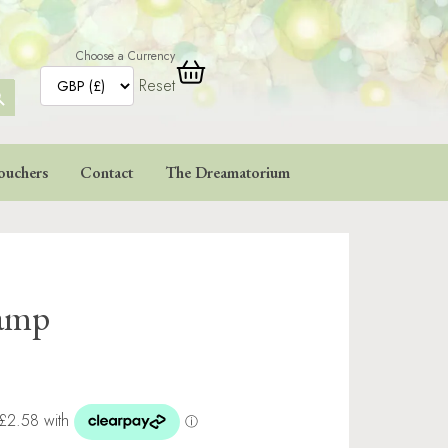
Choose a Currency
Reset
ARCH
TTON
ouchers
Contact
The Dreamatorium
tamp