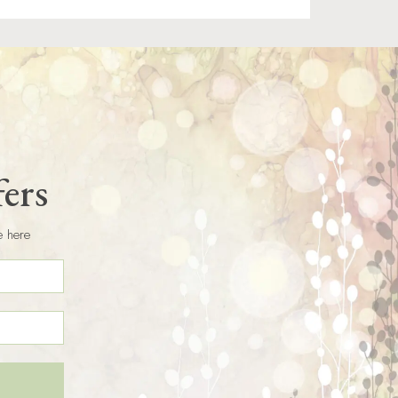
fers
e here