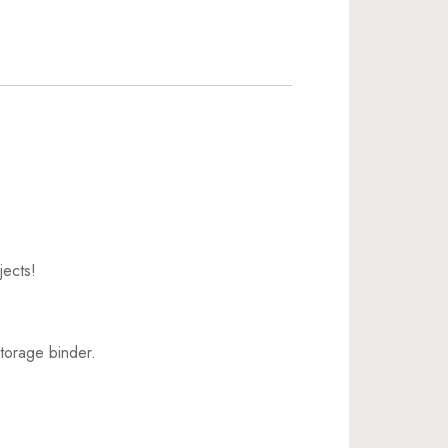
jects!
torage binder.