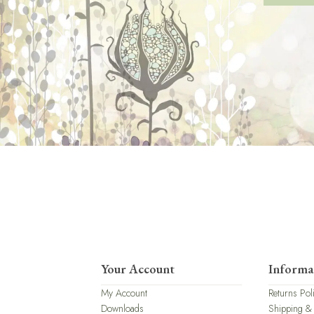
Your Account
Informa
My Account
Returns Pol
Downloads
Shipping &