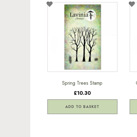
Spring Trees Stamp
£10.30
ADD TO BASKET