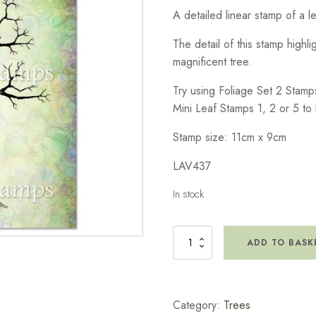
A detailed linear stamp of a l
The detail of this stamp highli
magnificent tree.
Try using Foliage Set 2 Stamp
Mini Leaf Stamps 1, 2 or 5 to 
Stamp size: 11cm x 9cm
LAV437
In stock
Sacred
ADD TO BASK
Tree
Stamp
quantity
Category:
Trees