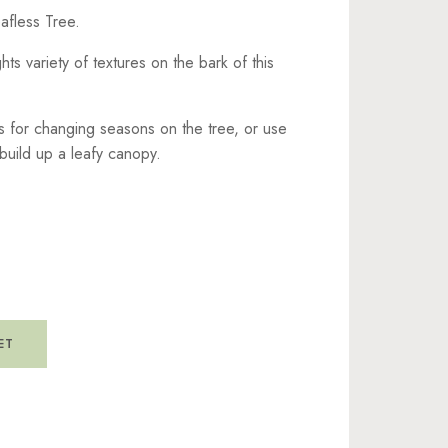
eafless Tree.
ghts variety of textures on the bark of this
s for changing seasons on the tree, or use
build up a leafy canopy.
ET