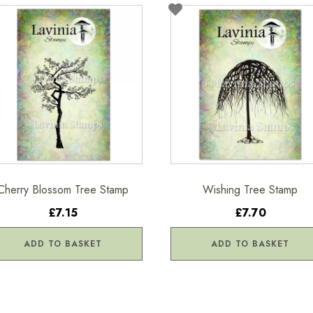
Cherry Blossom Tree Stamp
Wishing Tree Stamp
£7.15
£7.70
ADD TO BASKET
ADD TO BASKET