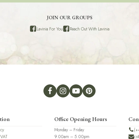
JOIN OUR GROUPS
Lavinia For You
Reach Out With Lavinia
tion
Office Opening Hours
Con
icy
Monday – Friday
(+
 VAT
9.00am – 5.00pm
cs