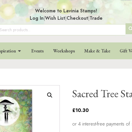
Welcome to Lavinia Stamps!
Log In
|
Wish List
|
Checkout
|
Trade
SE
arch
:
BU
spiration
Events
Workshops
Make & Take
Gift V
Sacred Tree S
£10.30