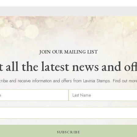
JOIN OUR MAILING LIST
 all the latest news and of
ribe and receive information and offers from Lavinia Stamps. Find out mor
SUBSCRIBE