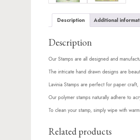
Description
Additional informat
Description
Our Stamps are all designed and manufactu
The intricate hand drawn designs are beaut
Lavinia Stamps are perfect for paper craft, 
Our polymer stamps naturally adhere to acr
To clean your stamp, simply wipe with warm
Related products