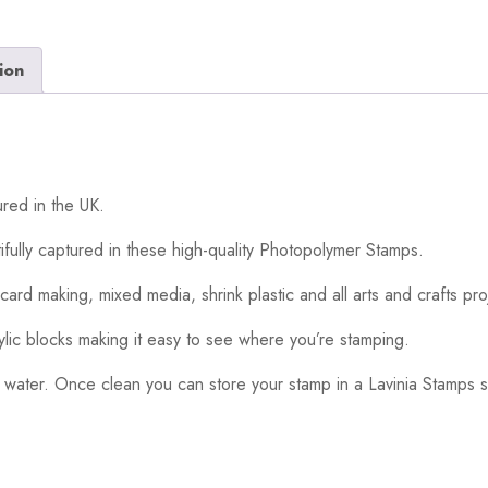
ion
red in the UK.
ifully captured in these high-quality Photopolymer Stamps.
card making, mixed media, shrink plastic and all arts and crafts pro
ylic blocks making it easy to see where you’re stamping.
 water. Once clean you can store your stamp in a Lavinia Stamps s