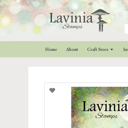
Se
for
Home
About
Craft Store
In