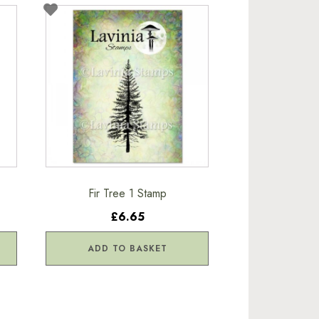
Fir Tree 1 Stamp
£6.65
ADD TO BASKET