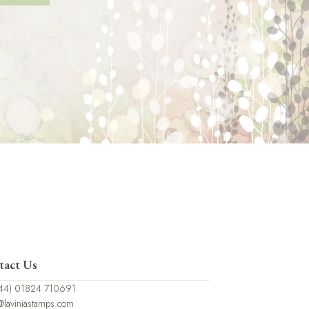
tact Us
44) 01824 710691
@laviniastamps.com