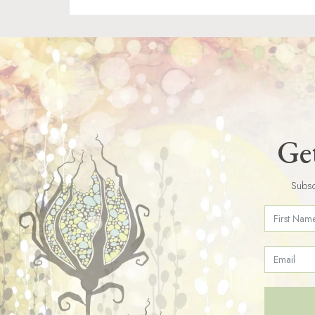
Get
Subsc