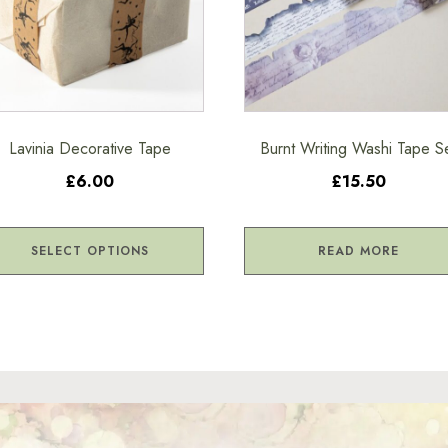
ions
sen
Lavinia Decorative Tape
Burnt Writing Washi Tape S
£6.00
£15.50
duct
ge
SELECT OPTIONS
READ MORE