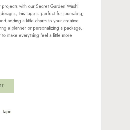
r projects with our Secret Garden Washi
 designs, this tape is perfect for journaling,
nd adding a little charm to your creative
ing a planner or personalizing a package,
 to make everything feel a little more
ET
& Tape