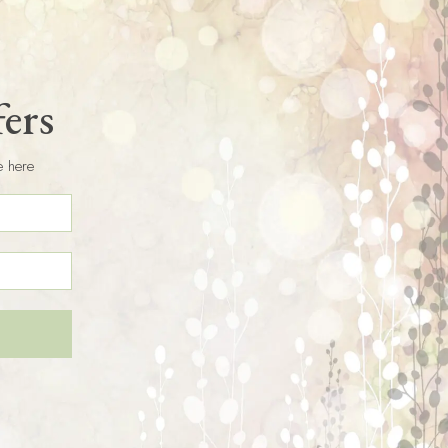
fers
e here