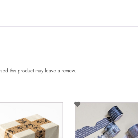
ed this product may leave a review.
duct
iple
ants.