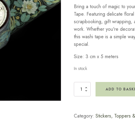
Bring a touch of magic to you
Tape. Featuring delicate floral
scrapbooking, gift wrapping, a
work. Whether you're decorat
this washi tape is a simple way
special.
Size: 3 cm x 5 meters
In stock
Secret
ADD TO BASK
Garden
Washi
Tape
quantity
Category:
Stickers, Toppers 