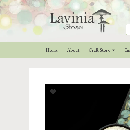
Se
for
Home
About
Craft Store
In