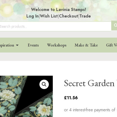
Welcome to Lavinia Stamps!
Log In
|
Wish List
|
Checkout
|
Trade
SE
arch
:
BU
spiration
Events
Workshops
Make & Take
Gift V
Secret Garden
£11.56