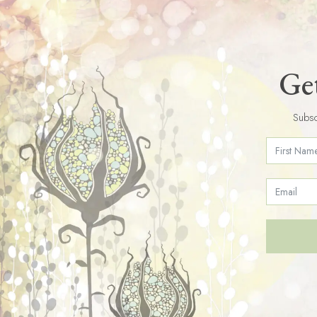
Get
Subsc