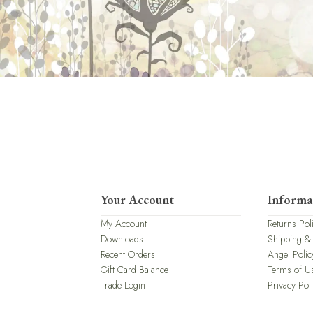
Your Account
Informa
My Account
Returns Pol
Downloads
Shipping &
Recent Orders
Angel Polic
Gift Card Balance
Terms of U
Trade Login
Privacy Pol