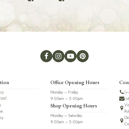
tion
Office Opening Hours
Con
icy
Monday – Friday
(+
 VAT
9.00am – 5.00pm
cs
y
Vi
Shop Opening Hours
se
Ru
Monday – Saturday
icy
De
9.00am – 5.00pm
Cw