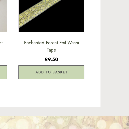
et
Enchanted Forest Foil Washi
Tape
£9.50
ADD TO BASKET