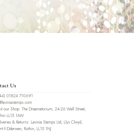
tact Us
44) 01824 710691
@laviniastamps.com
sit our Shop: The Dreamatorium, 24-26 Well Street,
thin LL15 1AW
liveries & Returns: Lavinia Stamps Ltd, Llys Clwyd,
rt-Y-Dderwen, Ruthin, LL15 1NJ