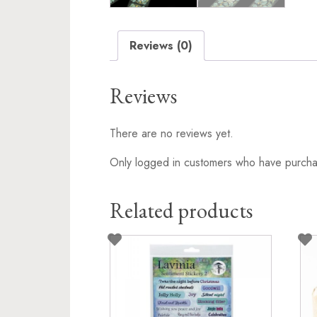
Reviews (0)
Reviews
There are no reviews yet.
Only logged in customers who have purchas
Related products
This
pro
has
mult
vari