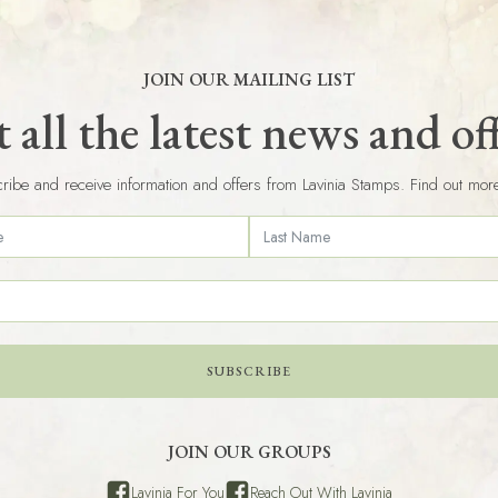
JOIN OUR MAILING LIST
 all the latest news and of
ribe and receive information and offers from Lavinia Stamps. Find out mor
SUBSCRIBE
JOIN OUR GROUPS
Lavinia For You
Reach Out With Lavinia