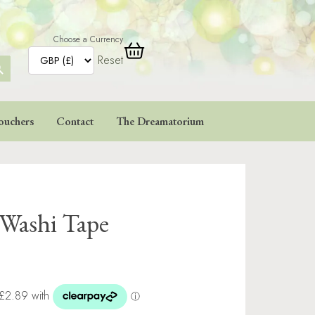
Choose a Currency
Reset
ARCH
TTON
ouchers
Contact
The Dreamatorium
 Washi Tape