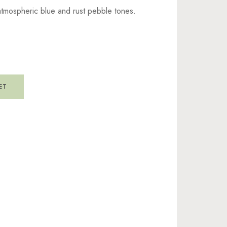
atmospheric blue and rust pebble tones.
ET