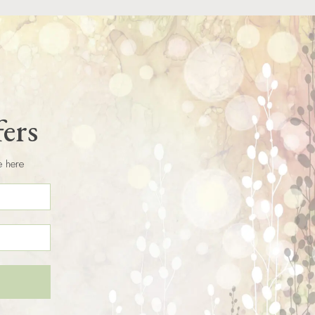
fers
e here