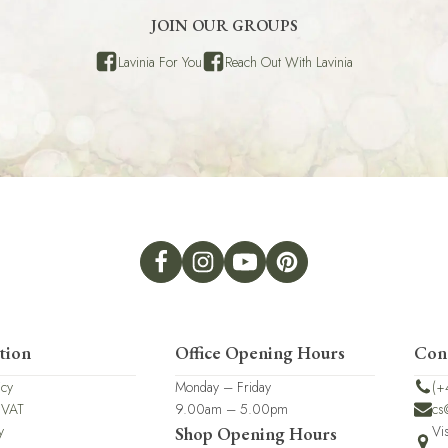
JOIN OUR GROUPS
Lavinia For You
Reach Out With Lavinia
tion
Office Opening Hours
Con
icy
Monday – Friday
(+
 VAT
9.00am – 5.00pm
cs
y
Vi
Shop Opening Hours