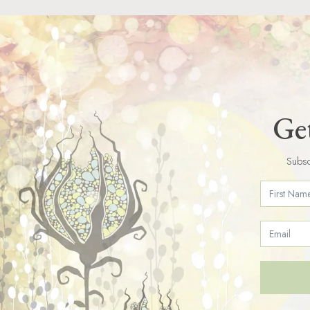
Get
Subsc