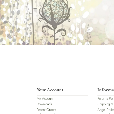
Your Account
Informa
My Account
Returns Pol
Downloads
Shipping &
Recent Orders
Angel Polic