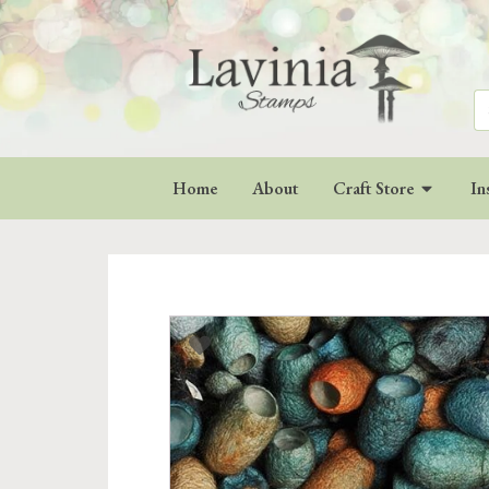
Se
for
Home
About
Craft Store
In