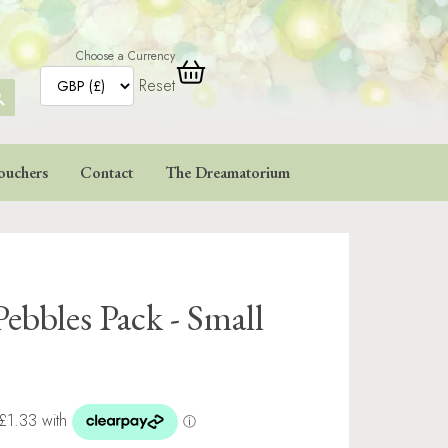
Choose a Currency
Reset
ARCH
TTON
ouchers
Contact
The Dreamatorium
Pebbles Pack - Small