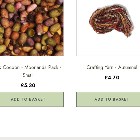
lk Cocoon - Moorlands Pack -
Crafting Yarn - Autumnal
Small
£4.70
£5.30
ADD TO BASKET
ADD TO BASKET