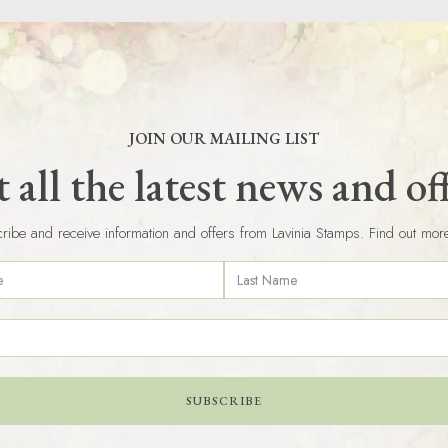
JOIN OUR MAILING LIST
 all the latest news and of
ribe and receive information and offers from Lavinia Stamps. Find out mor
SUBSCRIBE