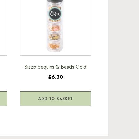
Sizzix Sequins & Beads Gold
£6.30
ADD TO BASKET