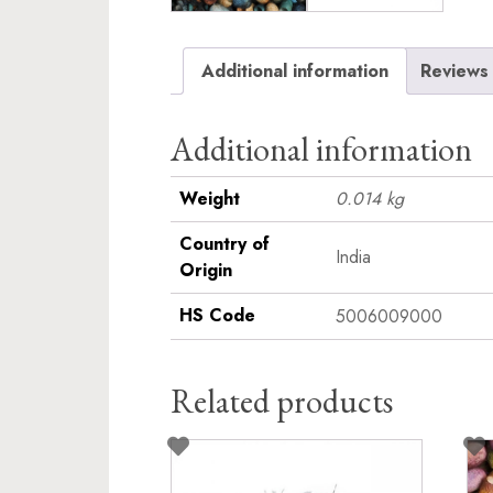
Additional information
Reviews 
Additional information
Weight
0.014 kg
Country of
India
Origin
HS Code
5006009000
Related products