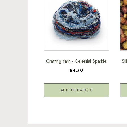
Crafting Yarn - Celestial Sparkle
Si
£4.70
ADD TO BASKET