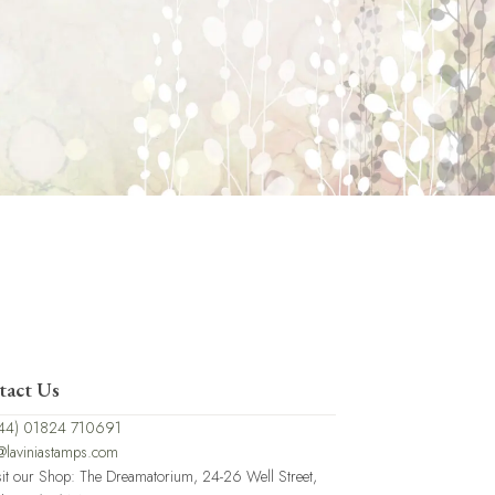
tact Us
44) 01824 710691
@laviniastamps.com
sit our Shop: The Dreamatorium, 24-26 Well Street,