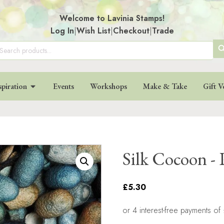
Welcome to Lavinia Stamps!
Log In
|
Wish List
|
Checkout
|
Trade
SE
arch
:
BU
spiration
Events
Workshops
Make & Take
Gift V
Silk Cocoon - 
£5.30