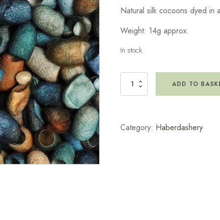
Natural silk cocoons dyed in 
Weight: 14g approx.
In stock
Silk
ADD TO BASK
Cocoon
-
Pebbles
Pack
Category:
Haberdashery
-
Small
quantity