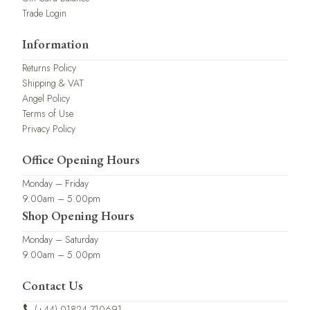
Trade Login
Information
Returns Policy
Shipping & VAT
Angel Policy
Terms of Use
Privacy Policy
Office Opening Hours
Monday – Friday
9.00am – 5.00pm
Shop Opening Hours
Monday – Saturday
9.00am – 5.00pm
Contact Us
(+44) 01824 710691