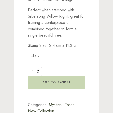
Perfect when stamped with
Silversong Willow Right, great for
framing a centerpiece or
combined together to form a
single beautiful tree.
Stamp Size: 2.4 cm x 11.3 cm
In stock
Silversong
Willow
Left
ADD TO BASKET
Stamp
quantity
Categories:
Mystical
,
Trees
,
New Collection