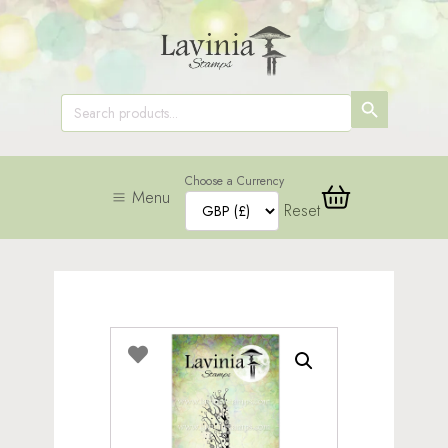
SEARCH
Search
for:
BUTTON
Choose a Currency
Menu
Reset