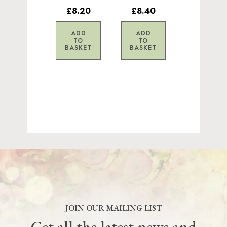
£8.20
£8.40
ADD
ADD
TO
TO
BASKET
BASKET
JOIN OUR MAILING LIST
Get all the latest news and