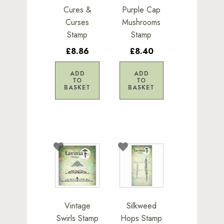
Cures &
Purple Cap
Curses
Mushrooms
Stamp
Stamp
£8.86
£8.40
ADD
ADD
TO
TO
BASKET
BASKET
Vintage
Silkweed
Swirls Stamp
Hops Stamp