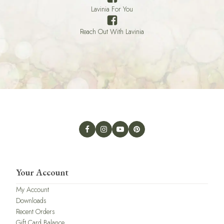
Lavinia For You
Reach Out With Lavinia
Your Account
My Account
Downloads
Recent Orders
Gift Card Balance