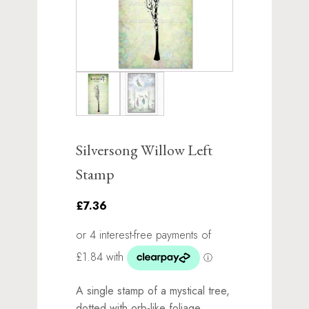
Silversong Willow Left
Stamp
£7.36
A single stamp of a mystical tree,
dotted with orb-like foliage.