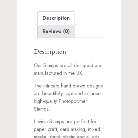
Description
Reviews (0)
Description
Our Stamps are all designed and
manufactured in the UK.
The intricate hand drawn designs
are beautifully captured in these
high-quality Photopolymer
Stamps.
Lavinia Stamps are perfect for
paper craft, card making, mixed
media, shrink plastic and all arts