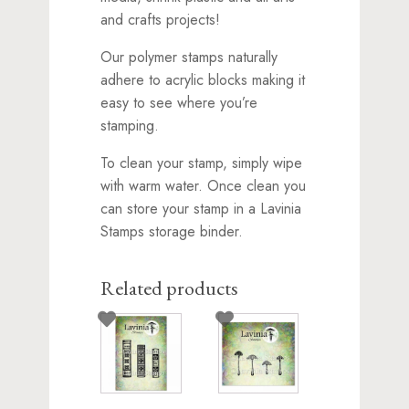
and crafts projects!
Our polymer stamps naturally
adhere to acrylic blocks making it
easy to see where you’re
stamping.
To clean your stamp, simply wipe
with warm water. Once clean you
can store your stamp in a Lavinia
Stamps storage binder.
Related products