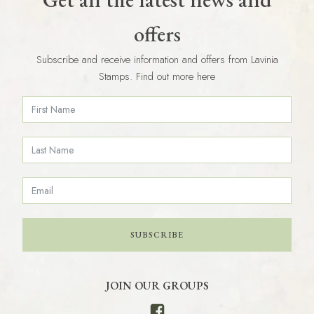
offers
Subscribe and receive information and offers from Lavinia
Stamps. Find out more here
SUBSCRIBE
JOIN OUR GROUPS