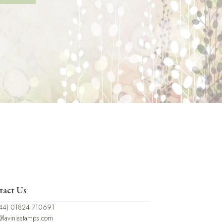
tact Us
44) 01824 710691
@laviniastamps.com