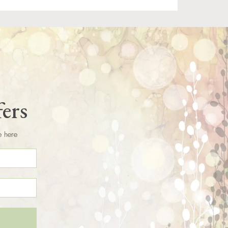
fers
e here