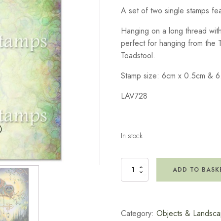
A set of two single stamps feat
Hanging on a long thread with 
perfect for hanging from the 
Toadstool.
Stamp size: 6cm x 0.5cm & 6
LAV728
In stock
Small
ADD TO BASK
Lanterns
Stamp
quantity
Category:
Objects & Landsc