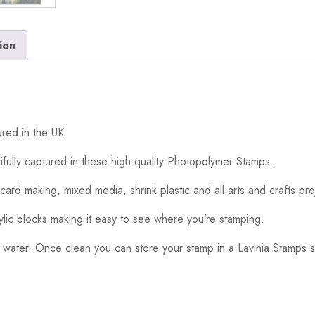
ion
red in the UK.
ifully captured in these high-quality Photopolymer Stamps.
card making, mixed media, shrink plastic and all arts and crafts pro
ylic blocks making it easy to see where you’re stamping.
 water. Once clean you can store your stamp in a Lavinia Stamps s