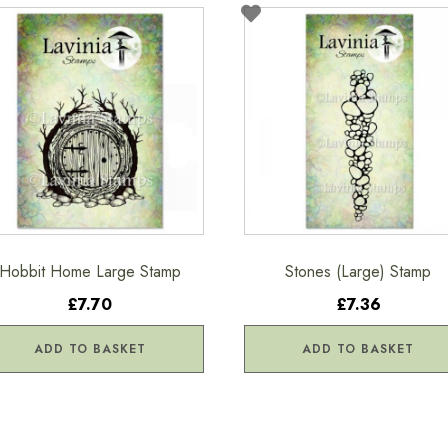
Hobbit Home Large Stamp
Stones (Large) Stamp
£7.70
£7.36
ADD TO BASKET
ADD TO BASKET