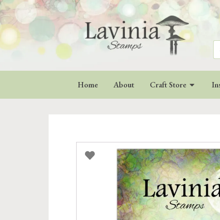
Se
for
Home
About
Craft Store
In