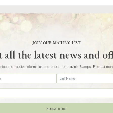
JOIN OUR MAILING LIST
 all the latest news and of
ribe and receive information and offers from Lavinia Stamps. Find out mor
SUBSCRIBE