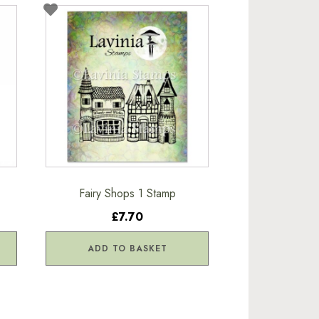
Fairy Shops 1 Stamp
£7.70
ADD TO BASKET