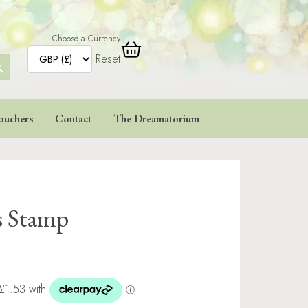
Choose a Currency
Reset
ARCH
TTON
ouchers
Contact
The Dreamatorium
s Stamp