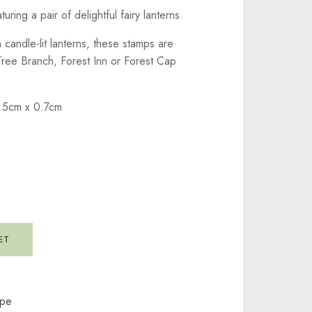
uring a pair of delightful fairy lanterns.
candle-lit lanterns, these stamps are
Tree Branch, Forest Inn or Forest Cap
.5cm x 0.7cm
ET
ape