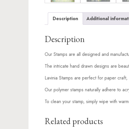
Description
Additional informat
Description
Our Stamps are all designed and manufactu
The intricate hand drawn designs are beaut
Lavinia Stamps are perfect for paper craft, 
Our polymer stamps naturally adhere to acr
To clean your stamp, simply wipe with warm
Related products