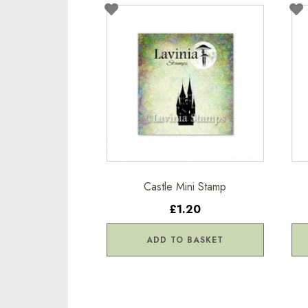
Castle Mini Stamp
£1.20
ADD TO BASKET