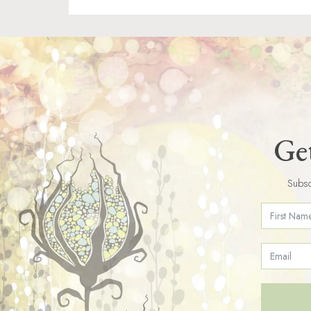
Get
Subsc