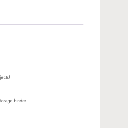
jects!
torage binder.