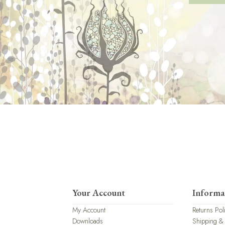
Your Account
Informa
My Account
Returns Pol
Downloads
Shipping &