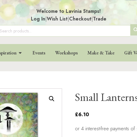
Welcome to Lavinia Stamps!
Log In
|
Wish List
|
Checkout
|
Trade
SE
arch
:
BU
spiration
Events
Workshops
Make & Take
Gift V
Small Lantern
£6.10