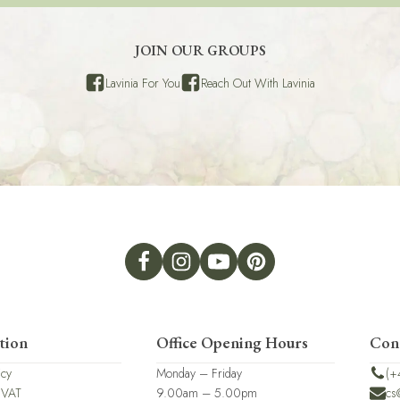
JOIN OUR GROUPS
Lavinia For You
Reach Out With Lavinia
tion
Office Opening Hours
Con
icy
Monday – Friday
(+
 VAT
9.00am – 5.00pm
cs