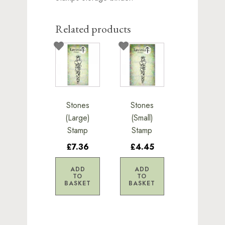
Related products
Stones
Stones
(Large)
(Small)
Stamp
Stamp
£7.36
£4.45
ADD
ADD
TO
TO
BASKET
BASKET