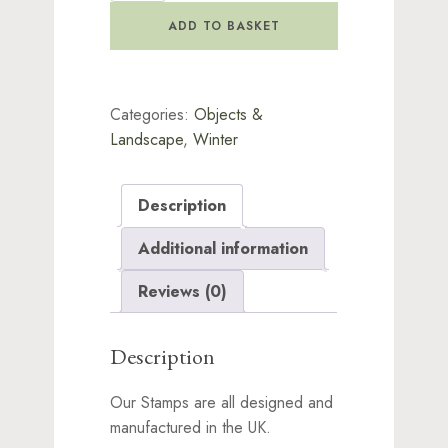
Stamp
ADD TO BASKET
quantity
Categories:
Objects &
Landscape
,
Winter
Description
Additional information
Reviews (0)
Description
Our Stamps are all designed and
manufactured in the UK.