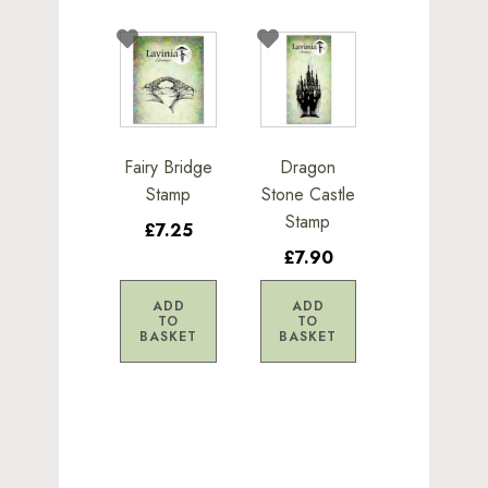
Fairy Bridge
Dragon
Stamp
Stone Castle
Stamp
£7.25
£7.90
ADD
ADD
TO
TO
BASKET
BASKET