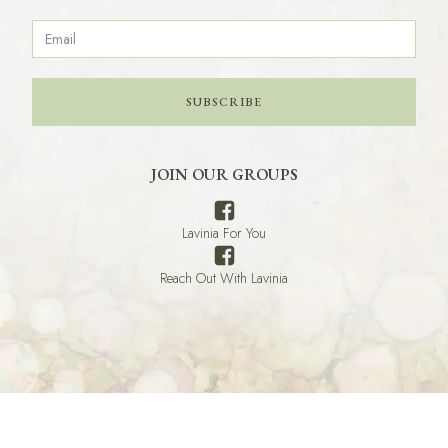
SUBSCRIBE
JOIN OUR GROUPS
Lavinia For You
Reach Out With Lavinia