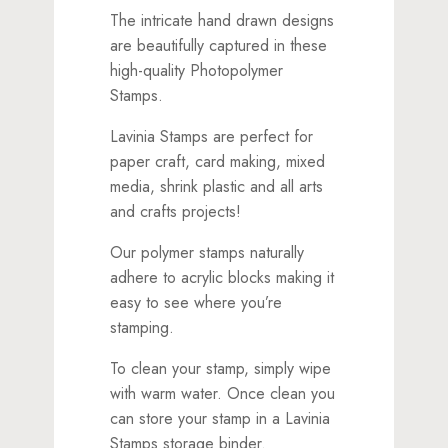
The intricate hand drawn designs
are beautifully captured in these
high-quality Photopolymer
Stamps.
Lavinia Stamps are perfect for
paper craft, card making, mixed
media, shrink plastic and all arts
and crafts projects!
Our polymer stamps naturally
adhere to acrylic blocks making it
easy to see where you’re
stamping.
To clean your stamp, simply wipe
with warm water. Once clean you
can store your stamp in a Lavinia
Stamps storage binder.