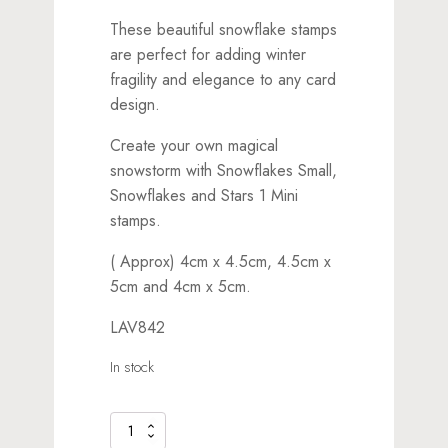
These beautiful snowflake stamps
are perfect for adding winter
fragility and elegance to any card
design.
Create your own magical
snowstorm with Snowflakes Small,
Snowflakes and Stars 1 Mini
stamps.
( Approx) 4cm x 4.5cm, 4.5cm x
5cm and 4cm x 5cm.
LAV842
In stock
Snowflakes
Large