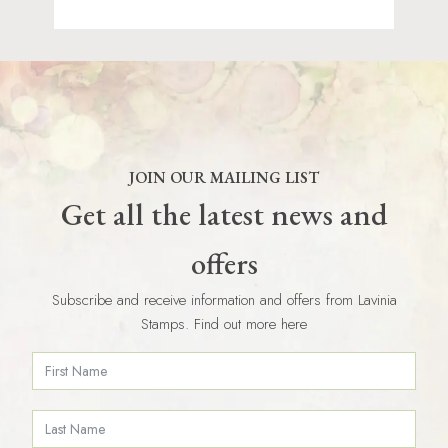
JOIN OUR MAILING LIST
Get all the latest news and
offers
Subscribe and receive information and offers from Lavinia
Stamps. Find out more here