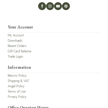
Your Account
My Account
Downloads
Recent Orders
Gift Card Balance
Trade Login
Information
Returns Policy
Shipping & VAT
Angel Policy
Terms of Use
Privacy Policy
Office Opening Hours