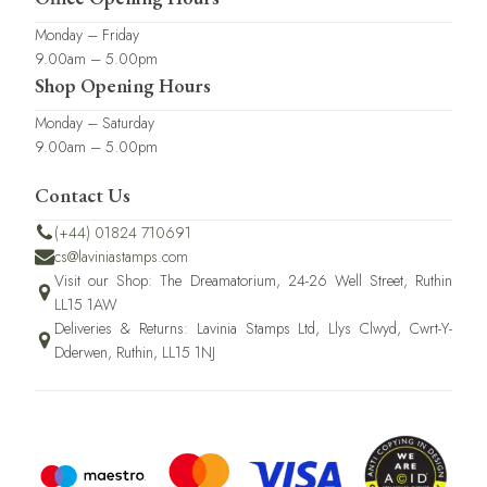
Monday – Friday
9.00am – 5.00pm
Shop Opening Hours
Monday – Saturday
9.00am – 5.00pm
Contact Us
(+44) 01824 710691
cs@laviniastamps.com
Visit our Shop: The Dreamatorium, 24-26 Well Street, Ruthin
LL15 1AW
Deliveries & Returns: Lavinia Stamps Ltd, Llys Clwyd, Cwrt-Y-
Dderwen, Ruthin, LL15 1NJ