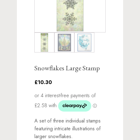
Snowflakes Large Stamp
£10.30
A set of three individual stamps
featuring intricate illustrations of
larger snowflakes.