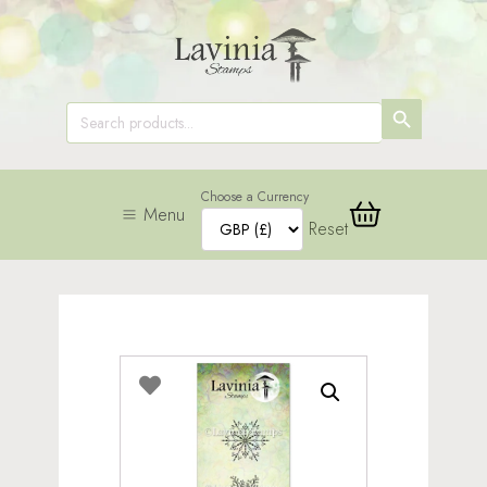
SEARCH
Search
for:
BUTTON
Choose a Currency
Menu
Reset