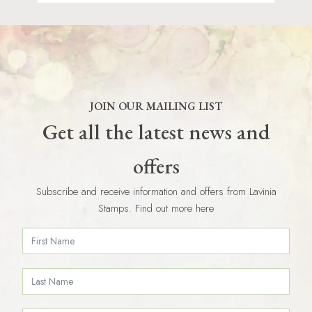
JOIN OUR MAILING LIST
Get all the latest news and
offers
Subscribe and receive information and offers from Lavinia
Stamps. Find out more here