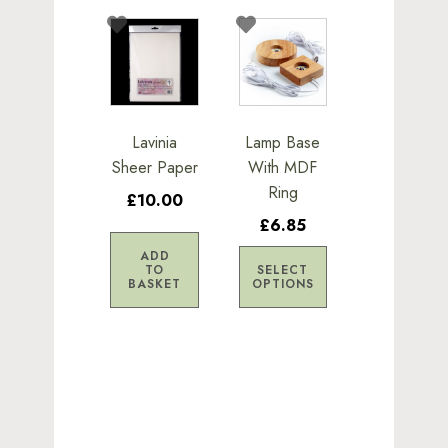
This
product
has
multiple
variants.
Lavinia
Lamp Base
The
Sheer Paper
With MDF
options
Ring
£10.00
may
£6.85
be
chosen
ADD
TO
SELECT
on
BASKET
OPTIONS
the
product
page