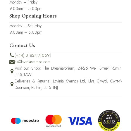
Monday – Friday
9.00am – 5.00pm
Shop Opening Hours
Monday – Saturday
9.00am – 5.00pm
Contact Us
(+44) 01824 710691
cs@laviniastamps.com
Visit our Shop: The Dreamatorium, 24-26 Well Street, Ruthin
LL15 1AW
Deliveries & Returns: Lavinia Stamps Ltd, Llys Clwyd, Cwrt-Y-
Dderwen, Ruthin, LL15 1NJ