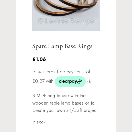
Spare Lamp Base Rings
£1.06
3 MDF ring to use with the
wooden table lamp bases or to
create your own art/craft project.
In stock