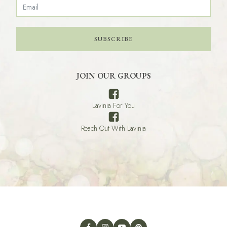
SUBSCRIBE
JOIN OUR GROUPS
Lavinia For You
Reach Out With Lavinia