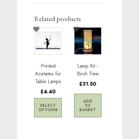
Related products
This
product
has
multiple
variants.
Printed
Lamp Kit -
The
Acetates for
Birch Tree
options
Table Lamps
£31.50
may
£4.40
be
chosen
ADD
SELECT
TO
on
OPTIONS
BASKET
the
product
page