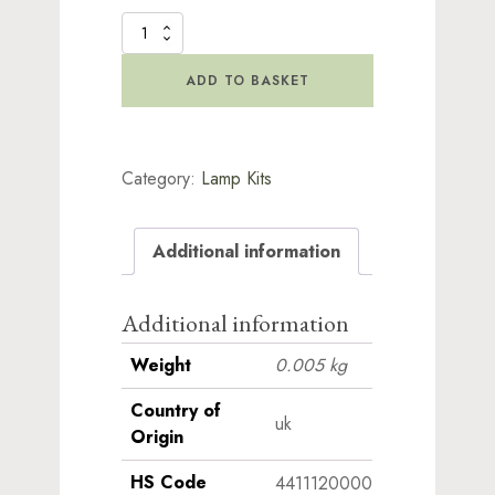
Spare
Lamp
Base
ADD TO BASKET
Rings
quantity
Category:
Lamp Kits
Additional information
Additional information
Weight
0.005 kg
Country of
uk
Origin
HS Code
4411120000