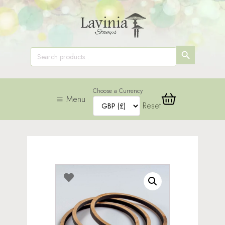
SEARCH
Search
for:
BUTTON
Choose a Currency
Menu
Reset