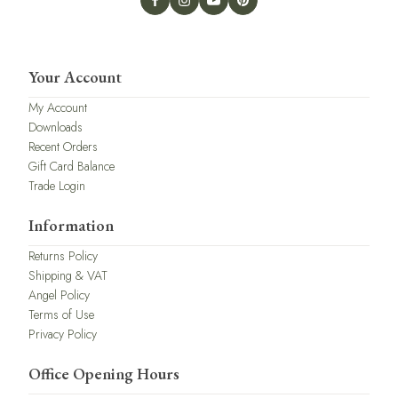
Your Account
My Account
Downloads
Recent Orders
Gift Card Balance
Trade Login
Information
Returns Policy
Shipping & VAT
Angel Policy
Terms of Use
Privacy Policy
Office Opening Hours