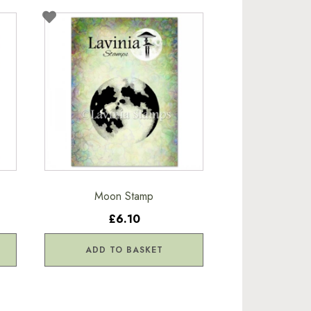
Moon Stamp
£6.10
ADD TO BASKET