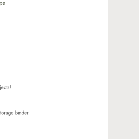
ape
jects!
torage binder.