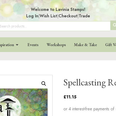
Welcome to Lavinia Stamps!
Log In
|
Wish List
|
Checkout
|
Trade
SE
arch
:
BU
spiration
Events
Workshops
Make & Take
Gift V
Spellcasting 
£11.15