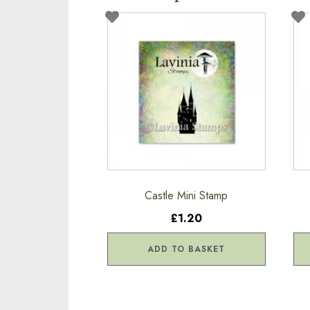
Castle Mini Stamp
£1.20
ADD TO BASKET