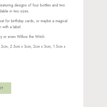
 featuring designs of four bottles and two
lable in two sizes.
at for birthday cards, or maybe a magical
 with a label.
iry or even Willow the Witch.
 2cm, 2.5cm x 3cm, 2cm x 3cm, 1.5cm x
ET