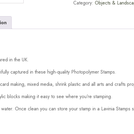
Category:
Objects & Landsc
ion
red in the UK.
ifully captured in these high-quality Photopolymer Stamps.
card making, mixed media, shrink plastic and all arts and crafts pro
ylic blocks making it easy to see where you’re stamping.
 water. Once clean you can store your stamp in a Lavinia Stamps s