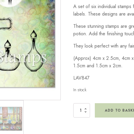
A set of six individual stamps
labels. These designs are avai
These stunning stamps are gre
potion. Add the finishing touch
They look perfect with any fa
(Approx) 4cm x 2.5cm, 4cm x
1.5cm and 1.5cm x 2cm.
LAV847
In stock
Spellcasting
ADD TO BASK
Remedies
Small
Stamp
quantity