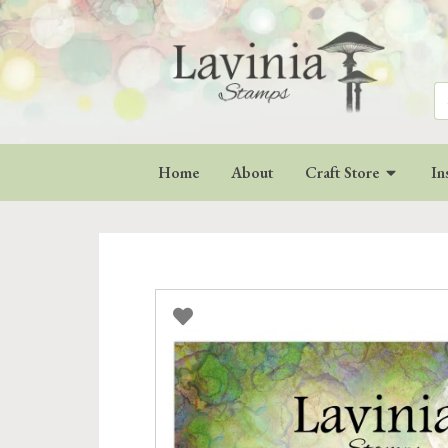
Se
for
Home
About
Craft Store
In