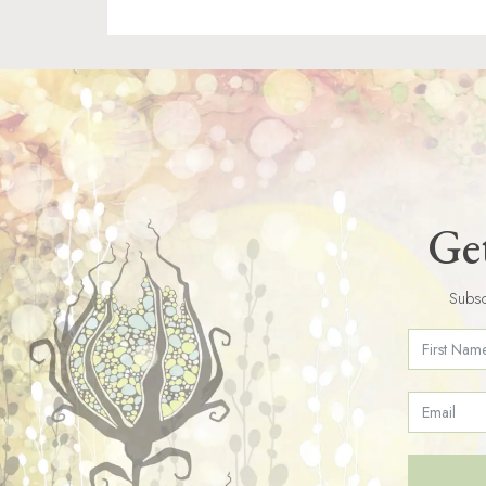
Get
Subsc