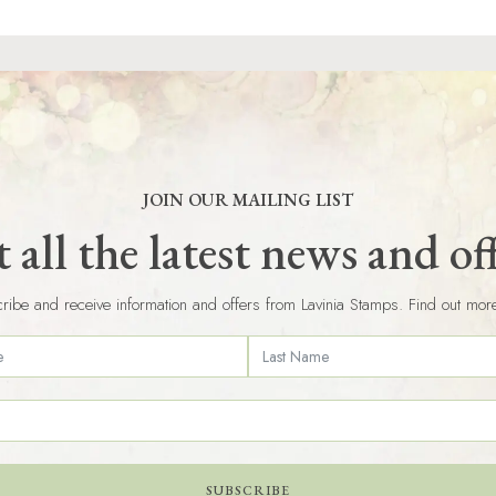
JOIN OUR MAILING LIST
 all the latest news and of
ribe and receive information and offers from Lavinia Stamps. Find out mor
SUBSCRIBE