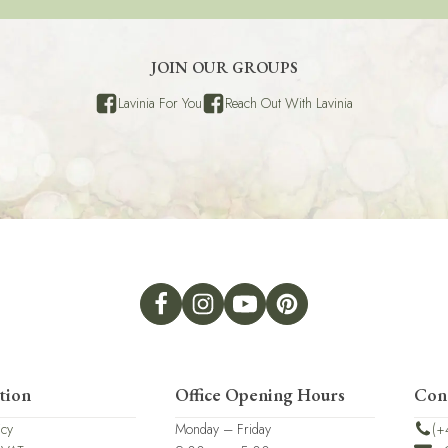
JOIN OUR GROUPS
Lavinia For You
Reach Out With Lavinia
tion
Office Opening Hours
Con
icy
Monday – Friday
(+