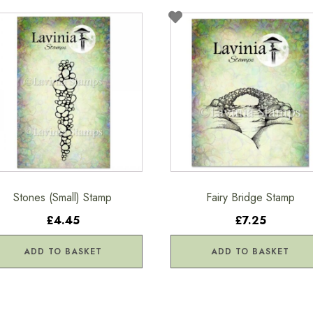
Stones (Small) Stamp
Fairy Bridge Stamp
£4.45
£7.25
ADD TO BASKET
ADD TO BASKET