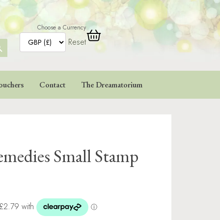
Choose a Currency
Reset
ARCH
TTON
ouchers
Contact
The Dreamatorium
Remedies Small Stamp