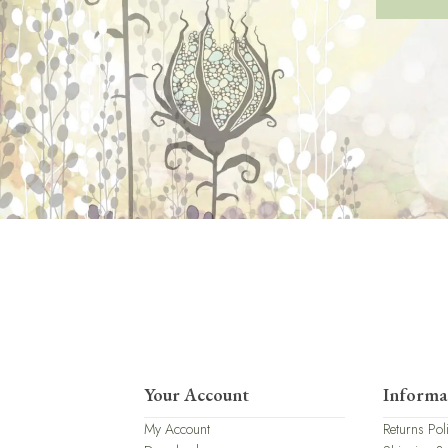
Your Account
Informa
My Account
Returns Pol