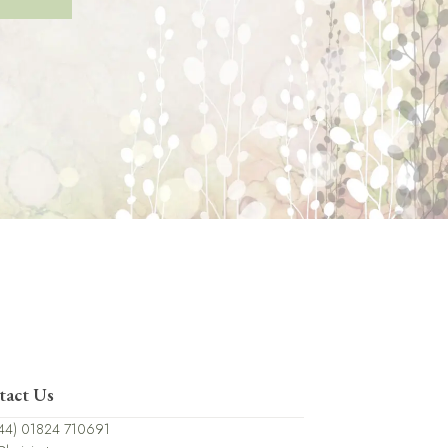
tact Us
44) 01824 710691