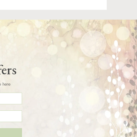
fers
e here