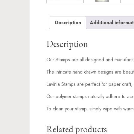
Description
Additional informat
Description
Our Stamps are all designed and manufactu
The intricate hand drawn designs are beaut
Lavinia Stamps are perfect for paper craft, 
Our polymer stamps naturally adhere to acr
To clean your stamp, simply wipe with warm
Related products