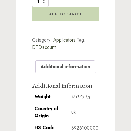
Spray
Bottle
quantity
ADD TO BASKET
Category:
Applicators
Tag:
DTDiscount
Additional information
Additional information
Weight
0.025 kg
Country of
uk
Origin
HS Code
3926100000