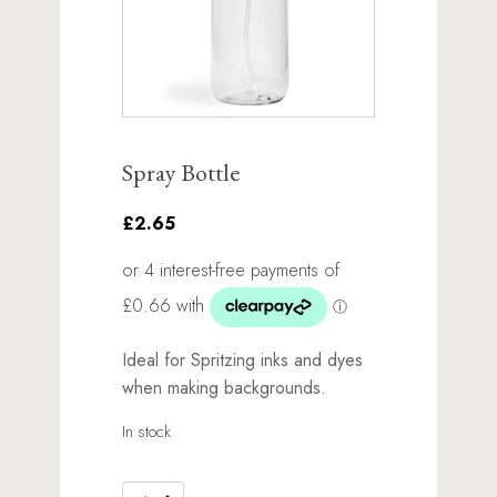
Spray Bottle
£2.65
Ideal for Spritzing inks and dyes
when making backgrounds.
In stock