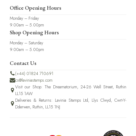
Office Opening Hours
Monday – Friday
9.00am – 5.00pm
Shop Opening Hours
Monday – Saturday
9.00am – 5.00pm
Contact Us
(+44) 01824 710691
cs@laviniastamps.com
Visit our Shop: The Dreamatorium, 24-26 Well Street, Ruthin
LL15 1AW
Deliveries & Returns: Lavinia Stamps Ltd, Llys Clwyd, Cwrt-Y-
Dderwen, Ruthin, LL15 1NJ