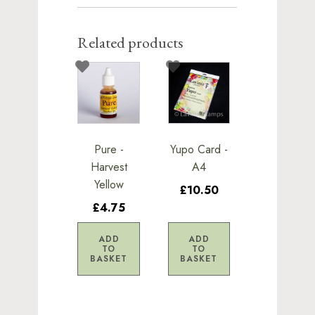
Related products
Pure -
Yupo Card -
Harvest
A4
Yellow
£10.50
£4.75
ADD
ADD
TO
TO
BASKET
BASKET