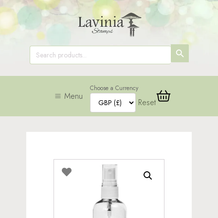
SEARCH
Search
for:
BUTTON
Choose a Currency
Menu
Reset