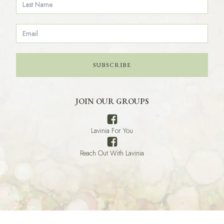
SUBSCRIBE
JOIN OUR GROUPS
Lavinia For You
Reach Out With Lavinia