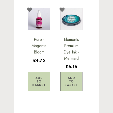
Pure -
Elements
Magenta
Premium
Bloom
Dye Ink -
Mermaid
£4.75
£6.16
ADD
ADD
TO
TO
BASKET
BASKET