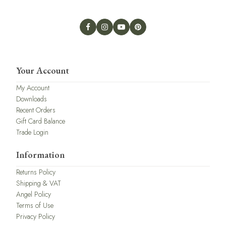
Your Account
My Account
Downloads
Recent Orders
Gift Card Balance
Trade Login
Information
Returns Policy
Shipping & VAT
Angel Policy
Terms of Use
Privacy Policy