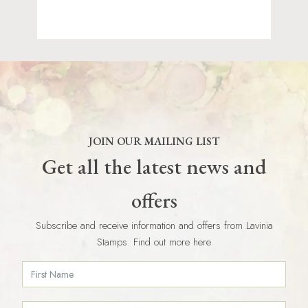
JOIN OUR MAILING LIST
Get all the latest news and
offers
Subscribe and receive information and offers from Lavinia
Stamps. Find out more here