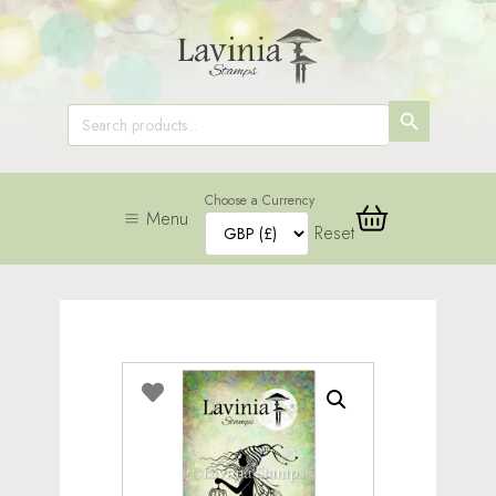
SEARCH
Search
for:
BUTTON
Choose a Currency
Menu
Reset