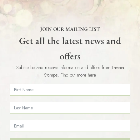
JOIN OUR MAILING LIST
Get all the latest news and
offers
Subscribe and receive information and offers from Lavinia
Stamps. Find out more here