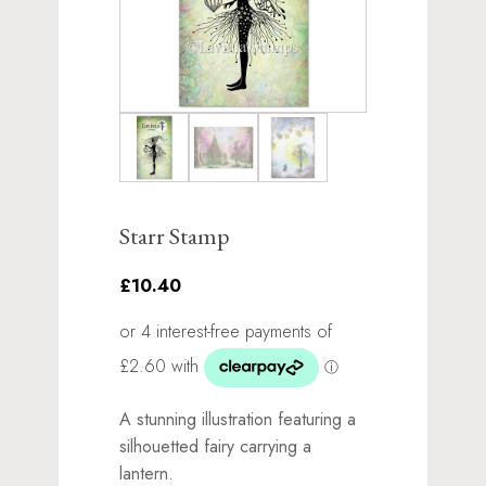
Starr Stamp
£10.40
A stunning illustration featuring a
silhouetted fairy carrying a
lantern.