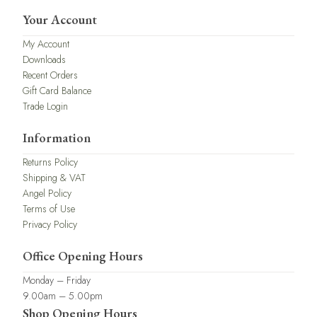
Your Account
My Account
Downloads
Recent Orders
Gift Card Balance
Trade Login
Information
Returns Policy
Shipping & VAT
Angel Policy
Terms of Use
Privacy Policy
Office Opening Hours
Monday – Friday
9.00am – 5.00pm
Shop Opening Hours