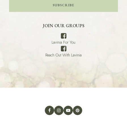
SUBSCRIBE
JOIN OUR GROUPS
Lavinia For You
Reach Out With Lavinia