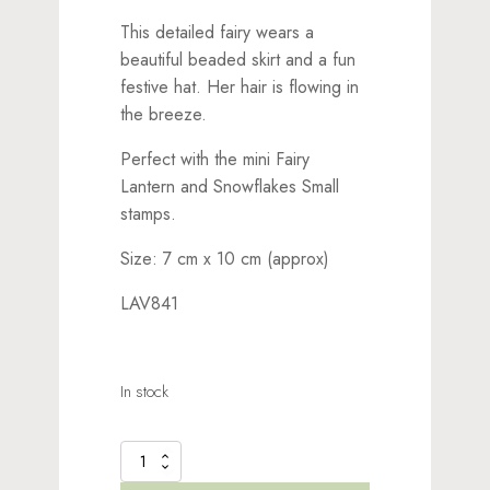
This detailed fairy wears a
beautiful beaded skirt and a fun
festive hat. Her hair is flowing in
the breeze.
Perfect with the mini Fairy
Lantern and Snowflakes Small
stamps.
Size: 7 cm x 10 cm (approx)
LAV841
In stock
Starr
Stamp