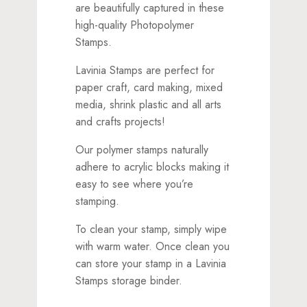
are beautifully captured in these
high-quality Photopolymer
Stamps.
Lavinia Stamps are perfect for
paper craft, card making, mixed
media, shrink plastic and all arts
and crafts projects!
Our polymer stamps naturally
adhere to acrylic blocks making it
easy to see where you’re
stamping.
To clean your stamp, simply wipe
with warm water. Once clean you
can store your stamp in a Lavinia
Stamps storage binder.