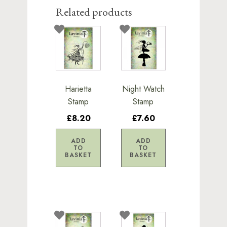
Related products
Harietta
Night Watch
Stamp
Stamp
£8.20
£7.60
ADD
ADD
TO
TO
BASKET
BASKET