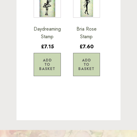
Daydreaming
Bria Rose
Stamp
Stamp
£7.15
£7.60
ADD
ADD
TO
TO
BASKET
BASKET