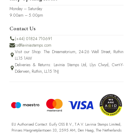
Monday – Saturday
9.00am – 5.00pm
Contact Us
(+44) 01824 710691
cs@laviniastamps.com
Visit our Shop: The Dreamatorium, 24-26 Well Street, Ruthin
LL15 1AW
Deliveries & Returns: Lavinia Stamps Ltd, Llys Clwyd, Cwrt-Y-
Dderwen, Ruthin, LL15 1NJ
EU Authorised Contact: Euify OSS B.V., T.A.V. Lavinia Stamps Limited,
Prinses Margrietplantsoen 33, 2595 AM, Den Haag, The Netherlands