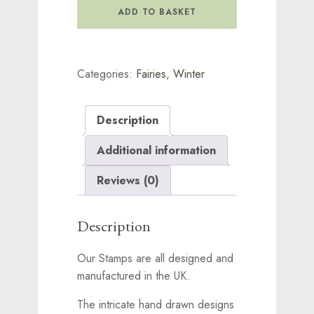
quantity
ADD TO BASKET
Categories:
Fairies
,
Winter
Description
Additional information
Reviews (0)
Description
Our Stamps are all designed and
manufactured in the UK.
The intricate hand drawn designs