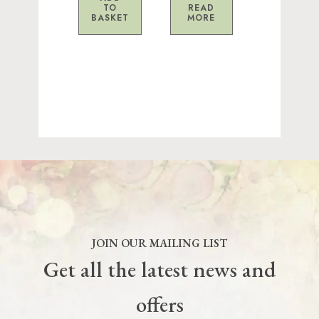
TO
READ
BASKET
MORE
JOIN OUR MAILING LIST
Get all the latest news and
offers