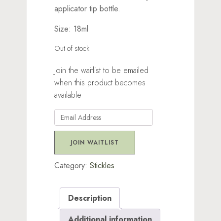
applicator tip bottle.
Size: 18ml
Out of stock
Join the waitlist to be emailed
when this product becomes
available
Enter
your
email
JOIN WAITLIST
address
to
Category:
Stickles
join
the
Description
waitlist
for
Additional information