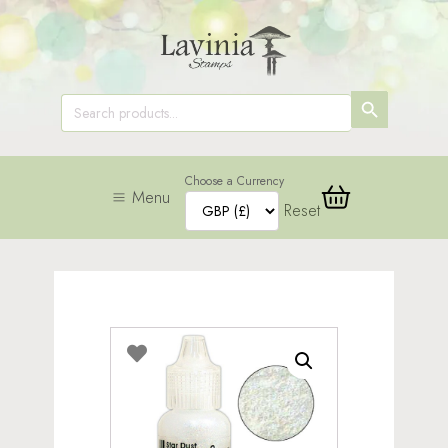
SEARCH
Search
for:
BUTTON
Choose a Currency
Menu
Reset