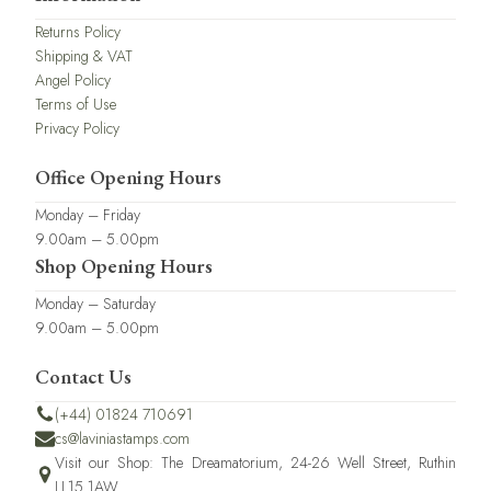
Returns Policy
Shipping & VAT
Angel Policy
Terms of Use
Privacy Policy
Office Opening Hours
Monday – Friday
9.00am – 5.00pm
Shop Opening Hours
Monday – Saturday
9.00am – 5.00pm
Contact Us
(+44) 01824 710691
cs@laviniastamps.com
Visit our Shop: The Dreamatorium, 24-26 Well Street, Ruthin
LL15 1AW