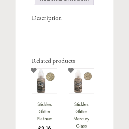
this
product
Description
Related products
Stickles
Stickles
Glitter
Glitter
Platinum
Mercury
Glass
£3.16