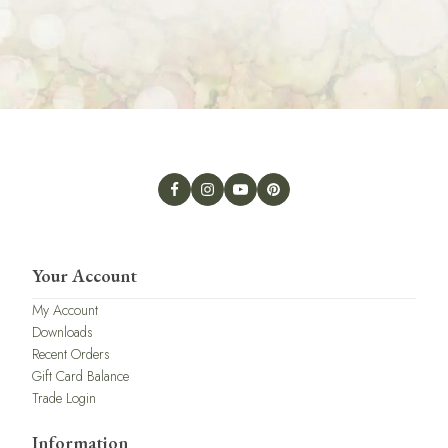
Your Account
My Account
Downloads
Recent Orders
Gift Card Balance
Trade Login
Information