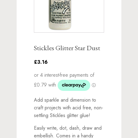
Stickles Glitter Star Dust
£3.16
Add sparkle and dimension to
craft projects with acid free, non-
settling Stickles glitter glue!
Easily write, dot, dash, draw and
embellish. Comes in a handy