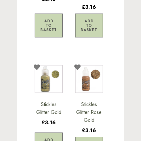
£3.16
ADD
ADD
TO
TO
BASKET
BASKET
Stickles
Stickles
Glitter Gold
Glitter Rose
Gold
£3.16
£3.16
ADD