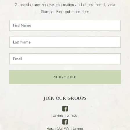
Subscribe and receive information and offers from Lavinia
Stamps. Find out more here
SUBSCRIBE
JOIN OUR GROUPS
Lavinia For You
Reach Out With Lavinia