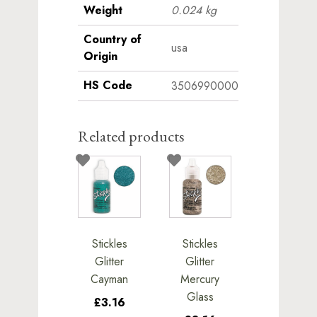
Weight
0.024 kg
Country of
usa
Origin
HS Code
3506990000
Related products
Stickles
Stickles
Glitter
Glitter
Cayman
Mercury
Glass
£3.16