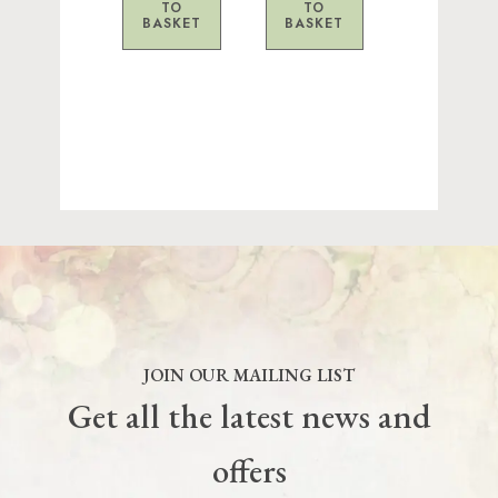
TO
TO
BASKET
BASKET
JOIN OUR MAILING LIST
Get all the latest news and
offers