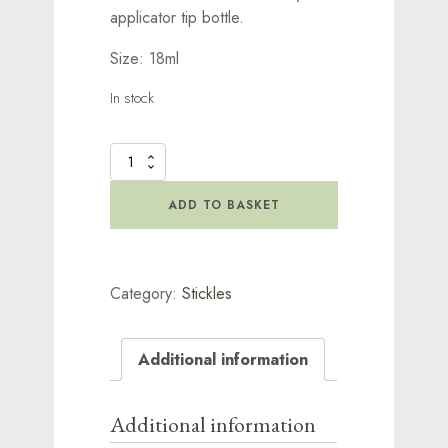
applicator tip bottle.
Size: 18ml
In stock
Stickles
Glitter
Holly
ADD TO BASKET
quantity
Category:
Stickles
Additional information
Additional information