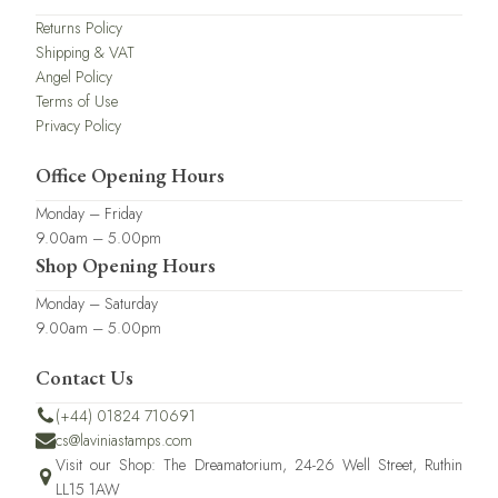
Returns Policy
Shipping & VAT
Angel Policy
Terms of Use
Privacy Policy
Office Opening Hours
Monday – Friday
9.00am – 5.00pm
Shop Opening Hours
Monday – Saturday
9.00am – 5.00pm
Contact Us
(+44) 01824 710691
cs@laviniastamps.com
Visit our Shop: The Dreamatorium, 24-26 Well Street, Ruthin
LL15 1AW