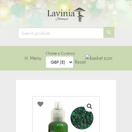
SEARCH
Search
for:
BUTTON
Choose a Currency
Menu
Reset