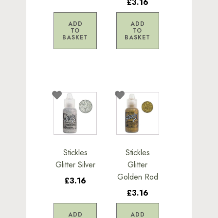
£3.16
ADD
ADD
TO
TO
BASKET
BASKET
Stickles
Stickles
Glitter Silver
Glitter
Golden Rod
£3.16
£3.16
ADD
ADD