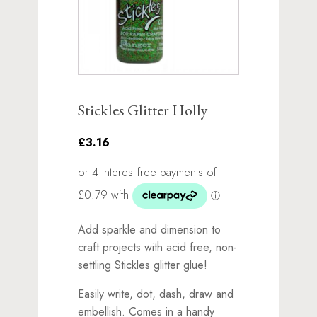
Stickles Glitter Holly
£3.16
Add sparkle and dimension to
craft projects with acid free, non-
settling Stickles glitter glue!
Easily write, dot, dash, draw and
embellish. Comes in a handy