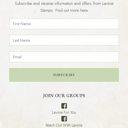
Subscribe and receive information and offers from Lavinia
Stamps. Find out more here
SUBSCRIBE
JOIN OUR GROUPS
Lavinia For You
Reach Out With Lavinia