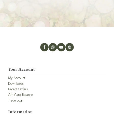
Your Account
My Account
Downloads
Recent Orders
Gift Card Balance
Trade Login
Information