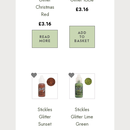
Christmas
£3.16
Red
£3.16
ADD
READ
TO
MORE
BASKET
Stickles
Stickles
Glitter
Glitter Lime
Sunset
Green