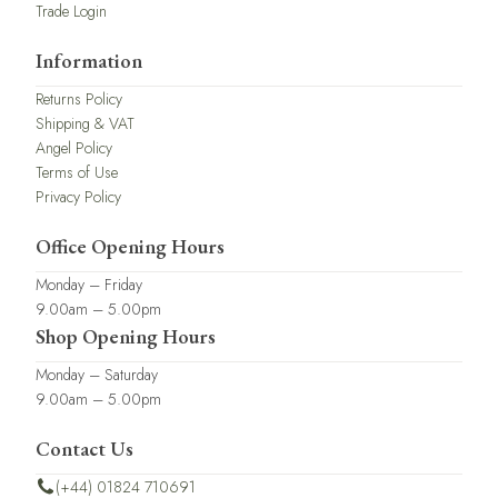
Trade Login
Information
Returns Policy
Shipping & VAT
Angel Policy
Terms of Use
Privacy Policy
Office Opening Hours
Monday – Friday
9.00am – 5.00pm
Shop Opening Hours
Monday – Saturday
9.00am – 5.00pm
Contact Us
(+44) 01824 710691