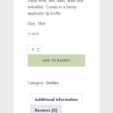
Easily write, dot, dash, draw and
embellish. Comes in a handy
applicator tip bottle.
Size: 18ml
In stock
Stickles
Glitter
Orange
ADD TO BASKET
Slice
quantity
Category:
Stickles
Additional information
Reviews (0)