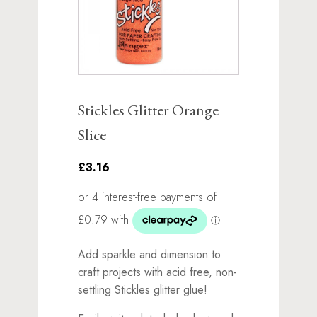
Stickles Glitter Orange
Slice
£3.16
Add sparkle and dimension to
craft projects with acid free, non-
settling Stickles glitter glue!