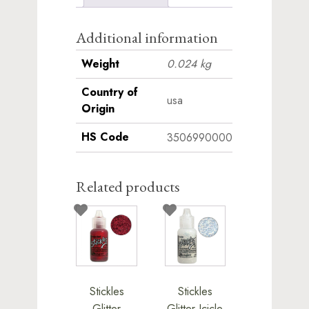
Additional information
Weight
0.024 kg
Country of
usa
Origin
HS Code
3506990000
Related products
Stickles
Stickles
Glitter
Glitter Icicle