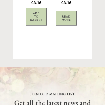
£3.16
£3.16
ADD
TO
READ
BASKET
MORE
JOIN OUR MAILING LIST
Get all the latest news and