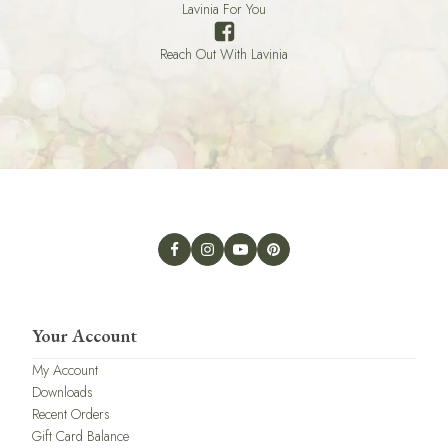
Lavinia For You
Reach Out With Lavinia
Your Account
My Account
Downloads
Recent Orders
Gift Card Balance