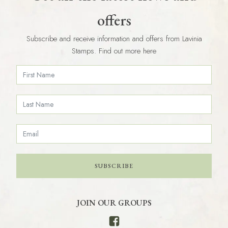
offers
Subscribe and receive information and offers from Lavinia
Stamps. Find out more here
SUBSCRIBE
JOIN OUR GROUPS