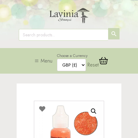
SEARCH
Search
for:
BUTTON
Choose a Currency
Menu
Reset