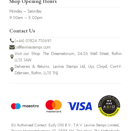
Shop Opening Hours
Monday – Saturday
9.00am – 5.00pm
Contact Us
(+44) 01824 710691
cs@laviniastamps.com
Visit our Shop: The Dreamatorium, 24-26 Well Street, Ruthin
LL15 1AW
Deliveries & Returns: Lavinia Stamps Ltd, Llys Clwyd, Cwrt-Y-
Dderwen, Ruthin, LL15 1NJ
EU Authorised Contact: Euify OSS B.V., T.A.V. Lavinia Stamps Limited,
Prinses Margrietplantsoen 33, 2595 AM, Den Haag, The Netherlands