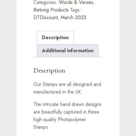
Categories:
Words & Verses
,
Retiring Products
Tags:
DTDiscount
,
March 2023
Description
Additional information
Description
Our Stamps are all designed and
manufactured in the UK.
The intricate hand drawn designs
are beautifully captured in these
high-quality Photopolymer
Stamps.