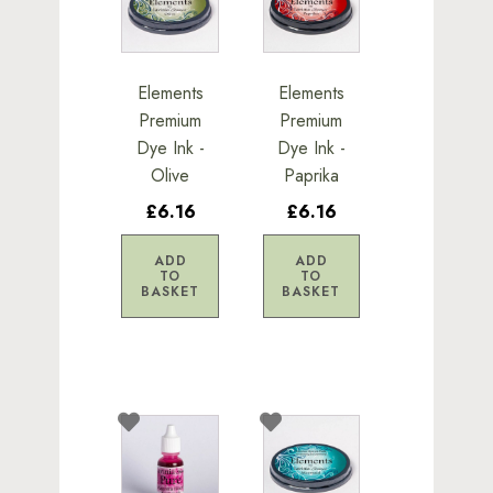
Elements
Elements
Premium
Premium
Dye Ink -
Dye Ink -
Olive
Paprika
£6.16
£6.16
ADD
ADD
TO
TO
BASKET
BASKET