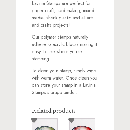
Lavinia Stamps are perfect for
paper craft, card making, mixed
media, shrink plastic and all arts
and crafts projects!
Our polymer stamps naturally
adhere to acrylic blocks making it
easy to see where you’re
stamping.
To clean your stamp, simply wipe
with warm water. Once clean you
can store your stamp in a Lavinia
Stamps storage binder.
Related products