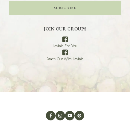
SUBSCRIBE
JOIN OUR GROUPS
Lavinia For You
Reach Out With Lavinia