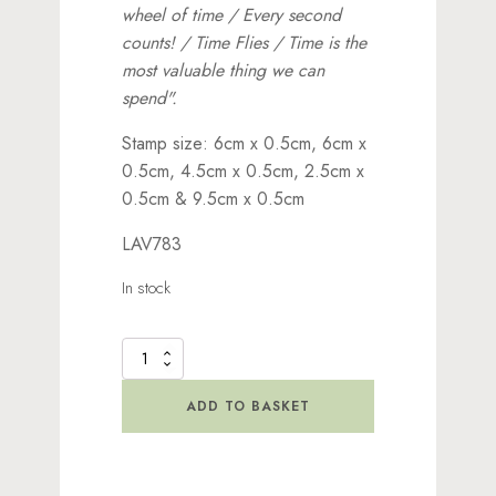
wheel of time / Every second
counts! / Time Flies / Time is the
most valuable thing we can
spend".
Stamp size: 6cm x 0.5cm, 6cm x
0.5cm, 4.5cm x 0.5cm, 2.5cm x
0.5cm & 9.5cm x 0.5cm
LAV783
In stock
Time
Flies
Stamp
ADD TO BASKET
quantity