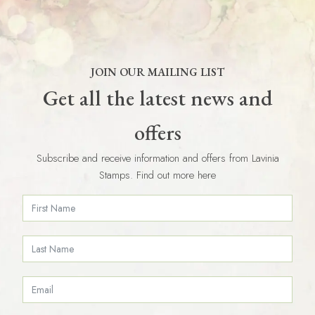
JOIN OUR MAILING LIST
Get all the latest news and
offers
Subscribe and receive information and offers from Lavinia
Stamps. Find out more here