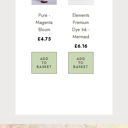
Pure -
Elements
Magenta
Premium
Bloom
Dye Ink -
Mermaid
£4.75
£6.16
ADD
ADD
TO
TO
BASKET
BASKET