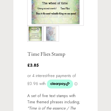
Time Flies Stamp
£3.85
A set of five text stamps with
Time themed phrases including;
"Time is of the essence / The