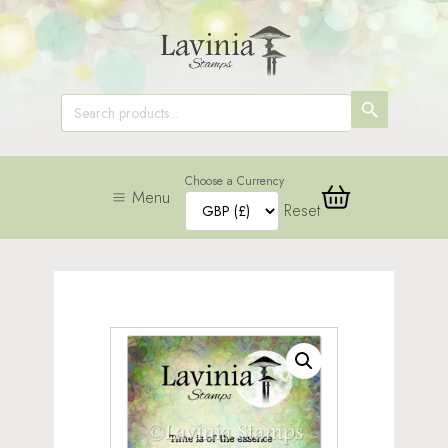
SEARCH
Search
for:
BUTTON
Choose a Currency
Menu
Reset