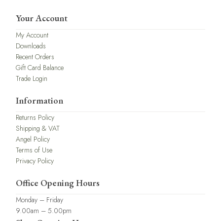
Your Account
My Account
Downloads
Recent Orders
Gift Card Balance
Trade Login
Information
Returns Policy
Shipping & VAT
Angel Policy
Terms of Use
Privacy Policy
Office Opening Hours
Monday – Friday
9.00am – 5.00pm