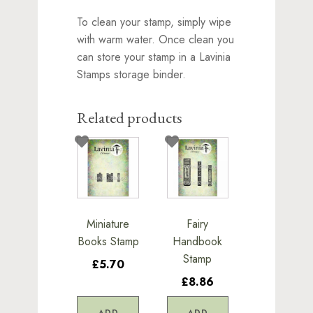
To clean your stamp, simply wipe
with warm water. Once clean you
can store your stamp in a Lavinia
Stamps storage binder.
Related products
Miniature
Fairy
Books Stamp
Handbook
Stamp
£5.70
£8.86
ADD
ADD