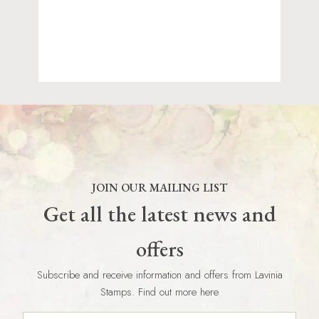
JOIN OUR MAILING LIST
Get all the latest news and
offers
Subscribe and receive information and offers from Lavinia
Stamps. Find out more here