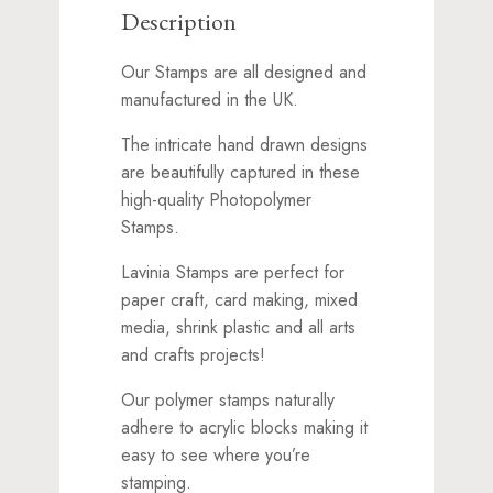
Description
Our Stamps are all designed and
manufactured in the UK.
The intricate hand drawn designs
are beautifully captured in these
high-quality Photopolymer
Stamps.
Lavinia Stamps are perfect for
paper craft, card making, mixed
media, shrink plastic and all arts
and crafts projects!
Our polymer stamps naturally
adhere to acrylic blocks making it
easy to see where you’re
stamping.