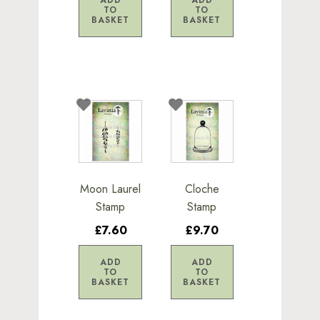
TO
TO
BASKET
BASKET
Moon Laurel
Cloche
Stamp
Stamp
£7.60
£9.70
ADD
ADD
TO
TO
BASKET
BASKET