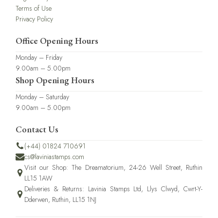
Terms of Use
Privacy Policy
Office Opening Hours
Monday – Friday
9.00am – 5.00pm
Shop Opening Hours
Monday – Saturday
9.00am – 5.00pm
Contact Us
(+44) 01824 710691
cs@laviniastamps.com
Visit our Shop: The Dreamatorium, 24-26 Well Street, Ruthin
LL15 1AW
Deliveries & Returns: Lavinia Stamps Ltd, Llys Clwyd, Cwrt-Y-
Dderwen, Ruthin, LL15 1NJ