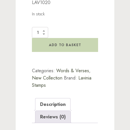
LAV1020
In stock
Tiptoe
Prints
Stamp
ADD TO BASKET
quantity
Categories:
Words & Verses
,
New Collection
Brand:
Lavinia
Stamps
Description
Reviews (0)