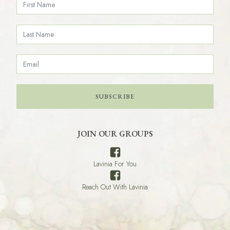
SUBSCRIBE
JOIN OUR GROUPS
Lavinia For You
Reach Out With Lavinia