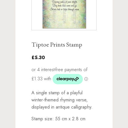
Tiptoe Prints Stamp
£5.30
A single stamp of a playful
winter-themed rhyming verse,
displayed in antique calligraphy.
Stamp size: 55 cm x 2.8 cm