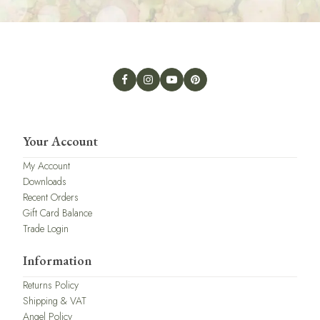
Your Account
My Account
Downloads
Recent Orders
Gift Card Balance
Trade Login
Information
Returns Policy
Shipping & VAT
Angel Policy