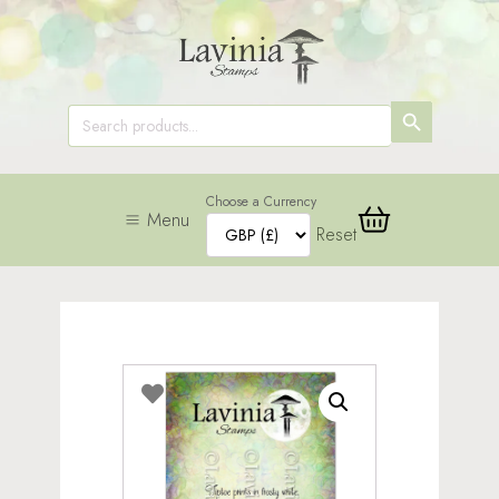
SEARCH
Search
for:
BUTTON
Choose a Currency
Menu
Reset