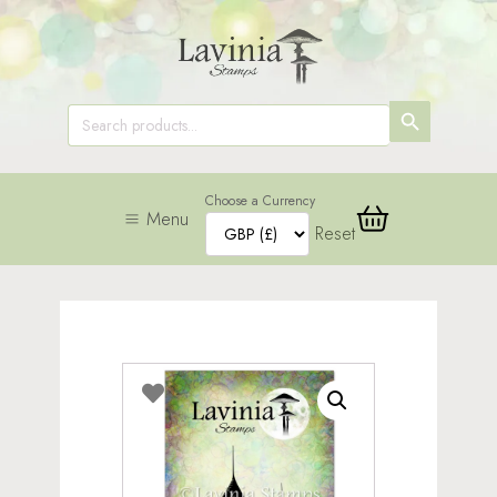
SEARCH
Search
for:
BUTTON
Choose a Currency
Menu
Reset