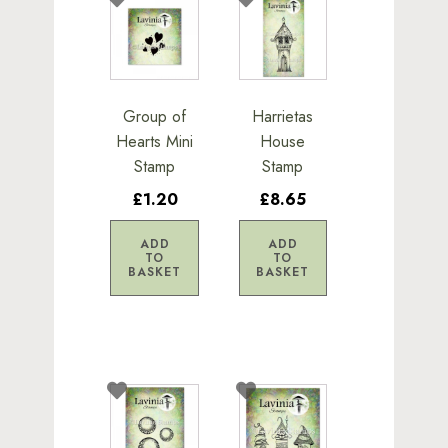
Group of
Harrietas
Hearts Mini
House
Stamp
Stamp
£1.20
£8.65
ADD
ADD
TO
TO
BASKET
BASKET