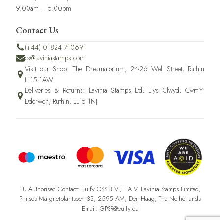
9.00am – 5.00pm
Contact Us
(+44) 01824 710691
cs@laviniastamps.com
Visit our Shop: The Dreamatorium, 24-26 Well Street, Ruthin
LL15 1AW
Deliveries & Returns: Lavinia Stamps Ltd, Llys Clwyd, Cwrt-Y-
Dderwen, Ruthin, LL15 1NJ
EU Authorised Contact: Euify OSS B.V., T.A.V. Lavinia Stamps Limited,
Prinses Margrietplantsoen 33, 2595 AM, Den Haag, The Netherlands
Email: GPSR@euify.eu