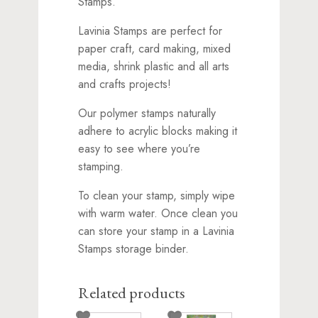
Stamps.
Lavinia Stamps are perfect for
paper craft, card making, mixed
media, shrink plastic and all arts
and crafts projects!
Our polymer stamps naturally
adhere to acrylic blocks making it
easy to see where you’re
stamping.
To clean your stamp, simply wipe
with warm water. Once clean you
can store your stamp in a Lavinia
Stamps storage binder.
Related products