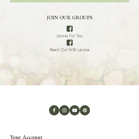
JOIN OUR GROUPS
Lavinia For You
Reach Out With Lavinia
Your Account