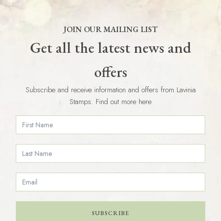
JOIN OUR MAILING LIST
Get all the latest news and
offers
Subscribe and receive information and offers from Lavinia
Stamps. Find out more here
SUBSCRIBE