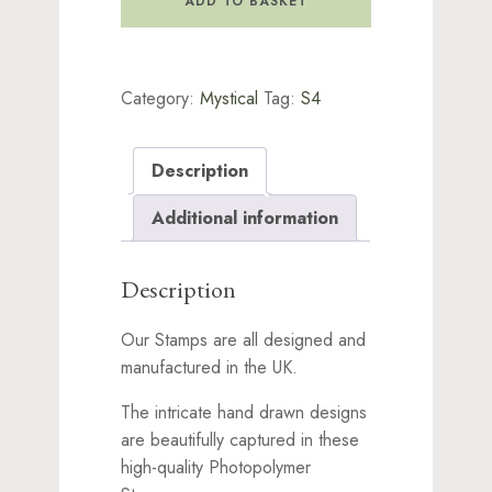
ADD TO BASKET
Stamp
quantity
Category:
Mystical
Tag:
S4
Description
Additional information
Description
Our Stamps are all designed and
manufactured in the UK.
The intricate hand drawn designs
are beautifully captured in these
high-quality Photopolymer