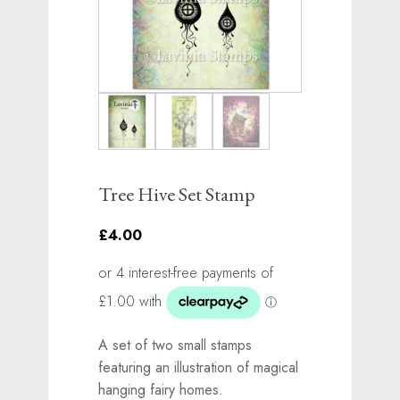
Tree Hive Set Stamp
£4.00
A set of two small stamps
featuring an illustration of magical
hanging fairy homes.