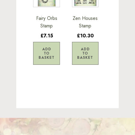
Fairy Orbs
Zen Houses
Stamp
Stamp
£7.15
£10.30
ADD
ADD
TO
TO
BASKET
BASKET