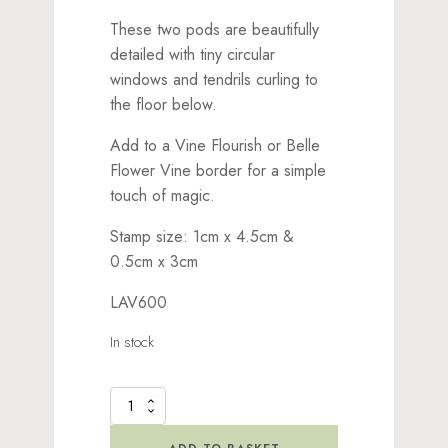
These two pods are beautifully
detailed with tiny circular
windows and tendrils curling to
the floor below.
Add to a Vine Flourish or Belle
Flower Vine border for a simple
touch of magic.
Stamp size: 1cm x 4.5cm &
0.5cm x 3cm
LAV600
In stock
Tree
Hive
Set