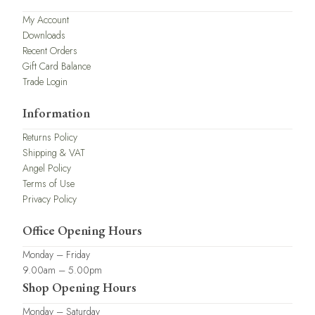
My Account
Downloads
Recent Orders
Gift Card Balance
Trade Login
Information
Returns Policy
Shipping & VAT
Angel Policy
Terms of Use
Privacy Policy
Office Opening Hours
Monday – Friday
9.00am – 5.00pm
Shop Opening Hours
Monday – Saturday