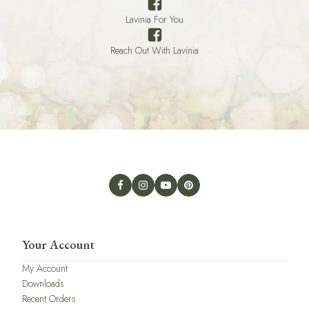
Lavinia For You
Reach Out With Lavinia
Your Account
My Account
Downloads
Recent Orders