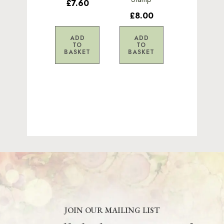
£7.60
£8.00
ADD
ADD
TO
TO
BASKET
BASKET
JOIN OUR MAILING LIST