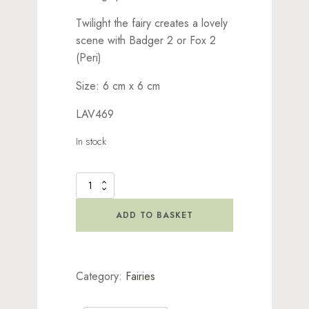
Twilight the fairy creates a lovely
scene with Badger 2 or Fox 2
(Peri)
Size: 6 cm x 6 cm
LAV469
In stock
Twilight
Stamp
quantity
ADD TO BASKET
Category:
Fairies