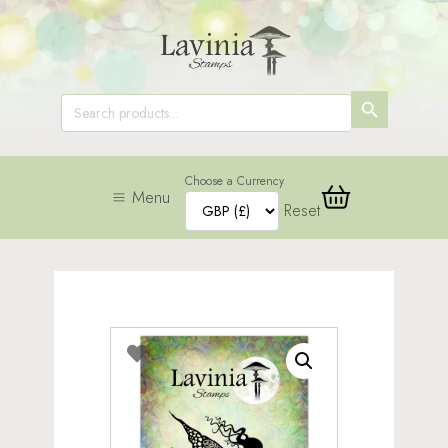
SEARCH
Search
for:
BUTTON
Choose a Currency
Menu
Reset