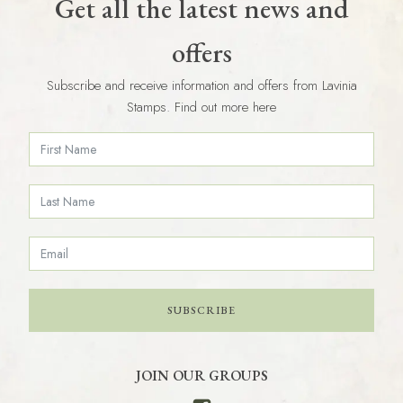
Get all the latest news and
offers
Subscribe and receive information and offers from Lavinia
Stamps. Find out more here
SUBSCRIBE
JOIN OUR GROUPS