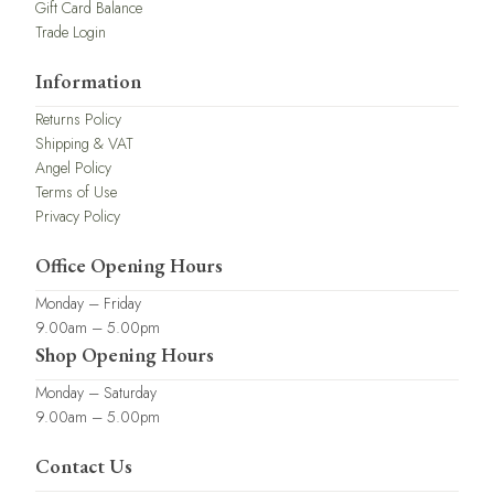
Gift Card Balance
Trade Login
Information
Returns Policy
Shipping & VAT
Angel Policy
Terms of Use
Privacy Policy
Office Opening Hours
Monday – Friday
9.00am – 5.00pm
Shop Opening Hours
Monday – Saturday
9.00am – 5.00pm
Contact Us