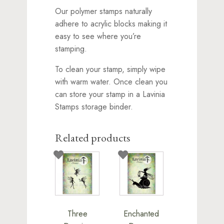
Our polymer stamps naturally
adhere to acrylic blocks making it
easy to see where you’re
stamping.
To clean your stamp, simply wipe
with warm water. Once clean you
can store your stamp in a Lavinia
Stamps storage binder.
Related products
Three
Enchanted