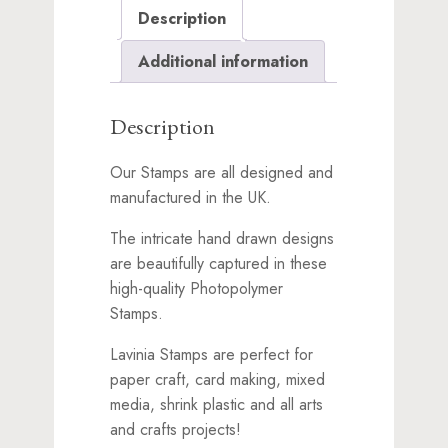
Description
Additional information
Description
Our Stamps are all designed and
manufactured in the UK.
The intricate hand drawn designs
are beautifully captured in these
high-quality Photopolymer
Stamps.
Lavinia Stamps are perfect for
paper craft, card making, mixed
media, shrink plastic and all arts
and crafts projects!