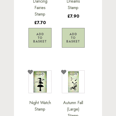
Dancing
Dreams
Fairies
Stamp
Stamp
£7.90
£7.70
ADD
ADD
TO
TO
BASKET
BASKET
Night Watch
Autumn Fall
Stamp
(Large)
Stamp