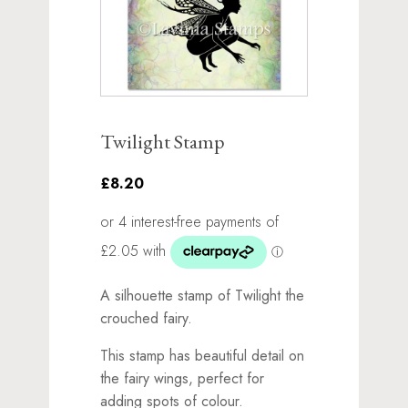
Twilight Stamp
£8.20
A silhouette stamp of Twilight the
crouched fairy.
This stamp has beautiful detail on
the fairy wings, perfect for
adding spots of colour.