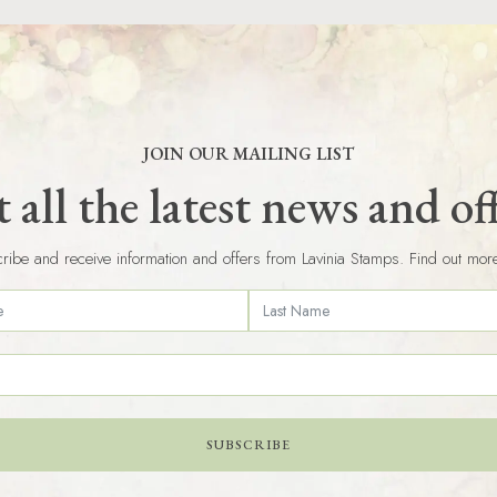
JOIN OUR MAILING LIST
 all the latest news and of
ribe and receive information and offers from Lavinia Stamps. Find out mor
SUBSCRIBE