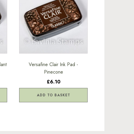
dant
Versafine Clair Ink Pad -
Pinecone
£6.10
ADD TO BASKET