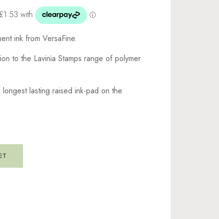
gment ink from VersaFine.
nion to the Lavinia Stamps range of polymer
he longest lasting raised ink-pad on the
ET