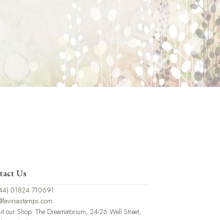
tact Us
44) 01824 710691
@laviniastamps.com
sit our Shop: The Dreamatorium, 24-26 Well Street,