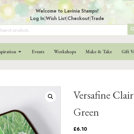
Welcome to Lavinia Stamps!
Log In
|
Wish List
|
Checkout
|
Trade
SE
arch
:
BU
spiration
Events
Workshops
Make & Take
Gift V
Versafine Clair
Green
£6.10