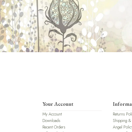
Your Account
Informa
My Account
Returns Pol
Downloads
Shipping &
Recent Orders
Angel Polic