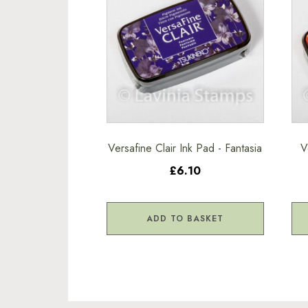
Versafine Clair Ink Pad - Fantasia
V
£6.10
ADD TO BASKET