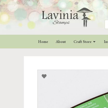
Se
for
Home
About
Craft Store
In