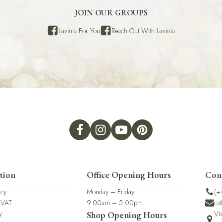
JOIN OUR GROUPS
Lavinia For You
Reach Out With Lavinia
tion
Office Opening Hours
Con
icy
Monday – Friday
(+
 VAT
9.00am – 5.00pm
cs
y
Vi
Shop Opening Hours