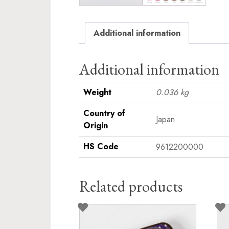
Additional information
Additional information
Weight
0.036 kg
Country of
Japan
Origin
HS Code
9612200000
Related products