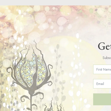
Get
Subsc