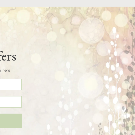
fers
e here