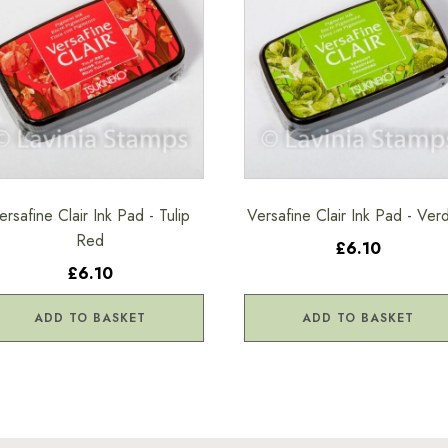
ersafine Clair Ink Pad - Tulip
Versafine Clair Ink Pad - Ver
Red
£6.10
£6.10
ADD TO BASKET
ADD TO BASKET