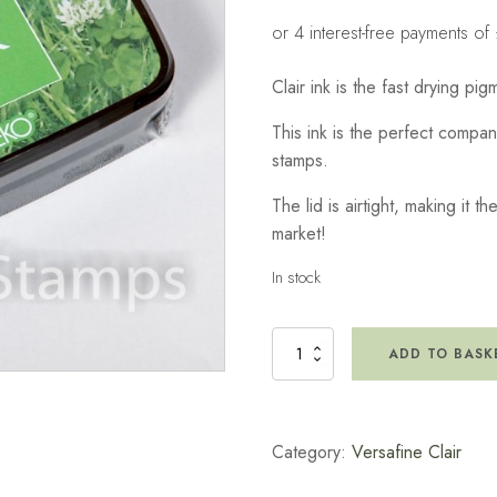
Clair ink is the fast drying pi
This ink is the perfect compa
stamps.
The lid is airtight, making it t
market!
In stock
Versafine
ADD TO BASK
Clair
Ink
Pad
-
Category:
Versafine Clair
Grass
Green
quantity