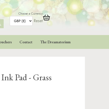
Choose a Currency
Reset
ARCH
TTON
ouchers
Contact
The Dreamatorium
 Ink Pad - Grass