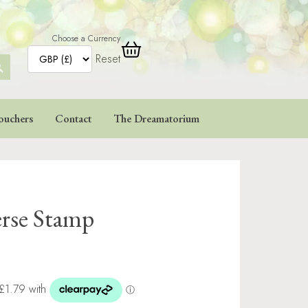
Choose a Currency
Reset
ARCH
TTON
ouchers
Contact
The Dreamatorium
erse Stamp