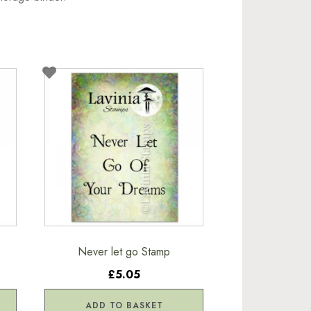
Never let go Stamp
£5.05
ADD TO BASKET