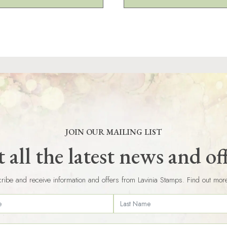
JOIN OUR MAILING LIST
 all the latest news and of
ribe and receive information and offers from Lavinia Stamps. Find out mor