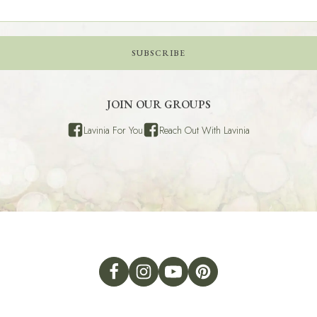
SUBSCRIBE
JOIN OUR GROUPS
Lavinia For You
Reach Out With Lavinia