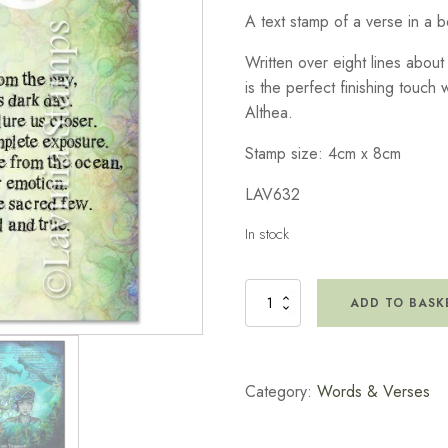
A text stamp of a verse in a b
Written over eight lines about 
is the perfect finishing touch 
Althea.
Stamp size: 4cm x 8cm
LAV632
In stock
Water
ADD TO BASK
Spirit
Verse
Stamp
quantity
Category:
Words & Verses