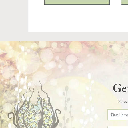
Get
Subsc