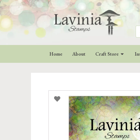
Se
for
Home
About
Craft Store
In