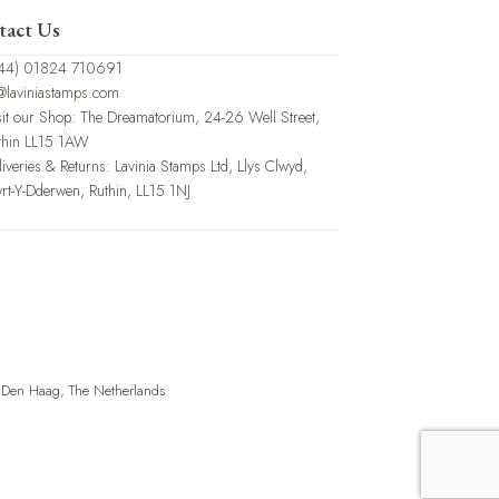
tact Us
44) 01824 710691
@laviniastamps.com
sit our Shop: The Dreamatorium, 24-26 Well Street,
thin LL15 1AW
liveries & Returns: Lavinia Stamps Ltd, Llys Clwyd,
rt-Y-Dderwen, Ruthin, LL15 1NJ
, Den Haag, The Netherlands