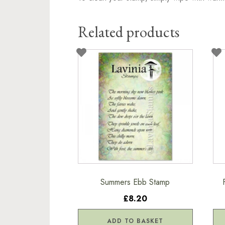
Related products
Summers Ebb Stamp
£8.20
ADD TO BASKET