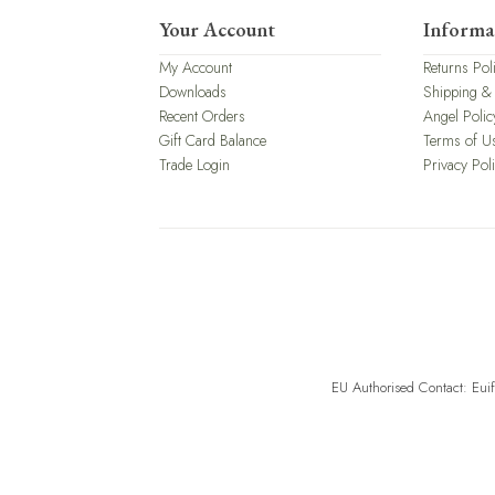
Your Account
Informa
My Account
Returns Pol
Downloads
Shipping &
Recent Orders
Angel Polic
Gift Card Balance
Terms of U
Trade Login
Privacy Pol
EU Authorised Contact: Eui