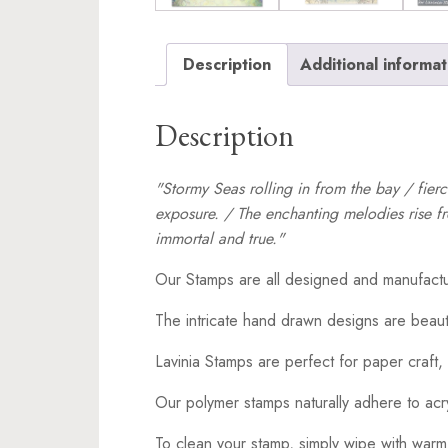
Description
Additional informat
Description
"Stormy Seas rolling in from the bay / fier
exposure. / The enchanting melodies rise fr
immortal and true."
Our Stamps are all designed and manufactu
The intricate hand drawn designs are beaut
Lavinia Stamps are perfect for paper craft, 
Our polymer stamps naturally adhere to acr
To clean your stamp, simply wipe with warm