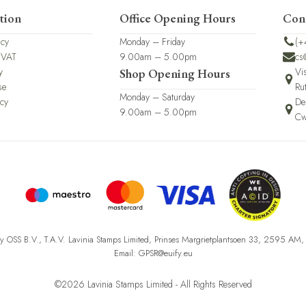
tion
Office Opening Hours
Con
icy
Monday – Friday
(+
 VAT
9.00am – 5.00pm
cs
y
Vi
Shop Opening Hours
se
Ru
Monday – Saturday
icy
De
9.00am – 5.00pm
Cw
fy OSS B.V., T.A.V. Lavinia Stamps Limited, Prinses Margrietplantsoen 33, 2595 AM
Email: GPSR@euify.eu
©2026 Lavinia Stamps Limited - All Rights Reserved