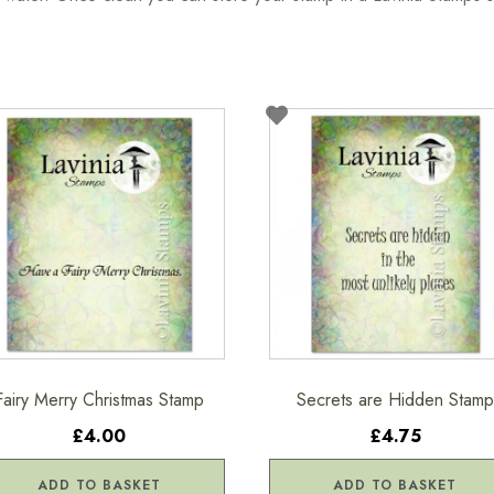
Fairy Merry Christmas Stamp
Secrets are Hidden Stamp
£4.00
£4.75
ADD TO BASKET
ADD TO BASKET