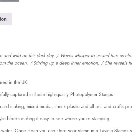
ion
ce and wild on this dark day. / Waves whisper to us and lure us clo
om the ocean. / Stirring up a deep inner emotion. / She reveals her
red in the UK.
ifully captured in these high-quality Photopolymer Stamps.
card making, mixed media, shrink plastic and all arts and crafts pro
ylic blocks making it easy to see where you’re stamping.
 water. Once clean you can store your stamp in a Lavinia Stamps s