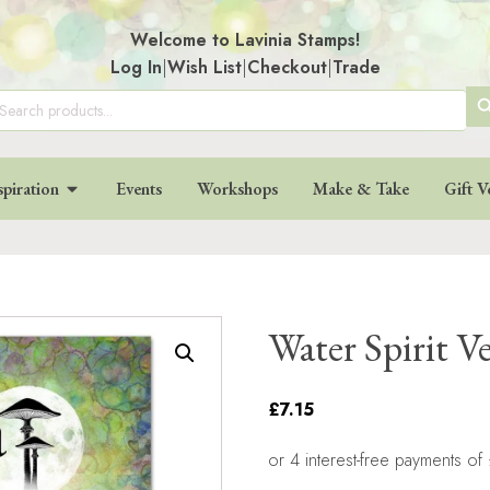
Welcome to Lavinia Stamps!
Log In
|
Wish List
|
Checkout
|
Trade
SE
arch
:
BU
spiration
Events
Workshops
Make & Take
Gift V
Water Spirit V
£7.15