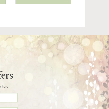
fers
e here