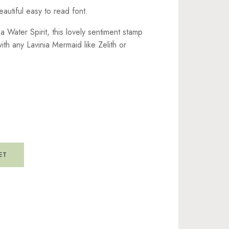
eautiful easy to read font.
a Water Spirit, this lovely sentiment stamp
with any Lavinia Mermaid like Zelith or
ET