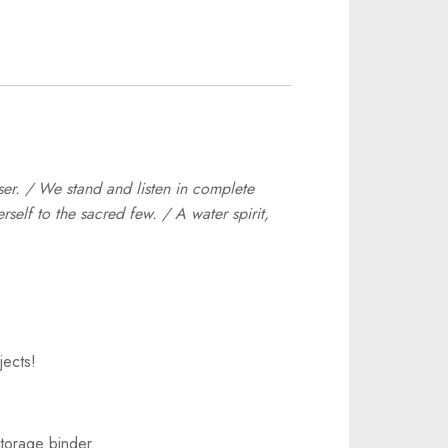
ser. / We stand and listen in complete
self to the sacred few. / A water spirit,
jects!
torage binder.