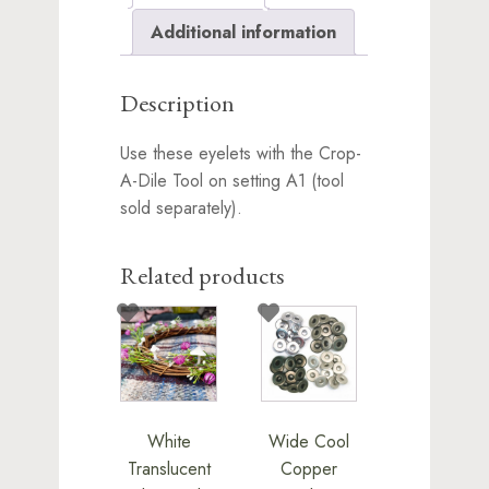
Additional information
Description
Use these eyelets with the Crop-
A-Dile Tool on setting A1 (tool
sold separately).
Related products
White
Wide Cool
Translucent
Copper