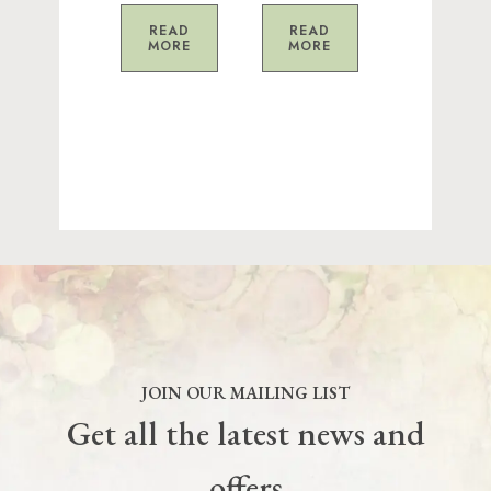
READ
READ
MORE
MORE
JOIN OUR MAILING LIST
Get all the latest news and
offers