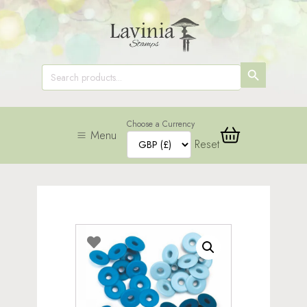
SEARCH
Search
for:
BUTTON
Choose a Currency
Menu
Reset