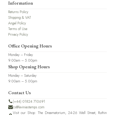
Information
Returns Policy
Shipping & VAT
Angel Policy
Terms of Use
Privacy Policy
Office Opening Hours
Monday – Friday
9.00am – 5.00pm
Shop Opening Hours
Monday – Saturday
9.00am – 5.00pm
Contact Us
(+44) 01824 710691
cs@laviniastamps.com
Visit our Shop: The Dreamatorium, 24-26 Well Street, Ruthin