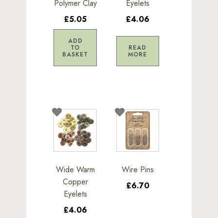
Polymer Clay
Eyelets
£5.05
£4.06
ADD
TO
READ
BASKET
MORE
Wide Warm
Wire Pins
Copper
£6.70
Eyelets
£4.06