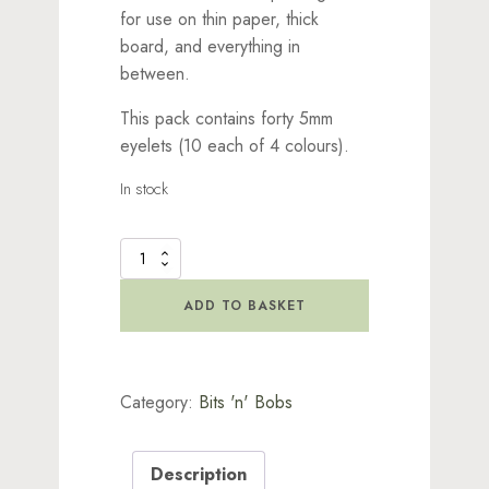
for use on thin paper, thick
board, and everything in
between.
This pack contains forty 5mm
eyelets (10 each of 4 colours).
In stock
Wide
Blue
Eyelets
ADD TO BASKET
quantity
Category:
Bits 'n' Bobs
Description