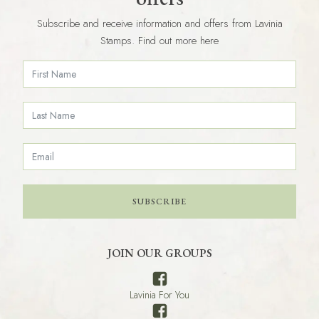
Subscribe and receive information and offers from Lavinia
Stamps. Find out more here
SUBSCRIBE
JOIN OUR GROUPS
Lavinia For You