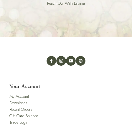
Reach Out With Lavinia
Your Account
My Account
Downloads
Recent Orders
Gift Card Balance
Trade Login