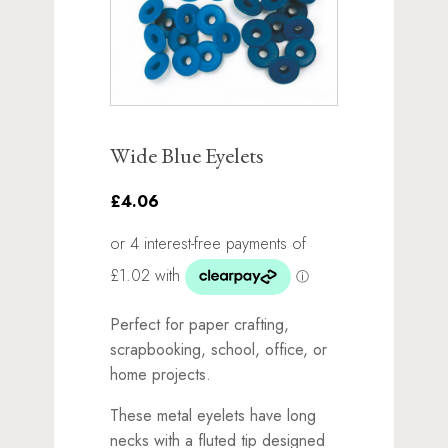
Wide Blue Eyelets
£4.06
Perfect for paper crafting,
scrapbooking, school, office, or
home projects.
These metal eyelets have long
necks with a fluted tip designed