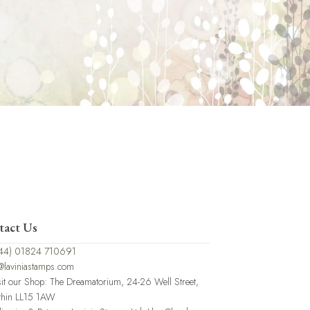
tact Us
44) 01824 710691
@laviniastamps.com
sit our Shop: The Dreamatorium, 24-26 Well Street,
thin LL15 1AW