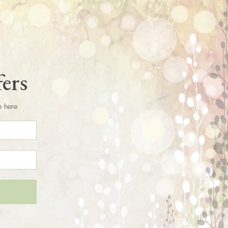
fers
e here