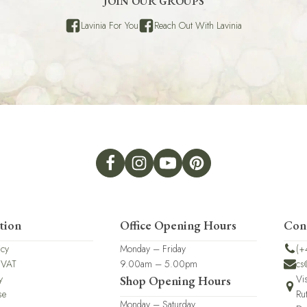
JOIN OUR GROUPS
Lavinia For You
Reach Out With Lavinia
tion
Office Opening Hours
Con
icy
Monday – Friday
(+
 VAT
9.00am – 5.00pm
cs
y
Vi
Shop Opening Hours
se
Ru
Monday – Saturday