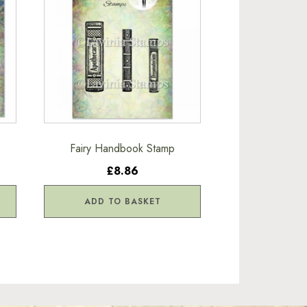
Fairy Handbook Stamp
£8.86
ADD TO BASKET