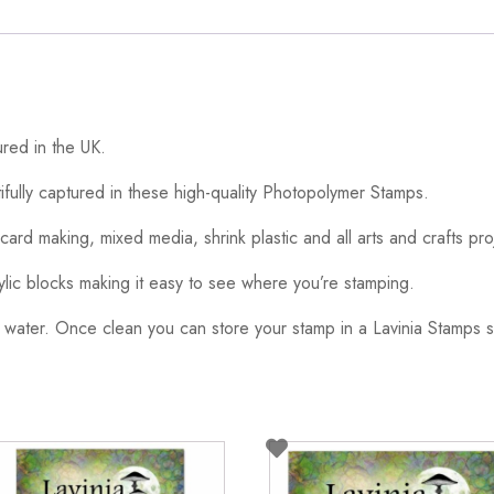
red in the UK.
ifully captured in these high-quality Photopolymer Stamps.
card making, mixed media, shrink plastic and all arts and crafts pro
ylic blocks making it easy to see where you’re stamping.
 water. Once clean you can store your stamp in a Lavinia Stamps s