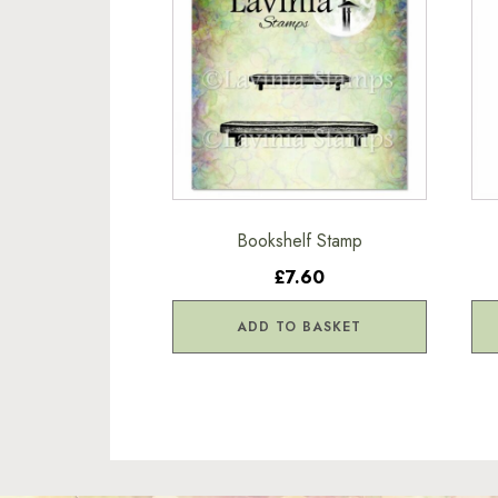
Bookshelf Stamp
£7.60
ADD TO BASKET