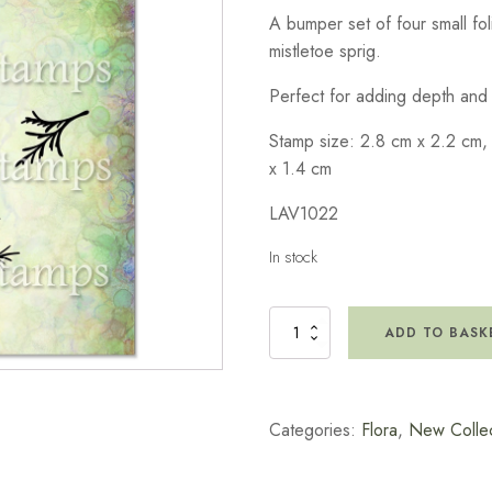
A bumper set of four small fo
mistletoe sprig.
Perfect for adding depth and d
Stamp size: 2.8 cm x 2.2 cm,
x 1.4 cm
LAV1022
In stock
Winter
ADD TO BASK
Foliage
Stamp
quantity
Categories:
Flora
,
New Collec