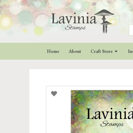
Se
for
Home
About
Craft Store
In