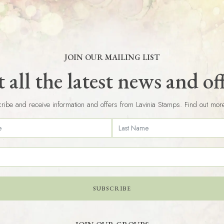
JOIN OUR MAILING LIST
 all the latest news and of
ribe and receive information and offers from Lavinia Stamps. Find out mor
SUBSCRIBE