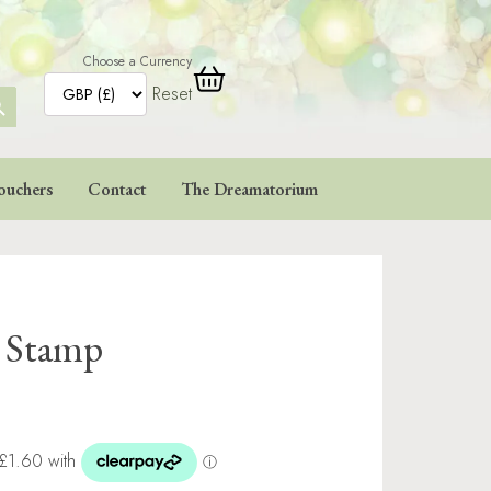
Choose a Currency
Reset
ARCH
TTON
ouchers
Contact
The Dreamatorium
e Stamp