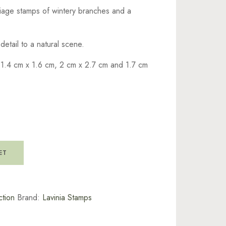
liage stamps of wintery branches and a
etail to a natural scene.
 1.4 cm x 1.6 cm, 2 cm x 2.7 cm and 1.7 cm
ET
tion
Brand:
Lavinia Stamps