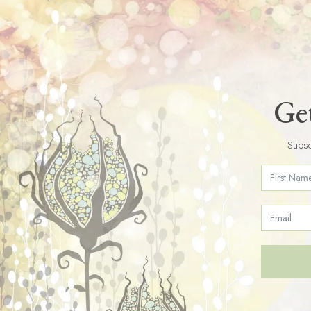
Get
Subsc