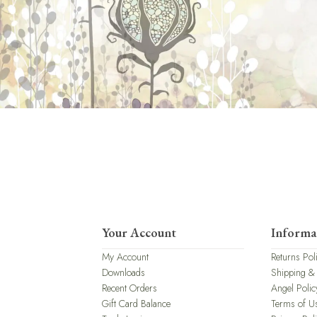
Your Account
Informa
My Account
Returns Pol
Downloads
Shipping &
Recent Orders
Angel Polic
Gift Card Balance
Terms of U