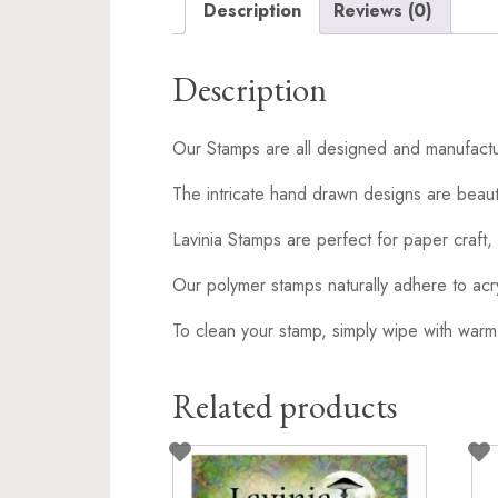
Description
Reviews (0)
Description
Our Stamps are all designed and manufactu
The intricate hand drawn designs are beaut
Lavinia Stamps are perfect for paper craft, 
Our polymer stamps naturally adhere to acr
To clean your stamp, simply wipe with warm
Related products