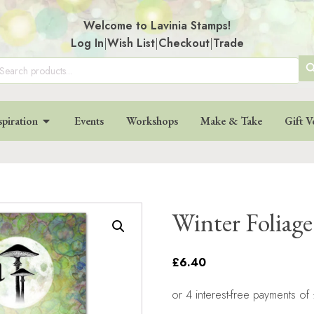
Welcome to Lavinia Stamps!
Log In
|
Wish List
|
Checkout
|
Trade
SE
arch
:
BU
spiration
Events
Workshops
Make & Take
Gift V
Winter Foliag
£6.40