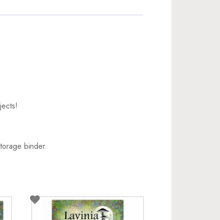
jects!
torage binder.