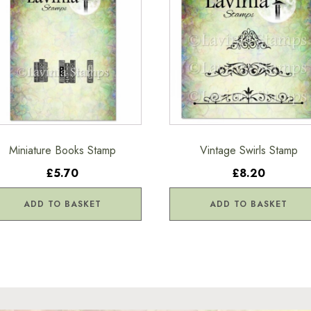
Miniature Books Stamp
Vintage Swirls Stamp
£5.70
£8.20
ADD TO BASKET
ADD TO BASKET