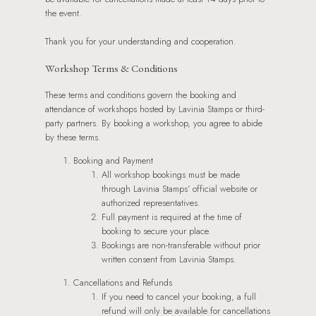
the event.
Thank you for your understanding and cooperation.
Workshop Terms & Conditions
These terms and conditions govern the booking and
attendance of workshops hosted by Lavinia Stamps or third-
party partners. By booking a workshop, you agree to abide
by these terms.
Booking and Payment
All workshop bookings must be made
through Lavinia Stamps’ official website or
authorized representatives.
Full payment is required at the time of
booking to secure your place.
Bookings are non-transferable without prior
written consent from Lavinia Stamps.
Cancellations and Refunds
If you need to cancel your booking, a full
refund will only be available for cancellations