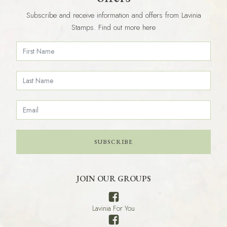
Subscribe and receive information and offers from Lavinia
Stamps. Find out more here
SUBSCRIBE
JOIN OUR GROUPS
Lavinia For You