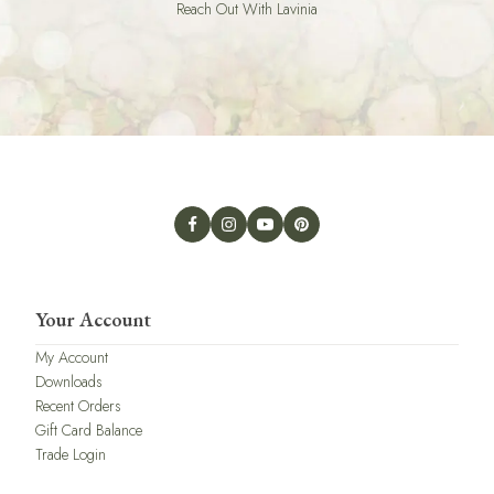
Reach Out With Lavinia
Your Account
My Account
Downloads
Recent Orders
Gift Card Balance
Trade Login