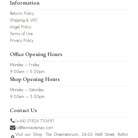
Information
Returns Policy
Shipping & VAT
Angel Policy
Terms of Use
Privacy Policy
Office Opening Hours
Monday – Friday
9.00am – 5.00pm
Shop Opening Hours
Monday – Saturday
9.00am – 5.00pm
Contact Us
(+44) 01824 710691
cs@laviniastamps.com
Visit our Shop: The Dreamatorium, 24-26 Well Street, Ruthin