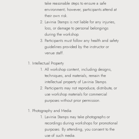
take reasonable steps to ensure a safe
environment; however, participants attend at
their own risk.
Lavinia Stamps is not liable for any injuries,
loss, or damage to personal belongings
during the workshop.
Participants must follow any health and safety
guidelines provided by the instructor or
venue staff.
Intellectual Property
All workshop content, including designs,
techniques, and materials, remain the
intellectual property of Lavinia Stamps.
Participants may not reproduce, distribute, or
use workshop materials for commercial
purposes without prior permission.
Photography and Media
Lavinia Stamps may take photographs or
recordings during workshops for promotional
purposes. By attending, you consent to the
use of such media.