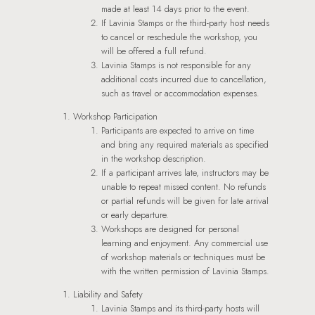
made at least 14 days prior to the event.
If Lavinia Stamps or the third-party host needs
to cancel or reschedule the workshop, you
will be offered a full refund.
Lavinia Stamps is not responsible for any
additional costs incurred due to cancellation,
such as travel or accommodation expenses.
Workshop Participation
Participants are expected to arrive on time
and bring any required materials as specified
in the workshop description.
If a participant arrives late, instructors may be
unable to repeat missed content. No refunds
or partial refunds will be given for late arrival
or early departure.
Workshops are designed for personal
learning and enjoyment. Any commercial use
of workshop materials or techniques must be
with the written permission of Lavinia Stamps.
Liability and Safety
Lavinia Stamps and its third-party hosts will