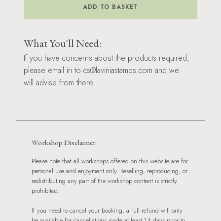
Workshop
ADD TO BASKET
-
19/07/2025
quantity
What You'll Need:
If you have concerns about the products required,
please email in to cs@laviniastamps.com and we
will advise from there.
Workshop Disclaimer
Please note that all workshops offered on this website are for
personal use and enjoyment only. Reselling, reproducing, or
redistributing any part of the workshop content is strictly
prohibited.
If you need to cancel your booking, a full refund will only
be available for cancellations made at least 14 days prior to