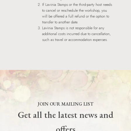
If Lavinia Stamps or the third-party host needs
to cancel or reschedule the workshop, you
will be offered a full refund or the option to
transfer to another date.
Lavinia Stamps is not responsible for any
additional costs incurred due to cancellation,
such as travel or accommodation expenses.
JOIN OUR MAILING LIST
Get all the latest news and
offers