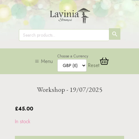
SEARCH
Search
for:
BUTTON
Choose a Currency
Menu
Reset
Workshop - 19/07/2025
£45.00
In stock