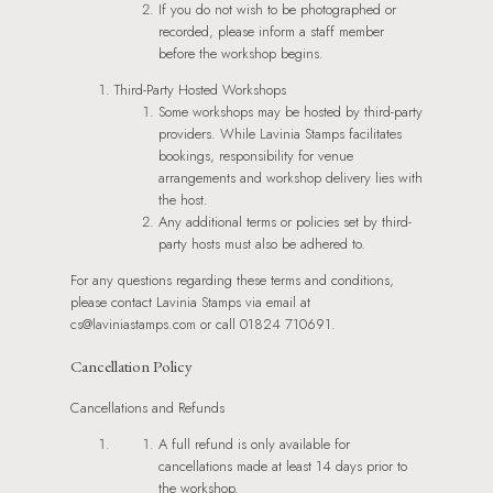
If you do not wish to be photographed or
recorded, please inform a staff member
before the workshop begins.
Third-Party Hosted Workshops
Some workshops may be hosted by third-party
providers. While Lavinia Stamps facilitates
bookings, responsibility for venue
arrangements and workshop delivery lies with
the host.
Any additional terms or policies set by third-
party hosts must also be adhered to.
For any questions regarding these terms and conditions,
please contact Lavinia Stamps via email at
cs@laviniastamps.com or call 01824 710691.
Cancellation Policy
Cancellations and Refunds
A full refund is only available for
cancellations made at least 14 days prior to
the workshop.